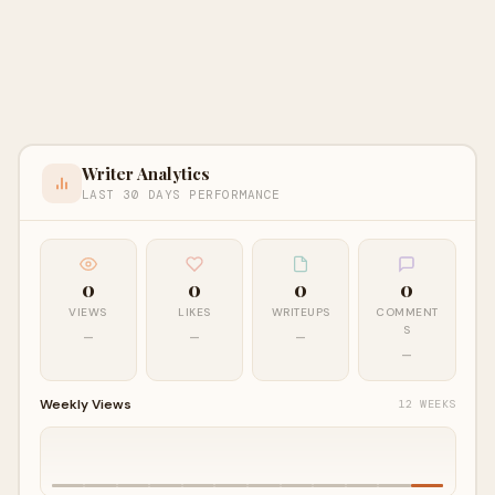
Writer Analytics
LAST 30 DAYS PERFORMANCE
0
0
0
0
VIEWS
LIKES
WRITEUPS
COMMENT
S
—
—
—
—
Weekly Views
12 WEEKS