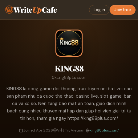
Write
Up
Cafe
Log in
Join free
KING88
@king88pluscom
KING88 la cong game doi thuong truc tuyen noi bat voi cac
san pham nhu ca cuoc the thao, casino live, slot game, ban
ca va xo so. Nen tang bao mat an toan, giao dich minh
bach cung nhieu khuyen mai hap dan giup hoi vien giai tri tu
tin hon, tham gia ngay https://king88plus.com/
Joined Apr 2026
Việt Trì, Vietnam
king88plus.com/