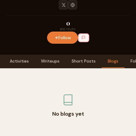
0
WRITEUPS
Follow
Activities
Writeups
Short Posts
Blogs
Fo
No blogs yet