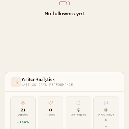
No followers yet
Writer Analytics
LAST 30 DAYS PERFORMANCE
21
0
5
0
VIEWS
LIKES
WRITEUPS
COMMENT
S
+40%
—
—
—