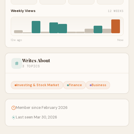
Weekly Views
12 WEEKS
12w ago
Now
Writes About
3 TOPICS
Investing & Stock Market
Finance
Business
Member since February 2026
Last seen Mar 30, 2026