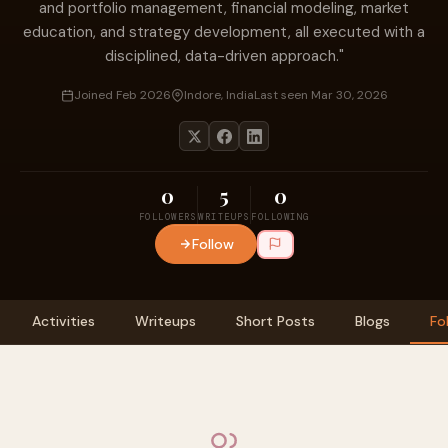
and portfolio management, financial modeling, market
education, and strategy development, all executed with a
disciplined, data-driven approach."
Joined Feb 2026
Indore, India
Last seen Mar 30, 2026
0
5
0
FOLLOWERS
WRITEUPS
FOLLOWING
Follow
Activities
Writeups
Short Posts
Blogs
Fo