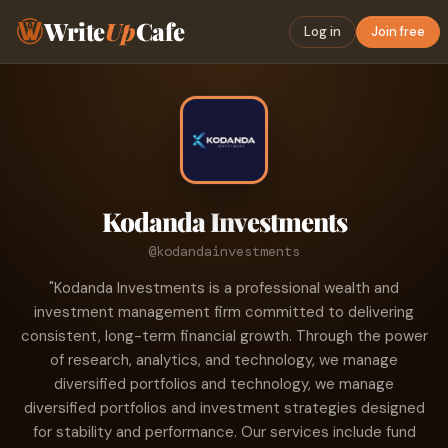
Write
Up
Cafe
Log in
Join free
Kodanda Investments
@kodandainvestments
"Kodanda Investments is a professional wealth and
investment management firm committed to delivering
consistent, long-term financial growth. Through the power
of research, analytics, and technology, we manage
diversified portfolios and technology, we manage
diversified portfolios and investment strategies designed
for stability and performance. Our services include fund