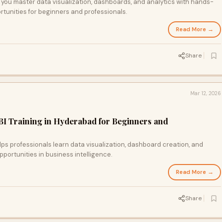
 you master data visualization, dashboards, and analytics with hands-
rtunities for beginners and professionals.
Read More →
Share
Mar 12, 2026
I Training in Hyderabad for Beginners and
lps professionals learn data visualization, dashboard creation, and
opportunities in business intelligence.
Read More →
Share