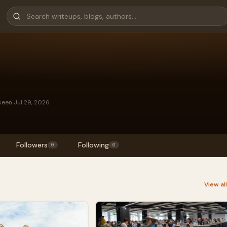
seen Jul 29, 2026
Followers
Following
0
0
View al