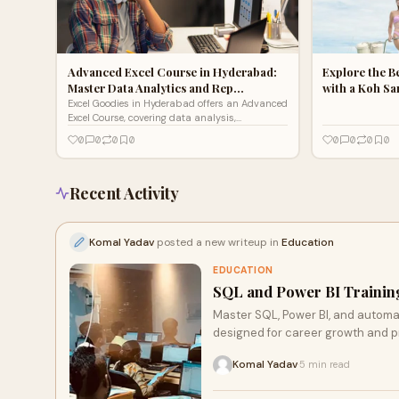
Advanced Excel Course in Hyderabad:
Explore the B
Master Data Analytics and Rep…
with a Koh S
Excel Goodies in Hyderabad offers an Advanced
Excel Course, covering data analysis,
PivotTables, macros, dashboards, and Power BI
0
0
0
0
0
0
0
0
integration.
Recent Activity
Komal Yadav
posted a new writeup in
Education
EDUCATION
SQL and Power BI Training
Master SQL, Power BI, and automat
designed for career growth and p
Komal Yadav
5 min read
·