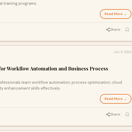
cal training programs.
Read More →
Share
Jun 9, 2026
for Workflow Automation and Business Process
ofessionals learn workflow automation, process optimization, cloud
ity enhancement skills effectively.
Read More →
Share