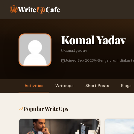
Write
Up
Cafe
Komal Yadav
@komalyadav
Joined Sep 2023
Bengaluru, India
Last 
Activities
Writeups
Short Posts
Blogs
Popular WriteUps