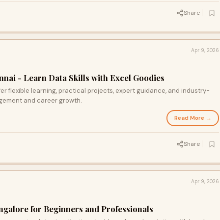
Share
Apr 9, 2026
nai - Learn Data Skills with Excel Goodies
r flexible learning, practical projects, expert guidance, and industry-
agement and career growth.
Read More →
Share
Apr 9, 2026
ngalore for Beginners and Professionals