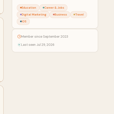
Education
Career & Jobs
Digital Marketing
Business
Travel
IOS
Member since September 2023
Last seen Jul 29, 2026