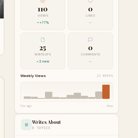
110
0
VIEWS
LIKES
+77%
—
25
0
WRITEUPS
COMMENTS
2 new
—
Weekly Views
12 WEEKS
12w ago
Now
Writes About
6 TOPICS