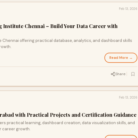
Feb 13, 2026
 Institute Chennai – Build Your Data Career with
e Chennai offering practical database, analytics, and dashboard skills
rowth.
Read More →
Share
Feb 13, 2026
rabad with Practical Projects and Certification Guidance
ers practical learning, dashboard creation, data visualization skills, and
or career growth.