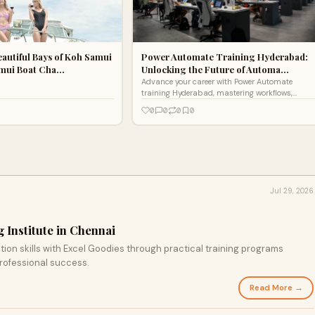
eautiful Bays of Koh Samui
Power Automate Training Hyderabad:
amui Boat Cha…
Unlocking the Future of Automa…
Advance your career with Power Automate
training Hyderabad, mastering workflows,
automation, and integration skills for
0
0
0
0
productivity, efficiency, and professional
success.
Jul 29, 2026
 Institute in Chennai
ion skills with Excel Goodies through practical training programs
rofessional success.
Read More →