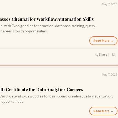
May 7, 2026
sses Chennai for Workflow Automation Skills
i with Excelgoodies for practical database training, query
 career growth opportunities.
Read More →
Share
May 7, 2026
h Certificate for Data Analytics Careers
ertificate at Excelgoodies for dashboard creation, data visualization,
h opportunities.
Read More →