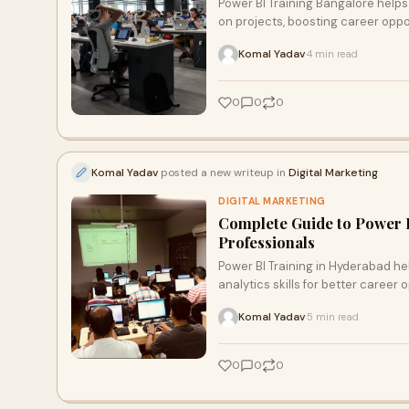
Power BI Training Bangalore helps
on projects, boosting career oppo
Komal Yadav
4 min read
·
0
0
0
Komal Yadav
posted a new writeup in
Digital Marketing
DIGITAL MARKETING
Complete Guide to Power B
Professionals
Power BI Training in Hyderabad he
analytics skills for better career 
Komal Yadav
5 min read
·
0
0
0