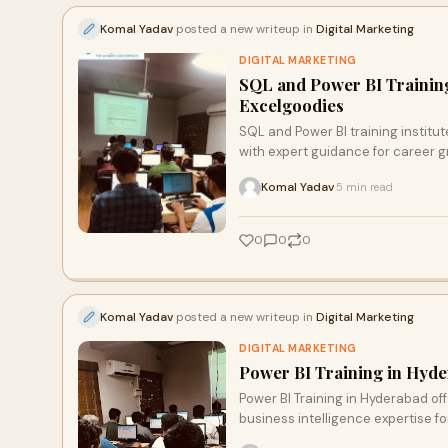
Komal Yadav
posted a new writeup in
Digital Marketing
DIGITAL MARKETING
SQL and Power BI Training
Excelgoodies
SQL and Power BI training institut
with expert guidance for career g
Komal Yadav
5 min read
·
0
0
0
Komal Yadav
posted a new writeup in
Digital Marketing
DIGITAL MARKETING
Power BI Training in Hyde
Power BI Training in Hyderabad off
business intelligence expertise f