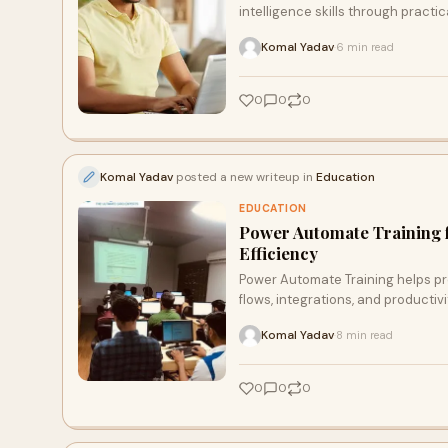
intelligence skills through practi
Komal Yadav
6 min read
·
0
0
0
Komal Yadav
posted a new writeup in
Education
EDUCATION
Power Automate Training 
Efficiency
Power Automate Training helps pr
flows, integrations, and productiv
Komal Yadav
8 min read
·
0
0
0