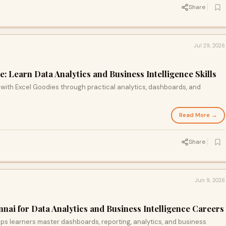
Share
Jul 29, 2026
 Learn Data Analytics and Business Intelligence Skills
with Excel Goodies through practical analytics, dashboards, and
Read More →
Share
Jun 9, 2026
nai for Data Analytics and Business Intelligence Careers
ps learners master dashboards, reporting, analytics, and business