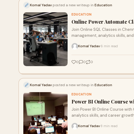
Komal Yadav
posted a new writeup in
Education
EDUCATION
Online Power Automate Cla
Join Online SQL Classes in Chenna
management, analytics skills, and
Komal Yadav
6 min read
·
0
0
0
Komal Yadav
posted a new writeup in
Education
EDUCATION
Power BI Online Course wit
Join Power BI Online Course with C
analytics skills, and career growt
Komal Yadav
8 min read
·