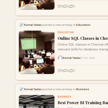
0
0
0
Komal Yadav
posted a new writeup in
Education
EDUCATION
Online SQL Classes in Chen
Online SQL classes in Chennai offe
relevant skills for database man
Komal Yadav
5 min read
·
0
0
0
Komal Yadav
posted a new writeup in
Business
BUSINESS
Best Power BI Training Ba