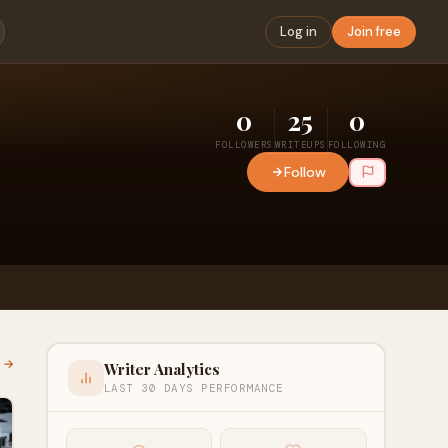
Log in
Join free
0
25
0
FOLLOWERS
WRITEUPS
FOLLOWING
Follow
l →
Writer Analytics
LAST 30 DAYS PERFORMANCE