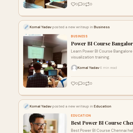
0
0
0
Komal Yadav
posted a new writeup in
Business
BUSINESS
Power BI Course Bangalore:
Learn Power BI Course Bangalore 
visualization training.
Komal Yadav
6 min read
·
0
0
0
Komal Yadav
posted a new writeup in
Education
EDUCATION
Best Power BI Course Chen
Best Power BI Course Chennai hel