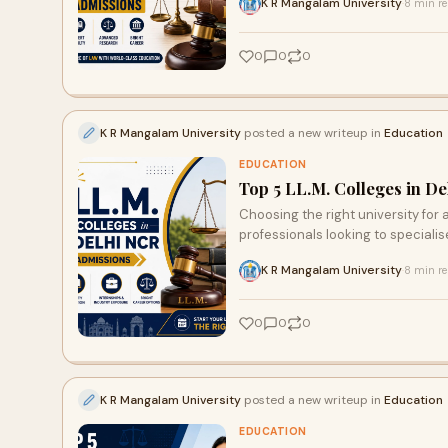
K R Mangalam University
8 min r
·
0
0
0
K R Mangalam University
posted a new writeup in
Education
EDUCATION
Top 5 LL.M. Colleges in D
Choosing the right university for a
professionals looking to specialise 
K R Mangalam University
8 min r
·
0
0
0
K R Mangalam University
posted a new writeup in
Education
EDUCATION