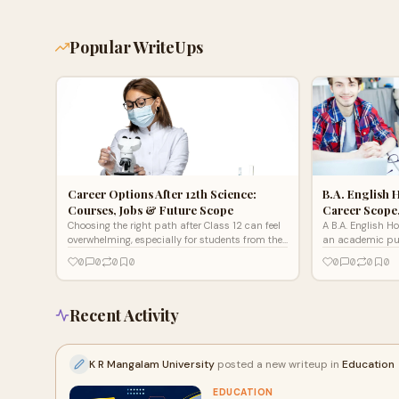
Popular WriteUps
Career Options After 12th Science:
B.A. English 
Courses, Jobs & Future Scope
Career Scope
Choosing the right path after Class 12 can feel
A B.A. English H
overwhelming, especially for students from the
an academic purs
science stream.
literature, langu
0
0
0
0
0
0
0
0
communication
Recent Activity
K R Mangalam University
posted a new writeup in
Education
EDUCATION