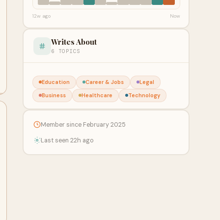
12w ago
Now
Writes About
6 TOPICS
Education
Career & Jobs
Legal
Business
Healthcare
Technology
Member since February 2025
Last seen 22h ago