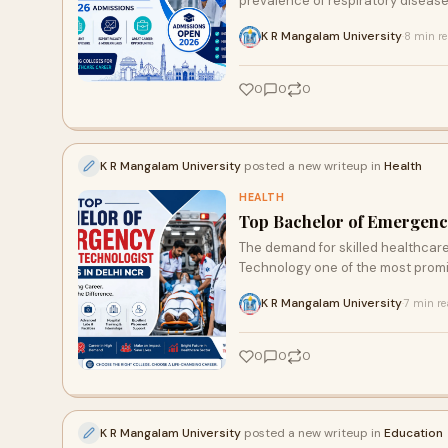
prevalence of respiratory diseases, 
K R Mangalam University
8 min r
·
0
0
0
K R Mangalam University
posted a new writeup in
Health
HEALTH
Top Bachelor of Emergency
The demand for skilled healthcare
Technology one of the most promis
K R Mangalam University
7 min r
·
0
0
0
K R Mangalam University
posted a new writeup in
Education