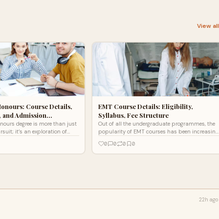
View al
Honours: Course Details,
EMT Course Details: Eligibility,
, and Admission…
Syllabus, Fee Structure
onours degree is more than just
Out of all the undergraduate programmes, the
uit; it’s an exploration of
popularity of EMT courses has been increasing
age, and the art of
day by day.
0
0
0
0
.
22h ago