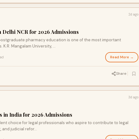
2d ago
n Delhi NCR for 2026 Admissions
r postgraduate pharmacy education is one of the most important
 K.R. Mangalam University, ...
Read More →
ead
Share
3d ago
s in India for 2026 Admissions
llent choice for legal professionals who aspire to contribute to legal
nd judicial refor...