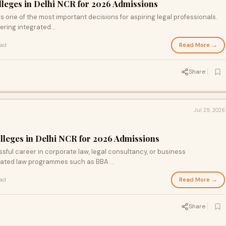
olleges in Delhi NCR for 2026 Admissions
is one of the most important decisions for aspiring legal professionals.
ering integrated...
Read More →
ead
Share
Jul 29, 2026
olleges in Delhi NCR for 2026 Admissions
sful career in corporate law, legal consultancy, or business
ted law programmes such as BBA ...
Read More →
ead
Share