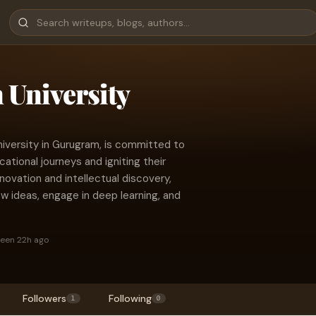
University
niversity in Gurugram, is committed to
tional journeys and igniting their
novation and intellectual discovery,
 ideas, engage in deep learning, and
seen 22h ago
Followers
Following
1
0