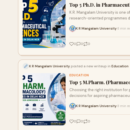
Top 5 Ph.D. in Pharmaceut
K.R. Mangalam University is one of
research-oriented programmes de
K R Mangalam University
8 min r
·
0
0
0
K R Mangalam University
posted a new writeup in
Education
EDUCATION
Top 5 M.Pharm. (Pharmacol
Choosing the right institution fo
decisions for aspiring pharmaceuti
K R Mangalam University
8 min r
·
0
0
0