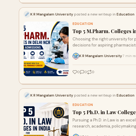
K R Mangalam University
posted a new writeup in
Education
EDUCATION
Top 5 M.Pharm. Colleges i
Choosing the right university fo
decisions for aspiring pharmacists.
K R Mangalam University
7 min r
·
0
0
0
K R Mangalam University
posted a new writeup in
Education
EDUCATION
Top 5 Ph.D. in Law College
Pursuing a Ph.D. in Law is an exce
research, academia, policymaking, a