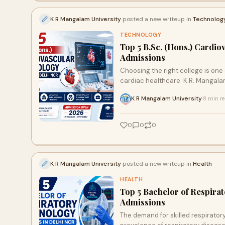
K R Mangalam University
posted a new writeup in
Technolog
TECHNOLOGY
Top 5 B.Sc. (Hons.) Cardi
Admissions
Choosing the right college is one
cardiac healthcare. K.R. Mangalam
K R Mangalam University
8 min r
·
0
0
0
K R Mangalam University
posted a new writeup in
Health
HEALTH
Top 5 Bachelor of Respira
Admissions
The demand for skilled respirator