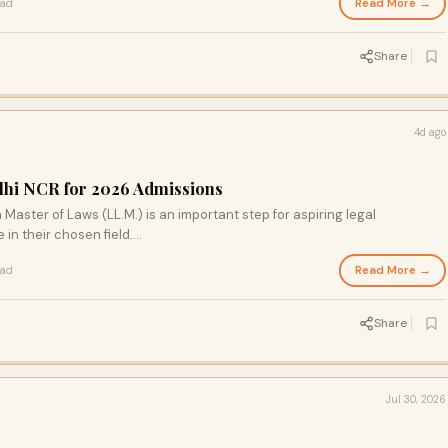
Read More →
ead
Share
4d ago
elhi NCR for 2026 Admissions
 Master of Laws (LL.M.) is an important step for aspiring legal
in their chosen field....
Read More →
ead
Share
Jul 30, 2026