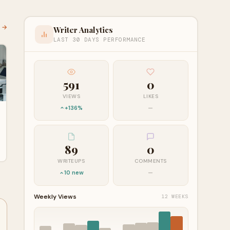
l →
Writer Analytics
LAST 30 DAYS PERFORMANCE
591
0
VIEWS
LIKES
+136%
—
89
0
WRITEUPS
COMMENTS
10 new
—
Weekly Views
12 WEEKS