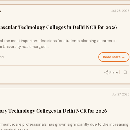
y
Jul 28, 2026
ovascular Technology Colleges in Delhi NCR for 2026
 of the most important decisions for students planning a career in
 University has emerged ...
Read More →
ead
Share
Jul 27, 2026
tory Technology Colleges in Delhi NCR for 2026
y healthcare professionals has grown significantly due to the increasing