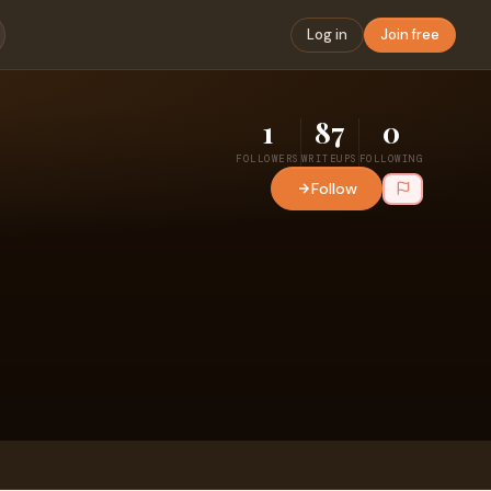
Log in
Join free
1
87
0
FOLLOWERS
WRITEUPS
FOLLOWING
Follow