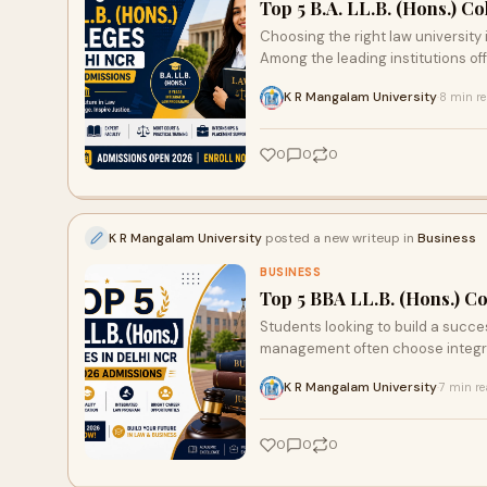
Top 5 B.A. LL.B. (Hons.) C
Choosing the right law university 
Among the leading institutions off
K R Mangalam University
8 min r
·
0
0
0
K R Mangalam University
posted a new writeup in
Business
BUSINESS
Top 5 BBA LL.B. (Hons.) C
Students looking to build a succes
management often choose integra
K R Mangalam University
7 min r
·
0
0
0