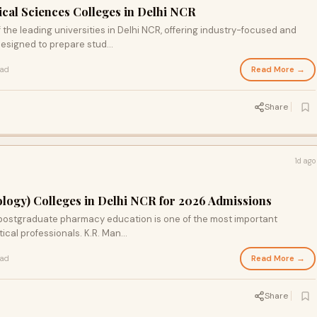
ical Sciences Colleges in Delhi NCR
 the leading universities in Delhi NCR, offering industry-focused and
signed to prepare stud...
Read More →
ead
Share
1d ago
ogy) Colleges in Delhi NCR for 2026 Admissions
r postgraduate pharmacy education is one of the most important
cal professionals. K.R. Man...
Read More →
ead
Share