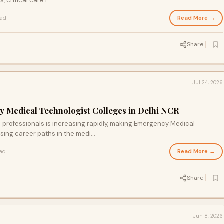
critical care r...
Read More →
ead
Share
Jul 24, 2026
 Medical Technologist Colleges in Delhi NCR
 professionals is increasing rapidly, making Emergency Medical
ing career paths in the medi...
Read More →
ead
Share
Jun 8, 2026