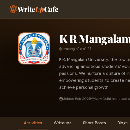
Write
Up
Cafe
K R Mangalam 
@krmangalam121
K.R. Mangalam University, the top u
advancing ambitious students’ educa
passions. We nurture a culture of in
empowering students to create new
achieve personal growth.
Joined Feb 2025
New Delhi, India
Last 
Activities
Writeups
Short Posts
Blogs