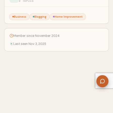
3 TOPICS
Business
Blogging
Home Improvement
Member since November 2024
Last seen Nov 3, 2025
About Us
Contact
Privacy Policy
Refund Policy
Terms of Use