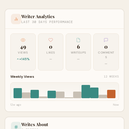
Writer Analytics
LAST 30 DAYS PERFORMANCE
49
0
6
0
VIEWS
LIKES
WRITEUPS
COMMENT
S
+145%
—
—
—
Weekly Views
12 WEEKS
12w ago
Now
Writes About