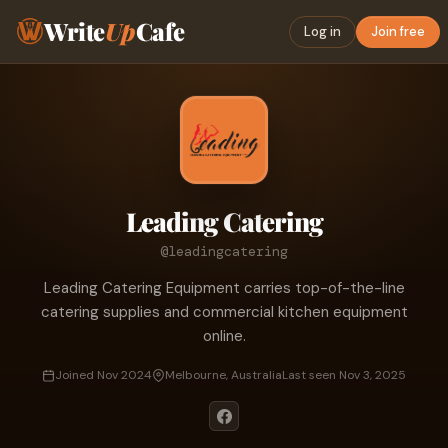
Write
Up
Cafe
Log in
Join free
Leading Catering
@leadingcatering
Leading Catering Equipment carries top-of-the-line
catering supplies and commercial kitchen equipment
online.
Joined Nov 2024
Melbourne, Australia
Last seen Nov 3, 2025