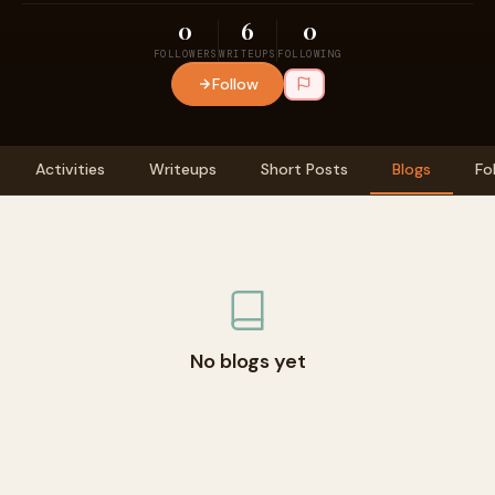
0
6
0
FOLLOWERS
WRITEUPS
FOLLOWING
Follow
Activities
Writeups
Short Posts
Blogs
Fo
No blogs yet