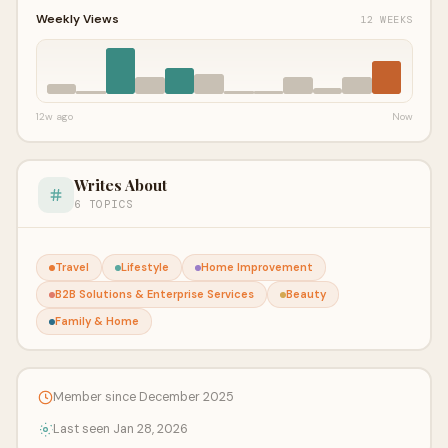
Weekly Views
12 WEEKS
12w ago
Now
Writes About
6 TOPICS
Travel
Lifestyle
Home Improvement
B2B Solutions & Enterprise Services
Beauty
Family & Home
Member since December 2025
Last seen Jan 28, 2026