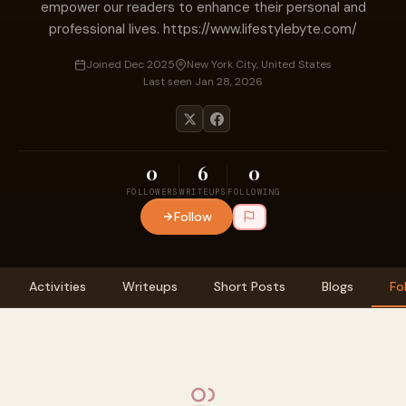
empower our readers to enhance their personal and
professional lives. https://www.lifestylebyte.com/
Joined Dec 2025
New York City, United States
Last seen Jan 28, 2026
0
6
0
FOLLOWERS
WRITEUPS
FOLLOWING
Follow
Activities
Writeups
Short Posts
Blogs
Fo