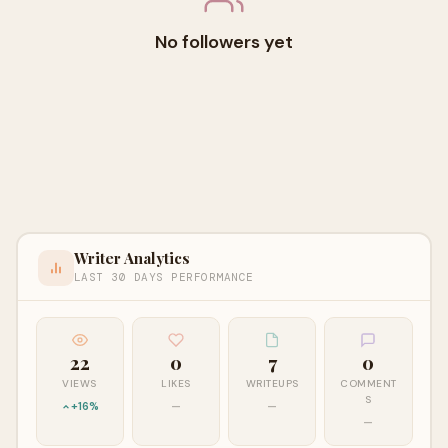
No followers yet
Writer Analytics
LAST 30 DAYS PERFORMANCE
22
0
7
0
VIEWS
LIKES
WRITEUPS
COMMENT
S
+16%
—
—
—