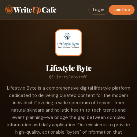
Write
Up
Cafe
Log in
Join free
Lifestyle Byte
@lifestylebyte01
Lifestyle Byte is a comprehensive digital lifestyle platform
dedicated to delivering curated content for the modern
individual. Covering a wide spectrum of topics—from
natural skincare and holistic health to tech trends and
event planning—we bridge the gap between complex
information and daily application. Our mission is to provide
high-quality, actionable "bytes" of information that