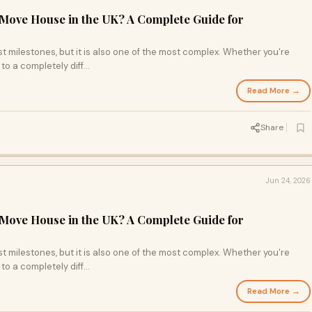
Move House in the UK? A Complete Guide for
st milestones, but it is also one of the most complex. Whether you're
o a completely diff...
Read More →
Share
Jun 24, 2026
Move House in the UK? A Complete Guide for
st milestones, but it is also one of the most complex. Whether you're
o a completely diff...
Read More →