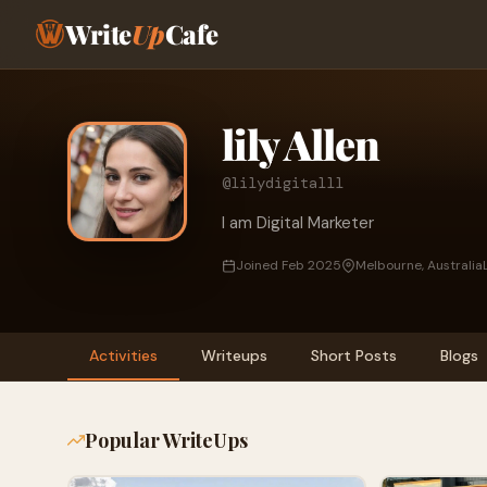
Write
Up
Cafe
lily Allen
@lilydigitalll
I am Digital Marketer
Joined Feb 2025
Melbourne, Australia
Activities
Writeups
Short Posts
Blogs
Popular WriteUps