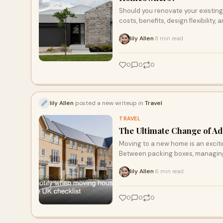
Should you renovate your existin
costs, benefits, design flexibili
make an informed decision. Learn
lily Allen
8 min read
·
investment, and how to choose the 
0
0
0
lily Allen
posted a new writeup in
Travel
TRAVEL
The Ultimate Change of A
Moving to a new home is an excitin
Between packing boxes, managing l
lily Allen
6 min read
·
0
0
0