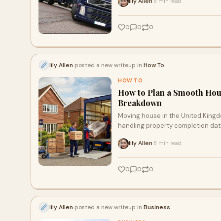
lily Allen
8 min read
·
0
0
0
lily Allen
posted a new writeup in
How To
HOW TO
How to Plan a Smooth Hou
Breakdown
Moving house in the United Kingdo
handling property completion date
cut-offs, managing the physical 
lily Allen
8 min read
·
structured plan.
0
0
0
lily Allen
posted a new writeup in
Business