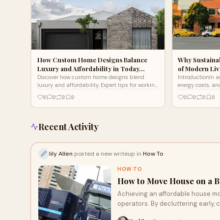
How Custom Home Designs Balance
Why Sustaina
Luxury and Affordability in Today…
of Modern Li
Discover how custom home designs blend
IntroductionIn a
luxury and affordability. Expert tips for working
energy costs, a
with custom home builders Melbourne & home
awareness, sust
0
0
0
0
0
0
0
0
builders Geelong.
just a trend — t
Recent Activity
lily Allen
posted a new writeup in
How To
HOW TO
How to Move House on a Bu
Achieving an affordable house mo
operators. By decluttering early,
transport, you can protect both 