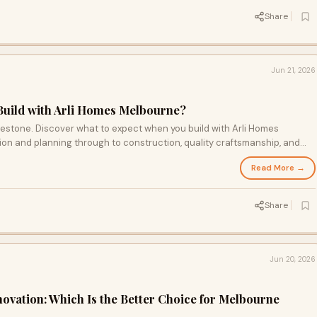
Share
Jun 21, 2026
Build with Arli Homes Melbourne?
lestone. Discover what to expect when you build with Arli Homes
on and planning through to construction, quality craftsmanship, and
Read More →
Share
Jun 20, 2026
vation: Which Is the Better Choice for Melbourne