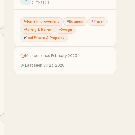
6 TOPICS
Home Improvement
Business
Travel
Family & Home
Design
Real Estate & Property
Member since February 2025
Last seen Jul 25, 2026