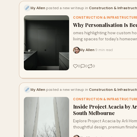
lily Allen
posted a new writeup in
Construction & Infrastruct
CONSTRUCTION & INFRASTRUCTUR
Why Personalisation Is Be
omes highlighting how custom home
living spaces for today’s homeow
lily Allen
9 min read
·
0
0
0
lily Allen
posted a new writeup in
Construction & Infrastruct
CONSTRUCTION & INFRASTRUCTUR
Inside Project Acacia by 
South Melbourne
Explore Project Acacia by Arli 
thoughtful design, premium finishe