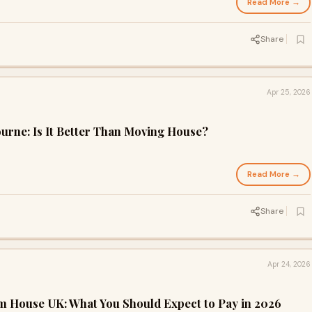
Read More →
Share
Apr 25, 2026
rne: Is It Better Than Moving House?
Read More →
Share
Apr 24, 2026
m House UK: What You Should Expect to Pay in 2026