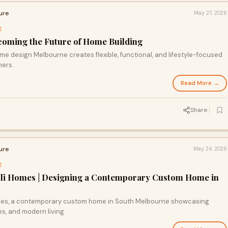
ure
May 27, 2026
E
coming the Future of Home Building
 design Melbourne creates flexible, functional, and lifestyle-focused
ners.
Read More →
Share
ure
May 24, 2026
E
Arli Homes | Designing a Contemporary Custom Home in
Homes, a contemporary custom home in South Melbourne showcasing
s, and modern living.