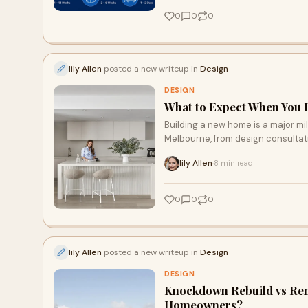
0
0
0
lily Allen
posted a new writeup in
Design
DESIGN
What to Expect When You 
Building a new home is a major mi
Melbourne, from design consultati
handover.
lily Allen
8 min read
·
0
0
0
lily Allen
posted a new writeup in
Design
DESIGN
Knockdown Rebuild vs Reno
Homeowners?