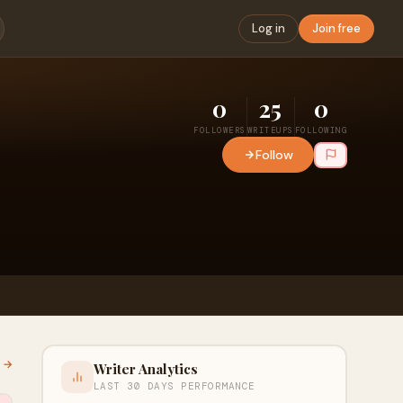
Log in
Join free
0
25
0
FOLLOWERS
WRITEUPS
FOLLOWING
Follow
l →
Writer Analytics
LAST 30 DAYS PERFORMANCE