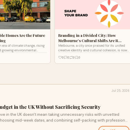
ble Homes Are the Future
Branding in a Divided City: How
ving
Melbourne’s Cultural Shifts Are R…
n era of climate change, rising
Melbourne, a city once praised for its unified
nd growing environmental
creative identity and cultural cohesion, is now
ainable homes are no longer
experiencing a shift. With growing divisions
0
0
0
0
h
across soc
Jul 25, 2026
dget in the UK Without Sacrificing Security
ve in the UK doesn't mean taking unnecessary risks with unvetted
 choosing mid-week dates, and combining self-packing with professional
your belongings and your bank balance.