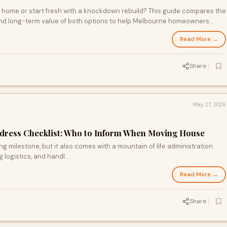
g home or start fresh with a knockdown rebuild? This guide compares the
ty, and long-term value of both options to help Melbourne homeowners
 when a renovation makes sense, when rebuilding is the smarter
Read More →
right path for your family's future.
Share
May 27, 2026
ddress Checklist: Who to Inform When Moving House
g milestone, but it also comes with a mountain of life administration.
ogistics, and handl...
Read More →
Share