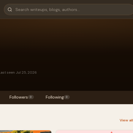
Last seen Jul 25, 2026
Followers
Following
0
0
View al