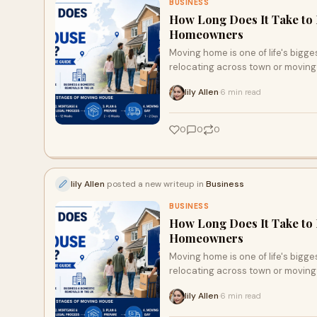
BUSINESS
How Long Does It Take to 
Homeowners
Moving home is one of life's bigge
relocating across town or moving t
lily Allen
6 min read
·
0
0
0
lily Allen
posted a new writeup in
Business
BUSINESS
How Long Does It Take to 
Homeowners
Moving home is one of life's bigge
relocating across town or moving t
lily Allen
6 min read
·