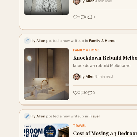
lily Allen
4 min read
·
0
0
0
lily Allen
posted a new writeup in
Family & Home
FAMILY & HOME
Knockdown Rebuild Melbou
knockdown rebuild Melbourne
lily Allen
9 min read
·
0
0
0
lily Allen
posted a new writeup in
Travel
TRAVEL
Cost of Moving a 3 Bedroo