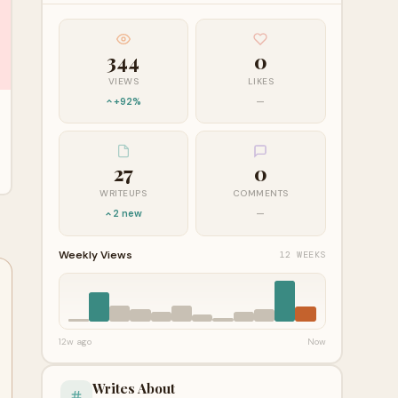
344
0
VIEWS
LIKES
+92%
—
27
0
WRITEUPS
COMMENTS
2 new
—
Weekly Views
12 WEEKS
12w ago
Now
Writes About