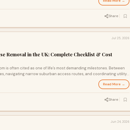
Read More →
Share
Jul 25, 2026
se Removal in the UK: Complete Checklist & Cost
m is often cited as one of life’s most demanding milestones. Between
s, navigating narrow suburban access routes, and coordinating utility
logistics of a move can quickly become overwhelming without a
Read More →
Share
Jun 24, 2026