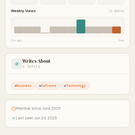
Weekly Views
12 WEEKS
12w ago
Now
Writes About
3 TOPICS
Business
Software
Technology
Member since June 2025
Last seen Jun 24, 2025