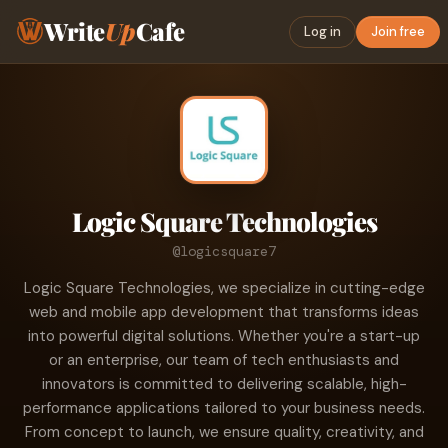
Write
Up
Cafe
Log in
Join free
Logic Square Technologies
@logicsquare7
Logic Square Technologies, we specialize in cutting-edge
web and mobile app development that transforms ideas
into powerful digital solutions. Whether you're a start-up
or an enterprise, our team of tech enthusiasts and
innovators is committed to delivering scalable, high-
performance applications tailored to your business needs.
From concept to launch, we ensure quality, creativity, and