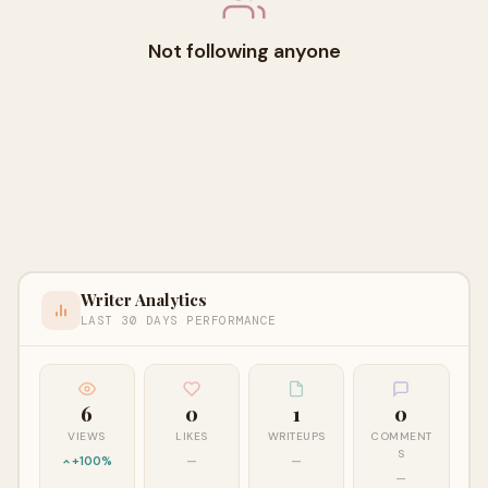
Not following anyone
Writer Analytics
LAST 30 DAYS PERFORMANCE
6
0
1
0
VIEWS
LIKES
WRITEUPS
COMMENT
S
+100%
—
—
—