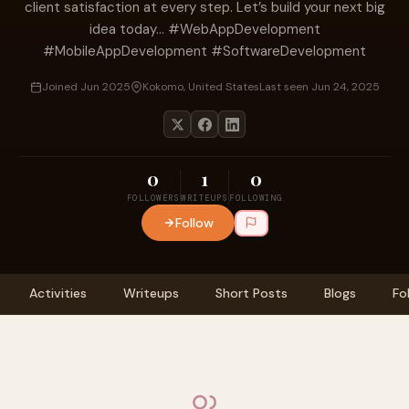
client satisfaction at every step. Let’s build your next big
idea today... #WebAppDevelopment
#MobileAppDevelopment #SoftwareDevelopment
Joined Jun 2025
Kokomo, United States
Last seen Jun 24, 2025
0
1
0
FOLLOWERS
WRITEUPS
FOLLOWING
Follow
Activities
Writeups
Short Posts
Blogs
Fo