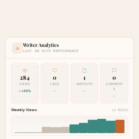
Writer Analytics
LAST 30 DAYS PERFORMANCE
284
0
1
0
VIEWS
LIKES
WRITEUPS
COMMENT
S
+88%
—
—
—
Weekly Views
12 WEEKS