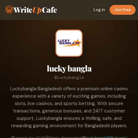
Write
Up
Cafe
Log in
Join free
lucky bangla
@luckybangla
Luckybangla Bangladesh offers a premium online casino
experience with a variety of exciting games, including
slots, live casinos, and sports betting. With secure
transactions, generous bonuses, and 24/7 customer
support, Luckybangla ensures a thrilling, safe, and
rewarding gaming environment for Bangladeshi players.
Joined Apr 2026
Dhaka, Bangladesh
luckybangla88bd.com/