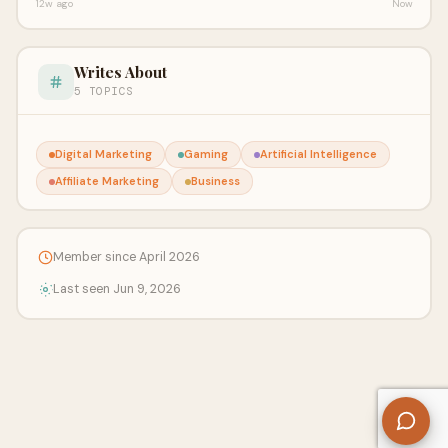
12w ago
Now
Writes About
5 TOPICS
Digital Marketing
Gaming
Artificial Intelligence
Affiliate Marketing
Business
Member since April 2026
Last seen Jun 9, 2026