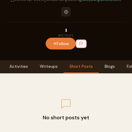
1
WRITEUPS
Follow
Activities
Writeups
Short Posts
Blogs
Fo
No short posts yet