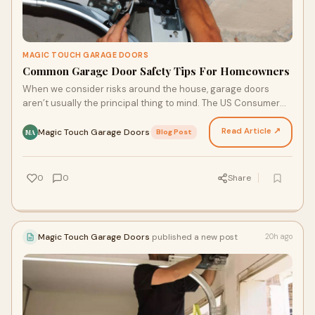
MAGIC TOUCH GARAGE DOORS
Common Garage Door Safety Tips For Homeowners
When we consider risks around the house, garage doors
aren’t usually the principal thing to mind. The US Consumer
Product Safety Commission says that a stunning…
Read Article ↗
Magic Touch Garage Doors
·
Blog Post
MA
0
0
Share
Magic Touch Garage Doors
published a new post
20h ago