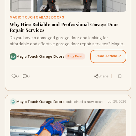
MAGIC TOUCH GARAGE DOORS
Why Hire Reliable and Professional Garage Door
Repair Services
Do you have a damaged garage door and looking for
affordable and effective garage door repair services? Magic
Touch Garage Door is here to help you. Our trained…
Read Article ↗
Magic Touch Garage Doors
·
Blog Post
MA
0
0
Share
Magic Touch Garage Doors
published a new post
Jul 28, 2026