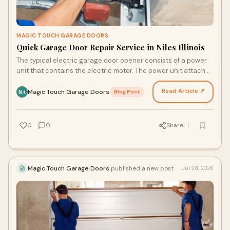
MAGIC TOUCH GARAGE DOORS
Quick Garage Door Repair Service in Niles Illinois
The typical electric garage door opener consists of a power
unit that contains the electric motor. The power unit attaches
to a track. A trolley connected to an…
Read Article ↗
Magic Touch Garage Doors
·
Blog Post
MA
0
0
Share
Magic Touch Garage Doors
published a new post
Jul 28, 2026