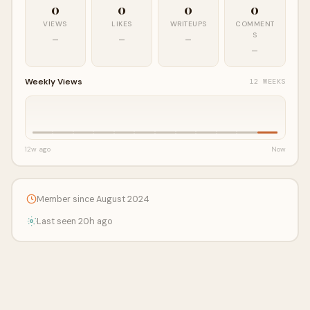
0
0
0
0
VIEWS
LIKES
WRITEUPS
COMMENT
S
—
—
—
—
Weekly Views
12 WEEKS
12w ago
Now
Member since August 2024
Last seen 20h ago