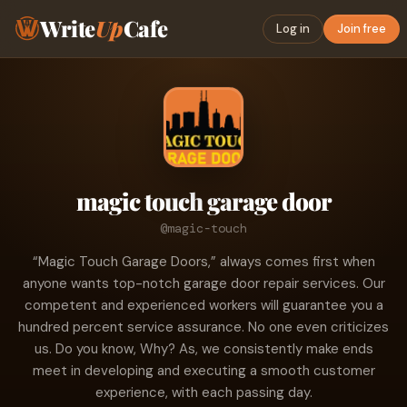
Write
Up
Cafe
Log in
Join free
magic touch garage door
@magic-touch
“Magic Touch Garage Doors,” always comes first when
anyone wants top-notch garage door repair services. Our
competent and experienced workers will guarantee you a
hundred percent service assurance. No one even criticizes
us. Do you know, Why? As, we consistently make ends
meet in developing and executing a smooth customer
experience, with each passing day.