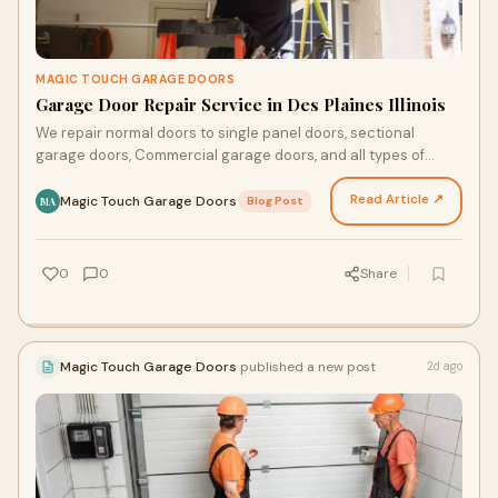
MAGIC TOUCH GARAGE DOORS
Garage Door Repair Service in Des Plaines Illinois
We repair normal doors to single panel doors, sectional
garage doors, Commercial garage doors, and all types of
garage door fixes. A garage door is a large door…
Read Article ↗
Magic Touch Garage Doors
·
Blog Post
MA
0
0
Share
Magic Touch Garage Doors
published a new post
2d ago