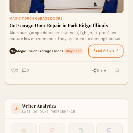
MAGIC TOUCH GARAGE DOORS
Get Garage Door Repair in Park Ridge Illinois
Aluminum garage doors are low-cost, light, rust-proof, and
feature low maintenance. They are prone to denting because
aluminum is not strong and they are energy…
Read Article ↗
Magic Touch Garage Doors
·
Blog Post
MA
0
0
Share
Writer Analytics
LAST 30 DAYS PERFORMANCE