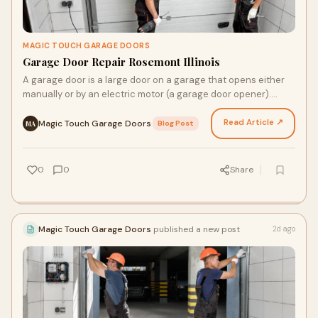
MAGIC TOUCH GARAGE DOORS
Garage Door Repair Rosemont Illinois
A garage door is a large door on a garage that opens either
manually or by an electric motor (a garage door opener).
Garage doors are frequently large enough to…
Read Article ↗
Magic Touch Garage Doors
·
Blog Post
MA
0
0
Share
Magic Touch Garage Doors
published a new post
2d ago