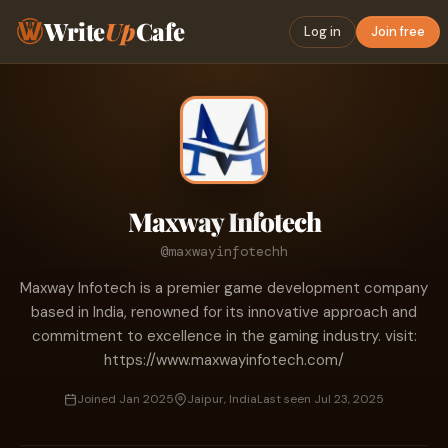
Write
Up
Cafe
Log in
Join free
Maxway Infotech
@maxwayinfotechh
Maxway Infotech is a premier game development company
based in India, renowned for its innovative approach and
commitment to excellence in the gaming industry. visit:
https://www.maxwayinfotech.com/
Joined Jan 2025
Jaipur, India
Last seen Jul 23, 2025