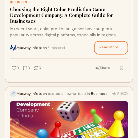
BUSINESS
Choosing the Right Color Prediction Game
Development Company: A Complete Guide for
Businesses
In recent years, color prediction games have surged in
popularity across digital platforms, especially in regions
where casual gaming meets real-time
Read More →
Maxway Infotech
8 min read
·
0
0
0
Share
Maxway Infotech
posted a new writeup in
Business
Feb 8, 2025