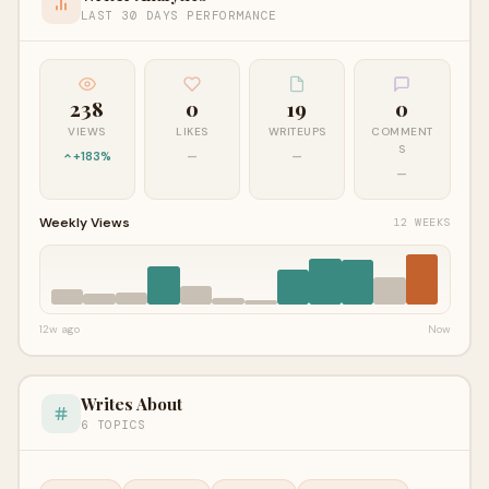
LAST 30 DAYS PERFORMANCE
238
0
19
0
VIEWS
LIKES
WRITEUPS
COMMENT
S
+183%
—
—
—
Weekly Views
12 WEEKS
12w ago
Now
Writes About
6 TOPICS