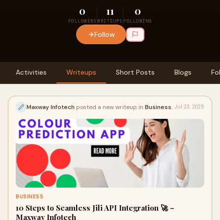
0
11
0
FOLLOWERS
WRITEUPS
FOLLOWING
Follow
Activities
Writeups
Short Posts
Blogs
Fo
Maxway Infotech
posted a new writeup in
Business
Jul 23, 2025
BUSINESS
10 Steps to Seamless Jili API Integration 🚀 –
Maxway Infotech