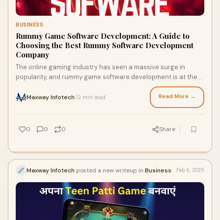
BUSINESS
Rummy Game Software Development: A Guide to
Choosing the Best Rummy Software Development
Company
The online gaming industry has seen a massive surge in
popularity, and rummy game software development is at the
forefront of this revolution. With mi
Read More →
Maxway Infotech
12 min read
·
0
0
0
Share
Maxway Infotech
posted a new writeup in
Business
Feb 6, 2025