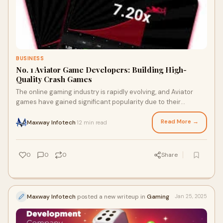
BUSINESS
No. 1 Aviator Game Developers: Building High-
Quality Crash Games
The online gaming industry is rapidly evolving, and Aviator
games have gained significant popularity due to their
engaging and strategic gameplay. As
Read More →
Maxway Infotech
12 min read
·
0
0
0
Share
Maxway Infotech
posted a new writeup in
Gaming
Jan 25, 2025