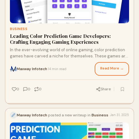
BUSINESS
Leading Color Prediction Game Developers:
Crafting Engaging Gaming Experiences
In the ever-evolving world of online gaming, color prediction
games have carved a niche for themselves. These games are
simple, engaging, and highly a
Read More →
Maxway Infotech
14 min read
·
0
0
0
Share
Maxway Infotech
posted a new writeup in
Business
Jan 31, 2025