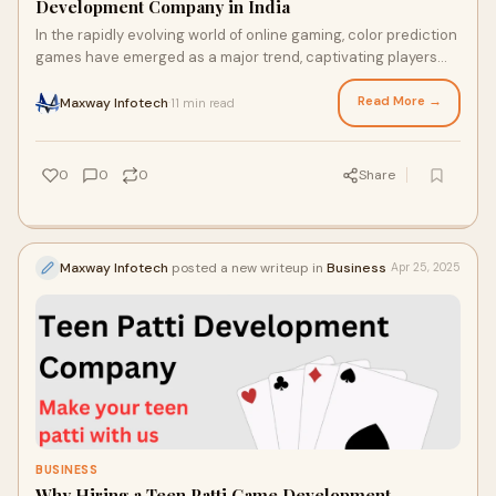
Development Company in India
In the rapidly evolving world of online gaming, color prediction
games have emerged as a major trend, captivating players
with their simplicity, excit
Read More →
Maxway Infotech
11 min read
·
0
0
0
Share
Maxway Infotech
posted a new writeup in
Business
Apr 25, 2025
BUSINESS
Why Hiring a Teen Patti Game Development