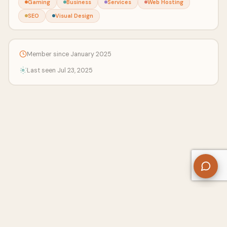
Gaming
Business
Services
Web Hosting
SEO
Visual Design
Member since January 2025
Last seen Jul 23, 2025