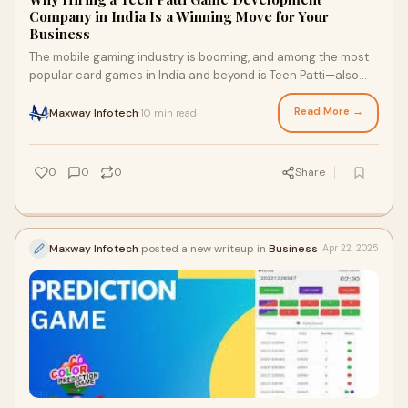
Company in India Is a Winning Move for Your
Business
The mobile gaming industry is booming, and among the most
popular card games in India and beyond is Teen Patti—also
known as 3 Patti. Often referred
Read More →
Maxway Infotech
10 min read
·
0
0
0
Share
Maxway Infotech
posted a new writeup in
Business
Apr 22, 2025