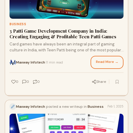
BUSINESS
3 Patti Game Development Company in India:
Creating Engaging & Profitable Teen Patti Games
Card games have always been an integral part of gaming
culture in India, with Teen Patti being one of the most popular.
With the rise of online gaming
Read More →
Maxway Infotech
11 min read
·
0
0
0
Share
Maxway Infotech
posted a new writeup in
Business
Feb 1, 2025