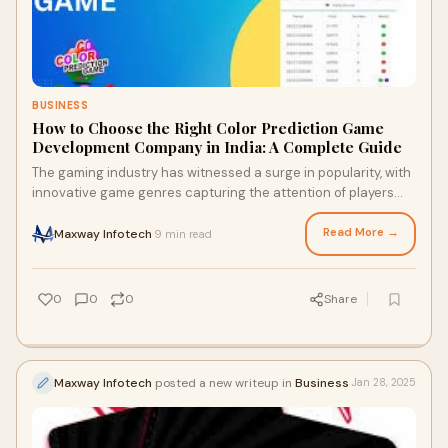
BUSINESS
How to Choose the Right Color Prediction Game
Development Company in India: A Complete Guide
The gaming industry has witnessed a surge in popularity, with
innovative game genres capturing the attention of players
worldwide. One such emerging t
Read More →
Maxway Infotech
9 min read
·
0
0
0
Share
Maxway Infotech
posted a new writeup in
Business
Jan 28, 2025