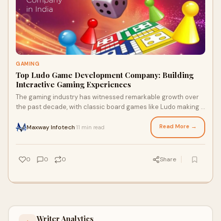
GAMING
Top Ludo Game Development Company: Building
Interactive Gaming Experiences
The gaming industry has witnessed remarkable growth over
the past decade, with classic board games like Ludo making a
significant comeback in the digi
Read More →
Maxway Infotech
11 min read
·
0
0
0
Share
Writer Analytics