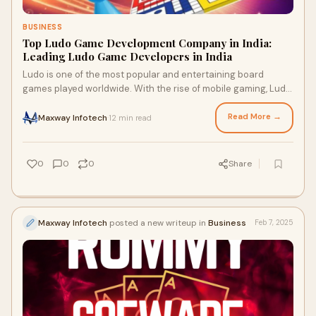
BUSINESS
Top Ludo Game Development Company in India:
Leading Ludo Game Developers in India
Ludo is one of the most popular and entertaining board
games played worldwide. With the rise of mobile gaming, Ludo
game development has gained signif
Read More →
Maxway Infotech
12 min read
·
0
0
0
Share
Maxway Infotech
posted a new writeup in
Business
Feb 7, 2025