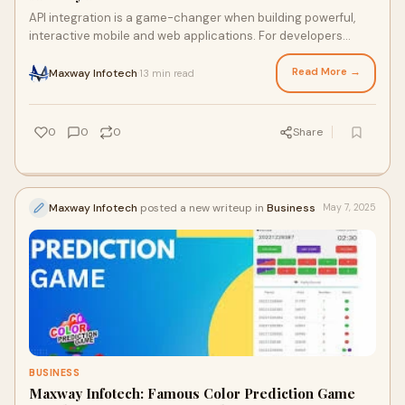
API integration is a game-changer when building powerful,
interactive mobile and web applications. For developers
seeking to incorporate engaging feat
Read More →
Maxway Infotech
13 min read
·
0
0
0
Share
Maxway Infotech
posted a new writeup in
Business
May 7, 2025
BUSINESS
Maxway Infotech: Famous Color Prediction Game