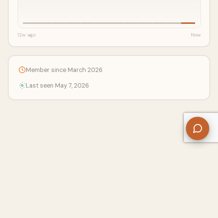
12w ago
Now
Member since March 2026
Last seen May 7, 2026
About Us
Contact
Privacy Policy
Refund Policy
Terms of Use