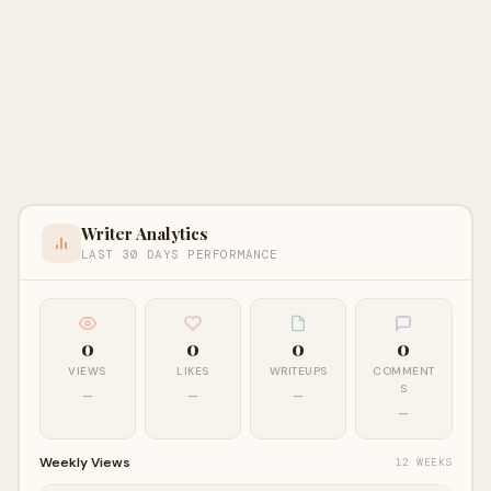
Writer Analytics
LAST 30 DAYS PERFORMANCE
0
0
0
0
VIEWS
LIKES
WRITEUPS
COMMENT
S
—
—
—
—
Weekly Views
12 WEEKS