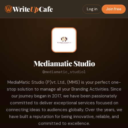
Write
Up
Cafe
Log in
Join free
Mediamatic Studio
@mediamatic_studio1
MediaMatic Studio (P)vt. Ltd., (MMS) is your perfect one-
stop solution to manage all your Branding Activities. Since
our journey began in 2017, we have been passionately
committed to deliver exceptional services focused on
connecting ideas to audiences globally. Over the years, we
have built a reputation for being innovative, reliable, and
committed to excellence.