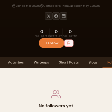
Joined Mar 2026
Coimbatore, India
Last seen May 7, 2026
0
0
0
FOLLOWERS
WRITEUPS
FOLLOWING
Follow
Activities
Writeups
Short Posts
Blogs
Fo
No followers yet