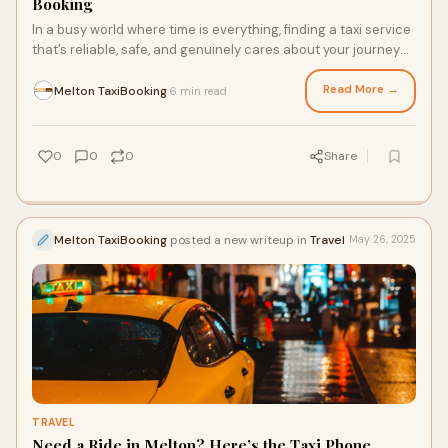
Booking
In a busy world where time is everything, finding a taxi service
that’s reliable, safe, and genuinely cares about your journey
can make all the diff
Read More →
Melton TaxiBooking
6 min read
·
0
0
0
Share
Melton TaxiBooking
posted a new writeup in
Travel
May 26, 2025
TRAVEL
Need a Ride in Melton? Here’s the Taxi Phone