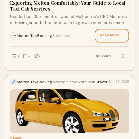
Exploring Melton Comfortably: Your Guide to Local
Taxi Cab Services
Nestled just 35 kilometres west of Melbourne’s CBD, Melton is
a thriving suburb that continues to grow in popularity among
families, commuters, and
Read More →
Melton TaxiBooking
6 min read
·
0
0
0
Share
Melton TaxiBooking
posted a new writeup in
Travel
Mar 26, 2025
TRAVEL