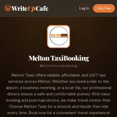
Write
Up
Cafe
Log in
Join free
Melton TaxiBooking
@meltontaxibooking
Melton Taxis offers reliable, affordable, and 24/7 taxi
services across Melton. Whether you need a ride to the
airport, a business meeting, or a local trip, our professional
drivers ensure a safe and comfortable journey. With easy
booking and punctual service, we make travel stress-free.
Choose Melton Taxis for a smooth and hassle-free ride
every time. Book now for a convenient travel experience!