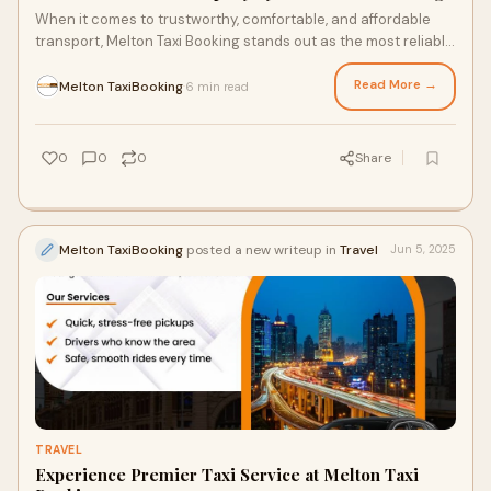
When it comes to trustworthy, comfortable, and affordable
transport, Melton Taxi Booking stands out as the most reliable
taxi company in Melton. Servi
Read More →
Melton TaxiBooking
6 min read
·
0
0
0
Share
Melton TaxiBooking
posted a new writeup in
Travel
Jun 5, 2025
TRAVEL
Experience Premier Taxi Service at Melton Taxi