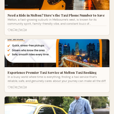
Need a Ride in Melton? Here’s the Taxi Phone Number to Save
Melton, a fast-growing suburb in Melbourne’s west, is known for its
community spirit, family-friendly vibe, and constant buzz of
development. Whethe
0
0
0
0
Experience Premier Taxi Service at Melton Taxi Booking
In a busy world where time is everything, finding a taxi service that’s
reliable, safe, and genuinely cares about your journey can make all the diff
0
0
0
0