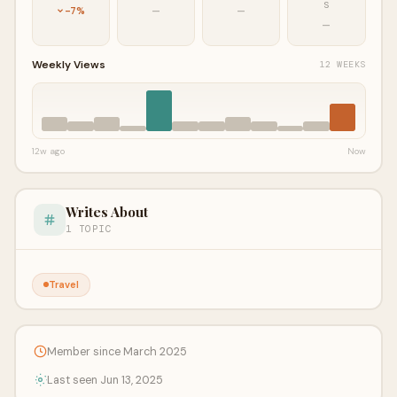
S
-7%
—
—
—
Weekly Views
12 WEEKS
12w ago
Now
Writes About
1 TOPIC
Travel
Member since March 2025
Last seen Jun 13, 2025