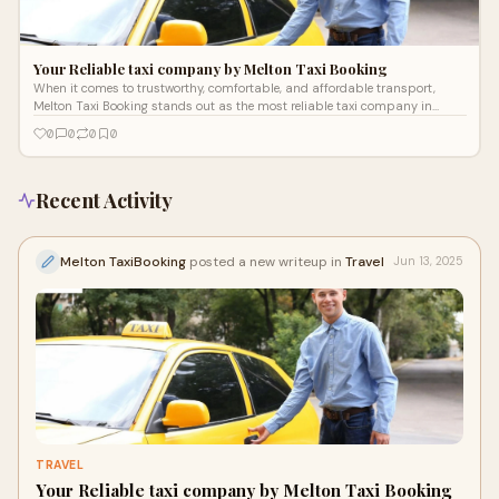
Your Reliable taxi company by Melton Taxi Booking
When it comes to trustworthy, comfortable, and affordable transport,
Melton Taxi Booking stands out as the most reliable taxi company in
Melton. Servi
0
0
0
0
Recent Activity
Melton TaxiBooking
posted a new writeup in
Travel
Jun 13, 2025
TRAVEL
Your Reliable taxi company by Melton Taxi Booking