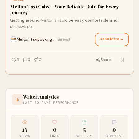
Melton Taxi Cabs – Your Reliable Ride for Every
Journey
Getting around Melton should be easy, comfortable, and
stress-free.
Read More →
Melton TaxiBooking
5 min read
·
0
0
0
Share
Writer Analytics
LAST 30 DAYS PERFORMANCE
13
0
5
0
VIEWS
LIKES
WRITEUPS
COMMENT