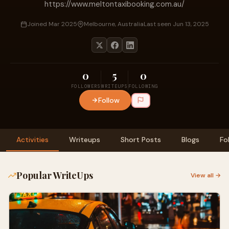
https://www.meltontaxibooking.com.au/
Joined Mar 2025
Melbourne, Australia
Last seen Jun 13, 2025
0
5
0
FOLLOWERS
WRITEUPS
FOLLOWING
Follow
Activities
Writeups
Short Posts
Blogs
Fo
Popular WriteUps
View all →