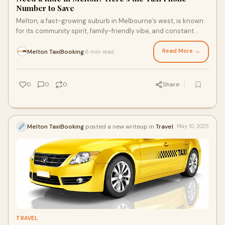
Number to Save
Melton, a fast-growing suburb in Melbourne’s west, is known
for its community spirit, family-friendly vibe, and constant
buzz of development. Whethe
Read More →
Melton TaxiBooking
6 min read
·
0
0
0
Share
Melton TaxiBooking
posted a new writeup in
Travel
May 10, 2025
TRAVEL