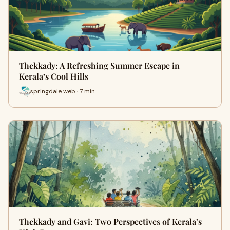
Thekkady: A Refreshing Summer Escape in
Kerala’s Cool Hills
springdale web · 7 min
Thekkady and Gavi: Two Perspectives of Kerala’s