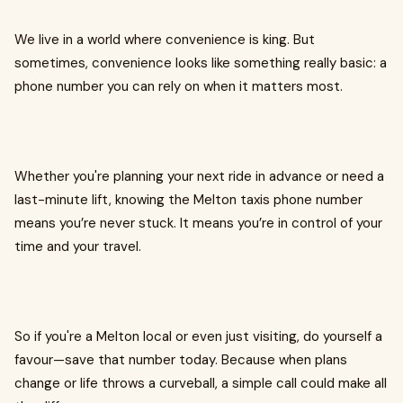
We live in a world where convenience is king. But
sometimes, convenience looks like something really basic: a
phone number you can rely on when it matters most.
Whether you're planning your next ride in advance or need a
last-minute lift, knowing the Melton taxis phone number
means you’re never stuck. It means you’re in control of your
time and your travel.
So if you're a Melton local or even just visiting, do yourself a
favour—save that number today. Because when plans
change or life throws a curveball, a simple call could make all