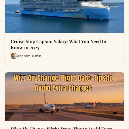
Cruise Ship Captain Salary: What You Need to
Know in 2025
Andrew · 6 min
Wizz Air Change Flight Date: Tips to Avoid Extra