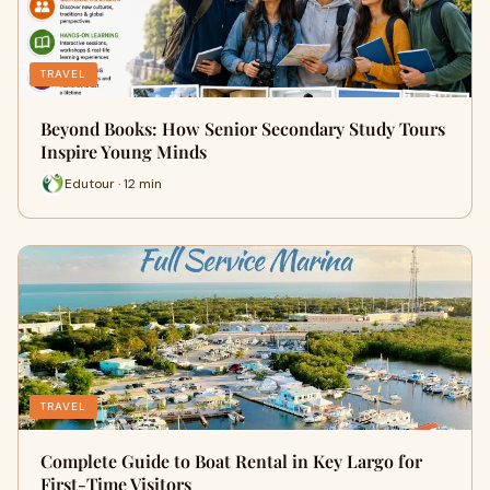
TRAVEL
Beyond Books: How Senior Secondary Study Tours
Inspire Young Minds
Edutour · 12 min
TRAVEL
Complete Guide to Boat Rental in Key Largo for
First-Time Visitors