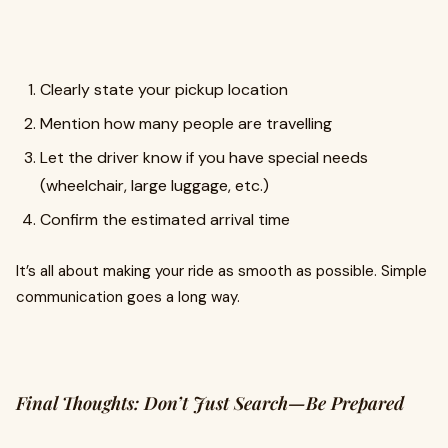
Clearly state your pickup location
Mention how many people are travelling
Let the driver know if you have special needs
(wheelchair, large luggage, etc.)
Confirm the estimated arrival time
It’s all about making your ride as smooth as possible. Simple
communication goes a long way.
Final Thoughts: Don’t Just Search—Be Prepared