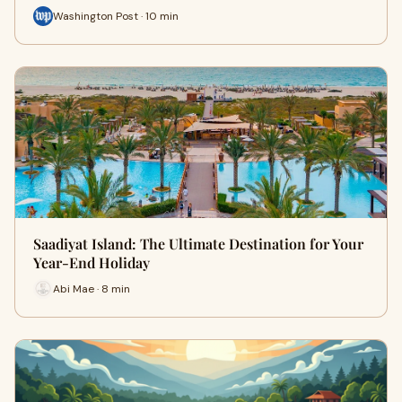
Washington Post · 10 min
Saadiyat Island: The Ultimate Destination for Your
Year-End Holiday
Abi Mae · 8 min