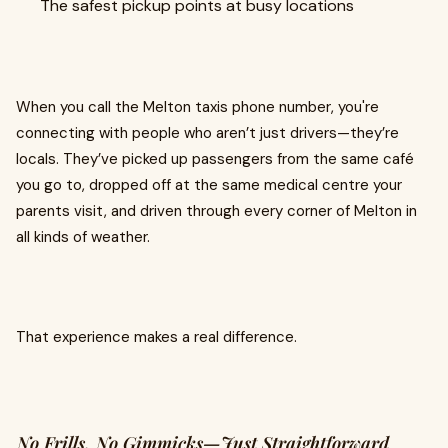
The safest pickup points at busy locations
When you call the Melton taxis phone number, you're
connecting with people who aren’t just drivers—they’re
locals. They’ve picked up passengers from the same café
you go to, dropped off at the same medical centre your
parents visit, and driven through every corner of Melton in
all kinds of weather.
That experience makes a real difference.
No Frills, No Gimmicks—Just Straightforward