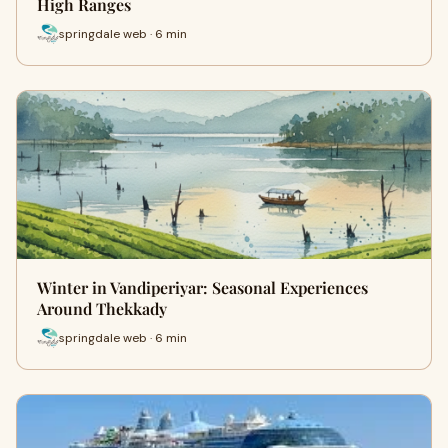
High Ranges
springdale web · 6 min
Winter in Vandiperiyar: Seasonal Experiences
Around Thekkady
springdale web · 6 min