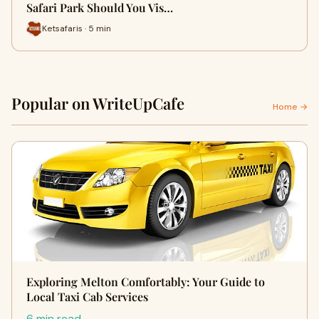
Safari Park Should You Vis…
Ketsafaris · 5 min
Popular on WriteUpCafe
Home →
Exploring Melton Comfortably: Your Guide to
Local Taxi Cab Services
6 min read