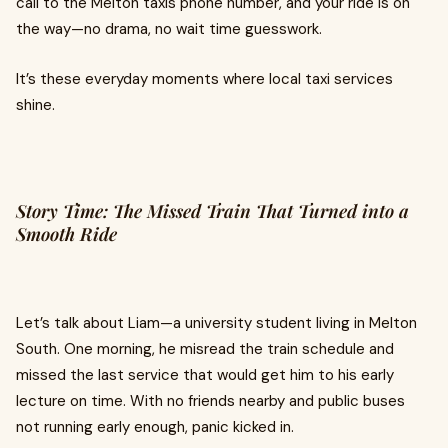
call to the Melton taxis phone number, and your ride is on
the way—no drama, no wait time guesswork.
It’s these everyday moments where local taxi services
shine.
Story Time: The Missed Train That Turned into a
Smooth Ride
Let’s talk about Liam—a university student living in Melton
South. One morning, he misread the train schedule and
missed the last service that would get him to his early
lecture on time. With no friends nearby and public buses
not running early enough, panic kicked in.