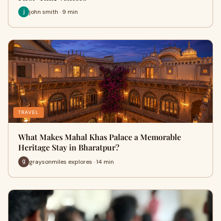
john smith · 9 min
TRAVEL
What Makes Mahal Khas Palace a Memorable
Heritage Stay in Bharatpur?
graysonmiles explores · 14 min