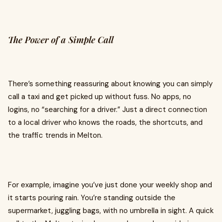
The Power of a Simple Call
There’s something reassuring about knowing you can simply
call a taxi and get picked up without fuss. No apps, no
logins, no “searching for a driver.” Just a direct connection
to a local driver who knows the roads, the shortcuts, and
the traffic trends in Melton.
For example, imagine you’ve just done your weekly shop and
it starts pouring rain. You’re standing outside the
supermarket, juggling bags, with no umbrella in sight. A quick