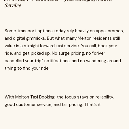
Service
Some transport options today rely heavily on apps, promos,
and digital gimmicks. But what many Melton residents still
value is a straightforward taxi service. You call, book your
ride, and get picked up. No surge pricing, no “driver
cancelled your trip” notifications, and no wandering around
trying to find your ride.
With Melton Taxi Booking, the focus stays on reliability,
good customer service, and fair pricing. That’s it.