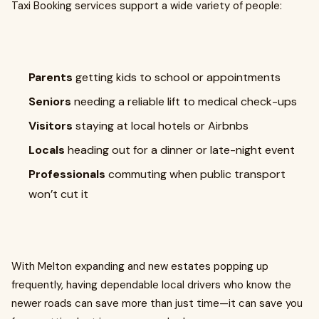
Taxi Booking services support a wide variety of people:
Parents
getting kids to school or appointments
Seniors
needing a reliable lift to medical check-ups
Visitors
staying at local hotels or Airbnbs
Locals
heading out for a dinner or late-night event
Professionals
commuting when public transport
won’t cut it
With Melton expanding and new estates popping up
frequently, having dependable local drivers who know the
newer roads can save more than just time—it can save you