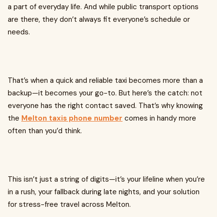
a part of everyday life. And while public transport options
are there, they don’t always fit everyone’s schedule or
needs.
That’s when a quick and reliable taxi becomes more than a
backup—it becomes your go-to. But here’s the catch: not
everyone has the right contact saved. That’s why knowing
the
Melton taxis phone number
comes in handy more
often than you’d think.
This isn’t just a string of digits—it’s your lifeline when you’re
in a rush, your fallback during late nights, and your solution
for stress-free travel across Melton.