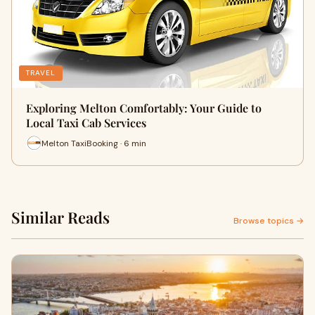
TRAVEL
Exploring Melton Comfortably: Your Guide to
Local Taxi Cab Services
Melton TaxiBooking · 6 min
Similar Reads
Browse topics →