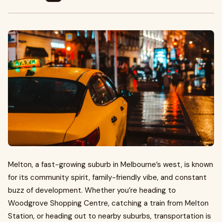
Melton, a fast-growing suburb in Melbourne’s west, is known
for its community spirit, family-friendly vibe, and constant
buzz of development. Whether you’re heading to
Woodgrove Shopping Centre, catching a train from Melton
Station, or heading out to nearby suburbs, transportation is