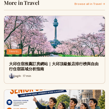
More in Travel
Browse all in Travel →
TRAVEL
大邱住宿推薦訂房網站｜大邱頂級飯店排行榜與自由
行住宿區域分析指南
jagih · 17 min