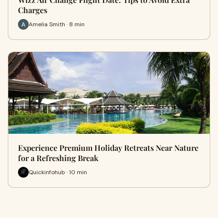
Charges
Amelia Smith · 8 min
Experience Premium Holiday Retreats Near Nature
for a Refreshing Break
Quickinfohub · 10 min