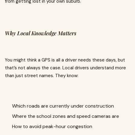
from getting lost in your own suburb.
Why Local Knowledge Matters
You might think a GPS is all a driver needs these days, but
that’s not always the case. Local drivers understand more
than just street names. They know:
Which roads are currently under construction
Where the school zones and speed cameras are
How to avoid peak-hour congestion