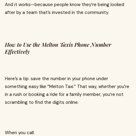
And it works—because people know they’re being looked
after by a team that’s invested in the community.
How to Use the Melton Taxis Phone Number
Effectively
Here’s a tip: save the number in your phone under
something easy like “Melton Taxi.” That way, whether you’re
in a rush or booking a ride for a family member, you’re not
scrambling to find the digits online.
When you call: