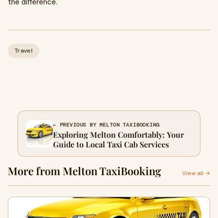
the difference.
Travel
← PREVIOUS BY MELTON TAXIBOOKING
Exploring Melton Comfortably: Your
Guide to Local Taxi Cab Services
More from Melton TaxiBooking
View all →