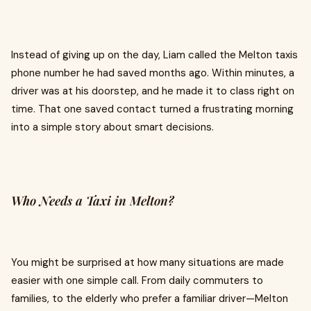
Instead of giving up on the day, Liam called the Melton taxis
phone number he had saved months ago. Within minutes, a
driver was at his doorstep, and he made it to class right on
time. That one saved contact turned a frustrating morning
into a simple story about smart decisions.
Who Needs a Taxi in Melton?
You might be surprised at how many situations are made
easier with one simple call. From daily commuters to
families, to the elderly who prefer a familiar driver—Melton