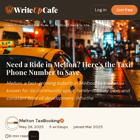
Write
Up
Cafe
Log in
Join free
Home
›
Travel
›
Need a Ride in Melton? Here’s the Taxi Phone Number to Save
Need a Ride in Melton? Here’s the Taxi
Phone Number to Save
Melton, a fast-growing suburb in Melbourne’s west, is
known for its community spirit, family-friendly vibe, and
constant buzz of development. Whethe
Melton TaxiBooking
May 26, 2025
·
5 writeups
·
joined Mar 2025
⋯
6 min read