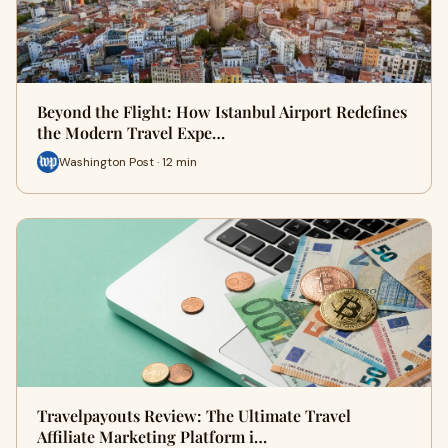
Beyond the Flight: How Istanbul Airport Redefines
the Modern Travel Expe…
Washington Post · 12 min
Travelpayouts Review: The Ultimate Travel
Affiliate Marketing Platform i…