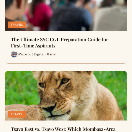
TRAVEL
The Ultimate SSC CGL Preparation Guide for
First-Time Aspirants
Wizprout Digital · 6 min
TRAVEL
Tsavo East vs. Tsavo West: Which Mombasa-Area