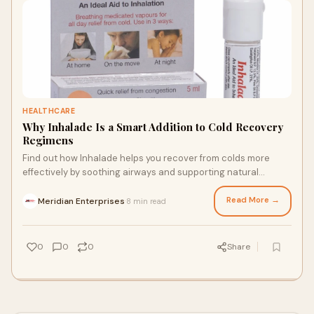
HEALTHCARE
Why Inhalade Is a Smart Addition to Cold Recovery
Regimens
Find out how Inhalade helps you recover from colds more
effectively by soothing airways and supporting natural
respiratory comfort.
Read More →
Meridian Enterprises
8 min read
·
0
0
0
Share