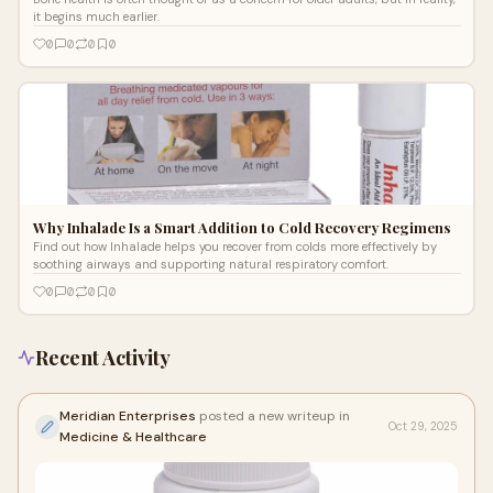
it begins much earlier.
0
0
0
0
Why Inhalade Is a Smart Addition to Cold Recovery Regimens
Find out how Inhalade helps you recover from colds more effectively by
soothing airways and supporting natural respiratory comfort.
0
0
0
0
Recent Activity
Meridian Enterprises
posted a new writeup in
Oct 29, 2025
Medicine & Healthcare