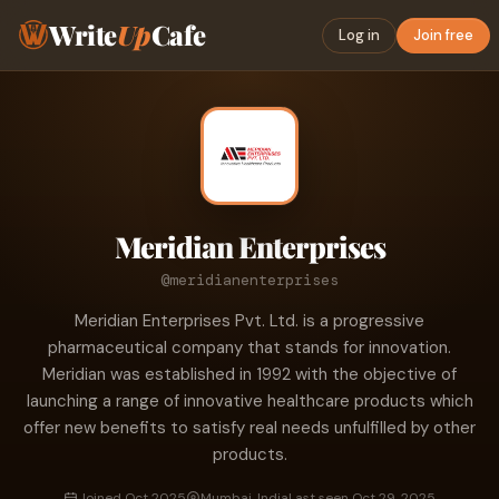
Write
Up
Cafe
Log in
Join free
Meridian Enterprises
@meridianenterprises
Meridian Enterprises Pvt. Ltd. is a progressive
pharmaceutical company that stands for innovation.
Meridian was established in 1992 with the objective of
launching a range of innovative healthcare products which
offer new benefits to satisfy real needs unfulfilled by other
products.
Joined Oct 2025
Mumbai, India
Last seen Oct 29, 2025