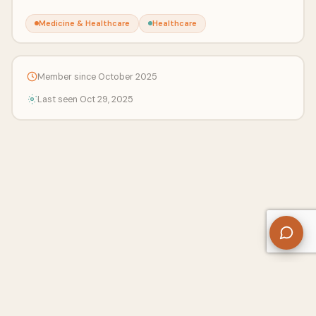
Medicine & Healthcare
Healthcare
Member since October 2025
Last seen Oct 29, 2025