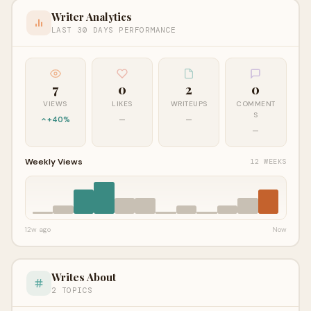
Writer Analytics
LAST 30 DAYS PERFORMANCE
7
0
2
0
VIEWS
LIKES
WRITEUPS
COMMENT
S
+40%
—
—
—
Weekly Views
12 WEEKS
12w ago
Now
Writes About
2 TOPICS