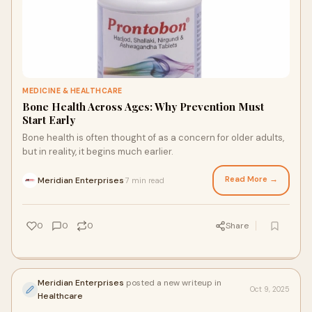
MEDICINE & HEALTHCARE
Bone Health Across Ages: Why Prevention Must
Start Early
Bone health is often thought of as a concern for older adults,
but in reality, it begins much earlier.
Read More →
Meridian Enterprises
7 min read
·
0
0
0
Share
Meridian Enterprises
posted a new writeup in
Oct 9, 2025
Healthcare