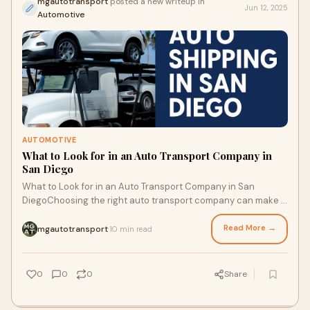
mgautotransport
posted a new writeup in
Jun 12, 2025
Automotive
AUTOMOTIVE
What to Look for in an Auto Transport Company in
San Diego
What to Look for in an Auto Transport Company in San
DiegoChoosing the right auto transport company can make a
significant difference in your shipping
Read More →
mgautotransport
10 min read
·
0
0
0
Share