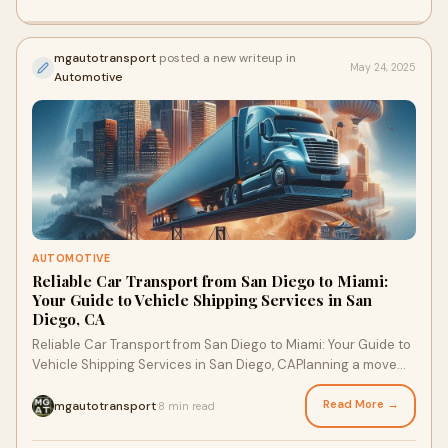
mgautotransport
posted a new writeup in
May 24, 2025
Automotive
AUTOMOTIVE
Reliable Car Transport from San Diego to Miami:
Your Guide to Vehicle Shipping Services in San
Diego, CA
Reliable Car Transport from San Diego to Miami: Your Guide to
Vehicle Shipping Services in San Diego, CAPlanning a move
from San Diego to Miami? Wheth
Read More →
mgautotransport
8 min read
·