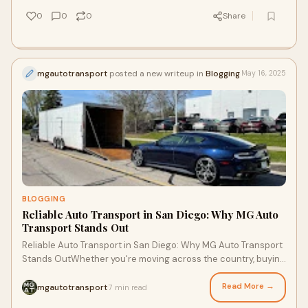
0
0
0
Share
mgautotransport
posted a new writeup in
Blogging
May 16, 2025
BLOGGING
Reliable Auto Transport in San Diego: Why MG Auto
Transport Stands Out
Reliable Auto Transport in San Diego: Why MG Auto Transport
Stands OutWhether you're moving across the country, buying
a car out of state, or relocat
Read More →
mgautotransport
7 min read
·