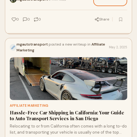
0
0
0
Share
mgautotransport
posted a new writeup in
Affiliate
May 2, 2025
Marketing
AFFILIATE MARKETING
Hassle-Free Car Shipping in California: Your Guide
to Auto Transport Services in San Diego
Relocating to or from California often comes with a long to-do
list, and transporting your vehicle is usually one of the top