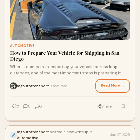
AUTOMOTIVE
How to Prepare Your Vehicle for Shipping in San
Diego
When it comes to transporting your vehicle across long
distances, one of the most important steps is preparing it
properly for auto shipping. Whether
Read More →
mgautotransport
9 min read
·
0
0
0
Share
mgautotransport
posted a new writeup in
Jun 27, 2025
Automotive