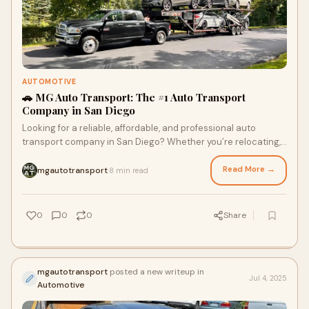
AUTOMOTIVE
🚗 MG Auto Transport: The #1 Auto Transport
Company in San Diego
Looking for a reliable, affordable, and professional auto
transport company in San Diego? Whether you’re relocating,
buying a car from out of state,
Read More →
mgautotransport
8 min read
·
0
0
0
Share
mgautotransport
posted a new writeup in
Jul 4, 2025
Automotive