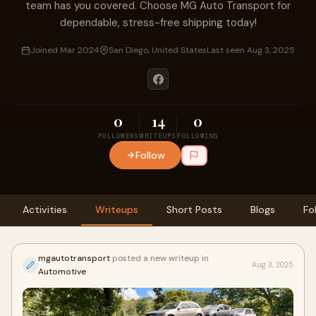
team has you covered. Choose MG Auto Transport for
dependable, stress-free shipping today!
Joined Mar 2024
San Diego, United States
Last seen Aug 3, 2025
0
14
0
FOLLOWERS
WRITEUPS
FOLLOWING
Follow
Activities
Writeups
Short Posts
Blogs
Fo
mgautotransport
posted a new writeup in
Aug 3, 2025
Automotive