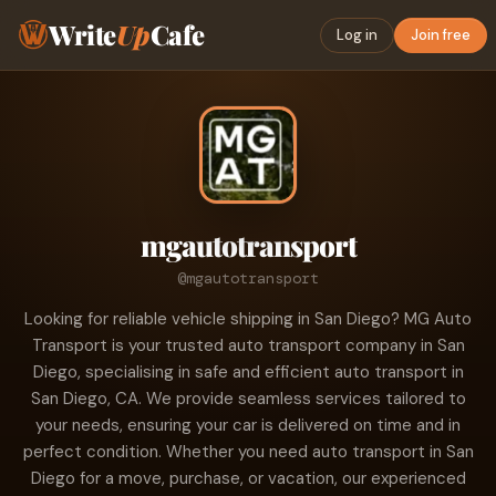
Write
Up
Cafe
Log in
Join free
mgautotransport
@mgautotransport
Looking for reliable vehicle shipping in San Diego? MG Auto
Transport is your trusted auto transport company in San
Diego, specialising in safe and efficient auto transport in
San Diego, CA. We provide seamless services tailored to
your needs, ensuring your car is delivered on time and in
perfect condition. Whether you need auto transport in San
Diego for a move, purchase, or vacation, our experienced