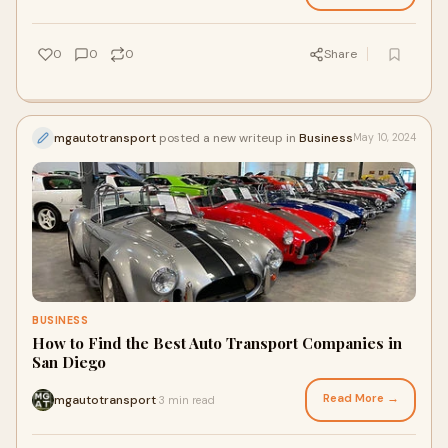
0
0
0
Share
mgautotransport
posted a new writeup in
Business
May 10, 2024
BUSINESS
How to Find the Best Auto Transport Companies in
San Diego
Read More →
mgautotransport
3 min read
·