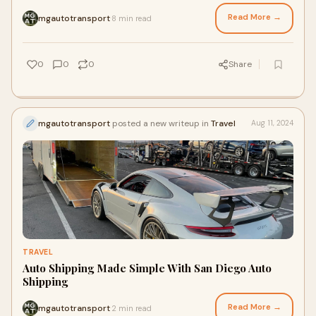
concerns. Whether you're
Read More →
mgautotransport
8 min read
·
0
0
0
Share
mgautotransport
posted a new writeup in
Travel
Aug 11, 2024
TRAVEL
Auto Shipping Made Simple With San Diego Auto
Shipping
Read More →
mgautotransport
2 min read
·