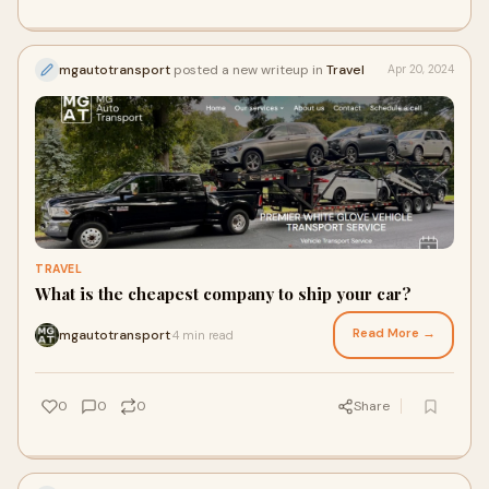
mgautotransport
posted a new writeup in
Travel
Apr 20, 2024
TRAVEL
What is the cheapest company to ship your car?
Read More →
mgautotransport
4 min read
·
0
0
0
Share