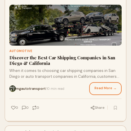
AUTOMOTIVE
Discover the Best Car Shipping Companies in San
Diego & California
When it comes to choosing car shipping companies in San
Diego or auto transport companies in California, customers
seek reliability, affordability, an
Read More →
mgautotransport
10 min read
·
0
0
0
Share