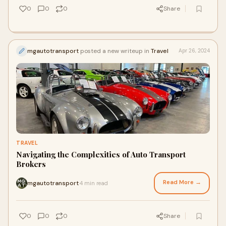
0
0
0
Share
mgautotransport
posted a new writeup in
Travel
Apr 26, 2024
TRAVEL
Navigating the Complexities of Auto Transport
Brokers
Read More →
mgautotransport
4 min read
·
0
0
0
Share