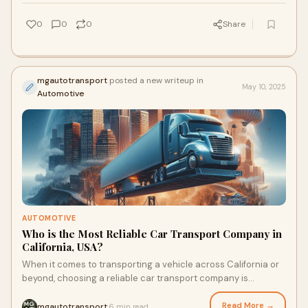
0
0
0
Share
mgautotransport
posted a new writeup in
May 10, 2025
Automotive
AUTOMOTIVE
Who is the Most Reliable Car Transport Company in
California, USA?
When it comes to transporting a vehicle across California or
beyond, choosing a reliable car transport company is
essential. Whether you're relocatin
Read More →
mgautotransport
6 min read
·