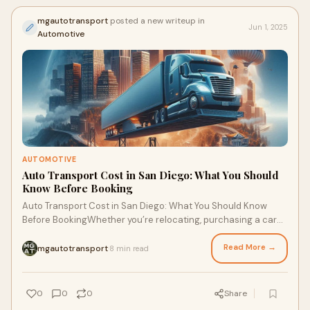
mgautotransport
posted a new writeup in
Jun 1, 2025
Automotive
AUTOMOTIVE
Auto Transport Cost in San Diego: What You Should
Know Before Booking
Auto Transport Cost in San Diego: What You Should Know
Before BookingWhether you’re relocating, purchasing a car
from out of state, or sending a veh
Read More →
mgautotransport
8 min read
·
0
0
0
Share