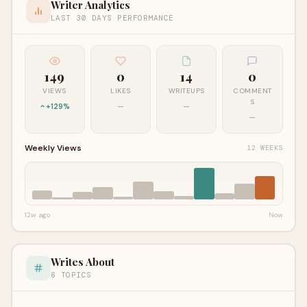
Writer Analytics
LAST 30 DAYS PERFORMANCE
149
0
14
0
VIEWS
LIKES
WRITEUPS
COMMENT
S
+129%
—
—
—
Weekly Views
12 WEEKS
12w ago
Now
Writes About
6 TOPICS