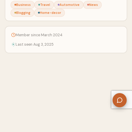
Business
Travel
Automotive
News
Blogging
Home-decor
Member since March 2024
Last seen Aug 3, 2025