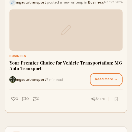
mgautotransport
posted a new writeup in
Business
Mar 22, 2024
BUSINESS
Your Premier Choice for Vehicle Transportation: MG
Auto Transport
Read More →
mgautotransport
7 min read
·
0
0
0
Share