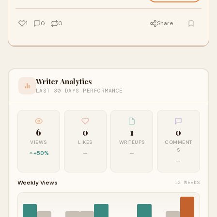
1
0
0
Share
Writer Analytics
LAST 30 DAYS PERFORMANCE
6
0
1
0
VIEWS
LIKES
WRITEUPS
COMMENT
S
+50%
—
—
—
Weekly Views
12 WEEKS