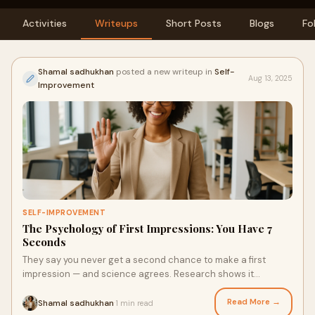
Activities
Writeups
Short Posts
Blogs
Fo
Shamal sadhukhan
posted a new writeup in
Self-
Aug 13, 2025
Improvement
SELF-IMPROVEMENT
The Psychology of First Impressions: You Have 7
Seconds
They say you never get a second chance to make a first
impression — and science agrees. Research shows it
takes&nbsp;just 7 seconds&nbsp;for someone
Read More →
Shamal sadhukhan
1 min read
·