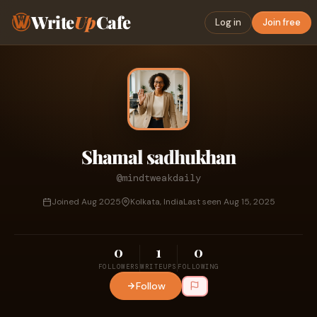
Write
Up
Cafe
Log in
Join free
Shamal sadhukhan
@mindtweakdaily
Joined Aug 2025
Kolkata, India
Last seen Aug 15, 2025
0
1
0
FOLLOWERS
WRITEUPS
FOLLOWING
Follow