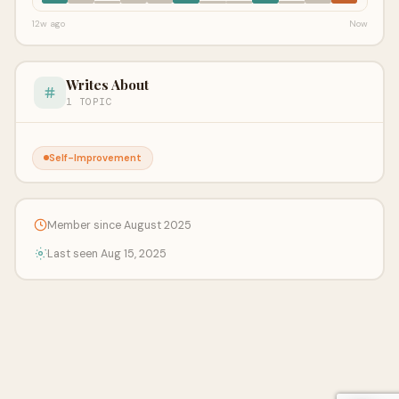
12w ago
Now
Writes About
1 TOPIC
Self-Improvement
Member since August 2025
Last seen Aug 15, 2025