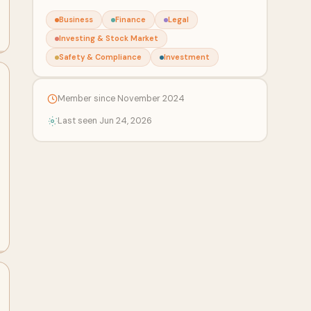
Business
Finance
Legal
Investing & Stock Market
Safety & Compliance
Investment
Member since November 2024
Last seen Jun 24, 2026