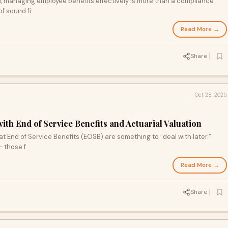
d, managing employee benefits effectively is more than a compliance
f sound fi
Read More →
Share
Oct 28, 2025
ith End of Service Benefits and Actuarial Valuation
End of Service Benefits (EOSB) are something to “deal with later.”
— those f
Read More →
Share