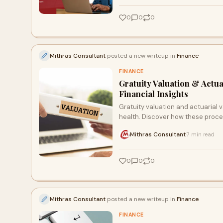
0
0
0
Mithras Consultant
posted a new writeup in
Finance
FINANCE
Gratuity Valuation & Actu
Financial Insights
Gratuity valuation and actuarial v
health. Discover how these proce
avoid costly mistakes. With the r
Mithras Consultant
7 min read
·
focusing on growth.
0
0
0
Mithras Consultant
posted a new writeup in
Finance
FINANCE