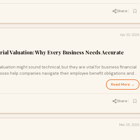
Share
Apr 20, 2026
arial Valuation: Why Every Business Needs Accurate
aluation might sound technical, but they are vital for business financial
sses help companies navigate their employee benefit obligations and
ight insights, businesses can plan better and ensure compliance while
Read More →
Share
Mar 25, 2026