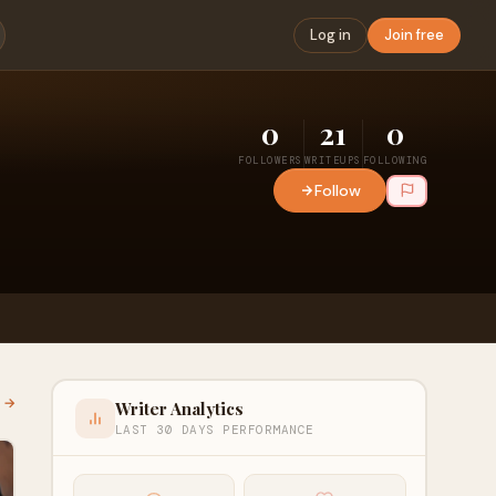
Log in
Join free
0
21
0
FOLLOWERS
WRITEUPS
FOLLOWING
Follow
l →
Writer Analytics
LAST 30 DAYS PERFORMANCE