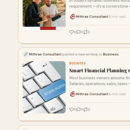
In today’s dynamic business worl
requirement — it’s a cornerstone o
Mithras Consultant
9 min read
·
0
0
0
Mithras Consultant
posted a new writeup in
Business
BUSINESS
Smart Financial Planning w
Most business owners assume that 
Salaries, operations, sales, taxes 
Mithras Consultant
6 min read
·
0
0
0