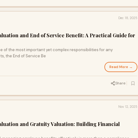
Dec 18, 2025
luation and End of Service Benefit: A Practical Guide for
 of the most important yet complex responsibilities for any
s, the End of Service Be
Read More →
Share
Nov 12, 2025
luation and Gratuity Valuation: Building Financial