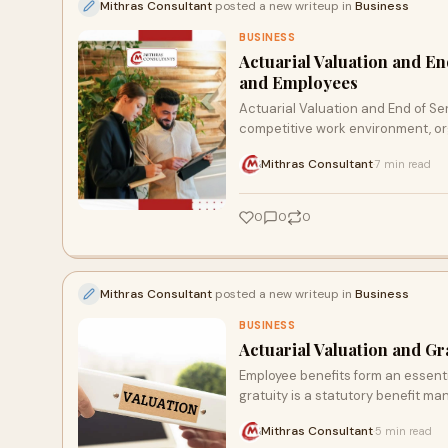
Mithras Consultant
posted a new writeup in
Business
BUSINESS
Actuarial Valuation and En
and Employees
Actuarial Valuation and End of Se
competitive work environment, or
Mithras Consultant
7 min read
·
0
0
0
Mithras Consultant
posted a new writeup in
Business
BUSINESS
Actuarial Valuation and Gr
Employee benefits form an essent
gratuity is a statutory benefit m
Mithras Consultant
5 min read
·