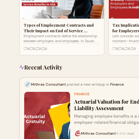
Types of Employment Contracts and
Tax Implicati
Their Impact on End of Service …
for Employer
Employment contracts define the relationship
Let's consider s
between employers and employees. In Saudi
moment—financial
Arabia, different types of contracts influence
years, pouring yo
0
0
0
0
0
0
0
0
end of service b
an organi
Recent Activity
Mithras Consultant
posted a new writeup in
Finance
FINANCE
Actuarial Valuation for En
Liability Assessment
Managing employee benefits is a c
employee-related financial obligat
Mithras Consultant
8 min read
·