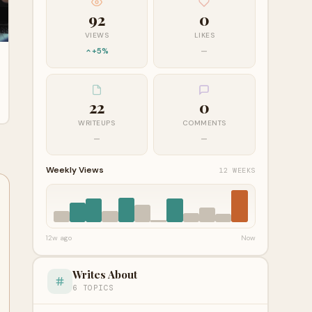
92
0
VIEWS
LIKES
+5%
—
22
0
WRITEUPS
COMMENTS
—
—
Weekly Views
12 WEEKS
12w ago
Now
Writes About
6 TOPICS