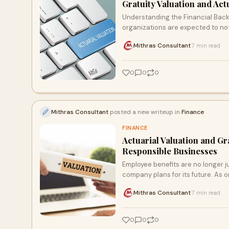
Gratuity Valuation and Ac
Understanding the Financial Back
organizations are expected to not
Mithras Consultant
7 min read
·
0
0
0
Mithras Consultant
posted a new writeup in
Finance
FINANCE
Actuarial Valuation and Gr
Responsible Businesses
Employee benefits are no longer ju
company plans for its future. As o
Mithras Consultant
7 min read
·
0
0
0