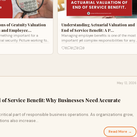
ons of Gratuity Valuation
Understanding Actuarial Valuation and
s and Employee…
End of Service Benefit: A P…
omething important for a
Managing employee benefits is one of the most
 security. Picture working for
important yet complex responsibilities for any
ur time, energy, and talent into
organization. Among these benefits, the End of
0
0
0
0
Service Be
May 12, 2026
d of Service Benefit: Why Businesses Need Accurate
ritical part of responsible business operations. As organizations grow,
ions also increase...
Read More →