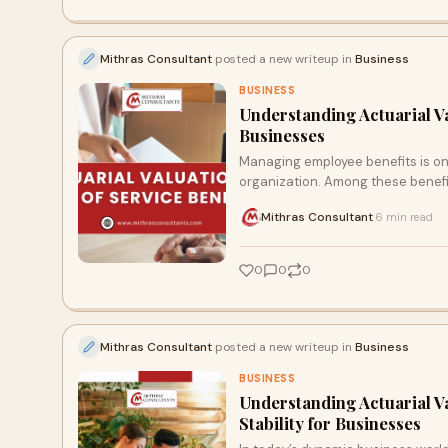
Mithras Consultant
posted a new writeup in
Business
BUSINESS
Understanding Actuarial Va
Businesses
Managing employee benefits is one
organization. Among these benefit
Mithras Consultant
6 min read
·
0
0
0
Mithras Consultant
posted a new writeup in
Business
BUSINESS
Understanding Actuarial Va
Stability for Businesses