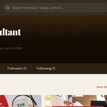
ltant
een Jun 24, 2026
Followers
Following
0
0
View al