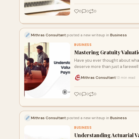
0
0
0
Mithras Consultant
posted a new writeup in
Business
BUSINESS
Mastering Gratuity Valuati
Have you ever thought about what
deserve more than just a farewell
Mithras Consultant
13 min read
·
0
0
0
Mithras Consultant
posted a new writeup in
Business
BUSINESS
Understanding Actuarial Va