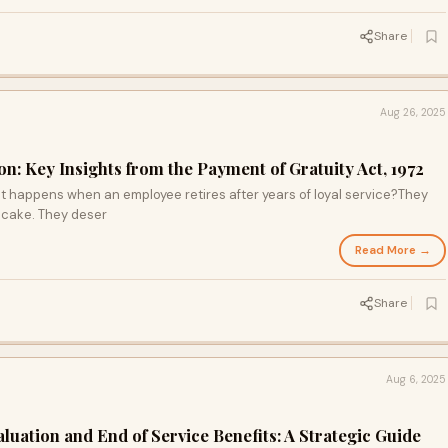
Share
Aug 26, 2025
on: Key Insights from the Payment of Gratuity Act, 1972
 happens when an employee retires after years of loyal service?They
 cake. They deser
Read More →
Share
Aug 6, 2025
luation and End of Service Benefits: A Strategic Guide