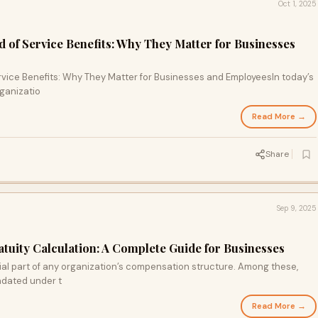
Oct 1, 2025
d of Service Benefits: Why They Matter for Businesses
rvice Benefits: Why They Matter for Businesses and Employees In today’s
ganizatio
Read More →
Share
Sep 9, 2025
atuity Calculation: A Complete Guide for Businesses
ial part of any organization’s compensation structure. Among these,
andated under t
Read More →