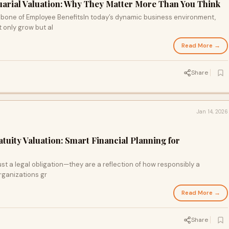
tuarial Valuation: Why They Matter More Than You Think
bone of Employee BenefitsIn today’s dynamic business environment,
 only grow but al
Read More →
Share
Jan 14, 2026
atuity Valuation: Smart Financial Planning for
st a legal obligation—they are a reflection of how responsibly a
rganizations gr
Read More →
Share