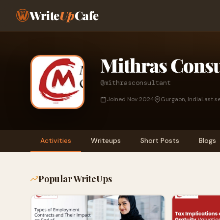
Write
Up
Cafe
Mithras Consu
@mithrasconsultant
Joined Nov 2024
Gurgaon, India
Last s
Activities
Writeups
Short Posts
Blogs
Popular WriteUps