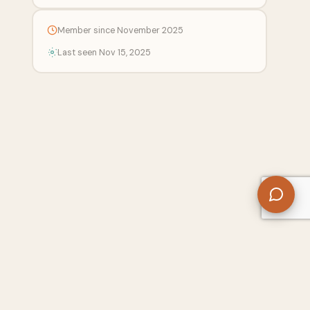
Member since November 2025
Last seen Nov 15, 2025
 Center
Free SEO Tools