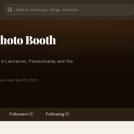
Photo Booth
in Lancaster, Pennsylvania, and the
Last seen Nov 15, 2025
Followers
Following
0
0