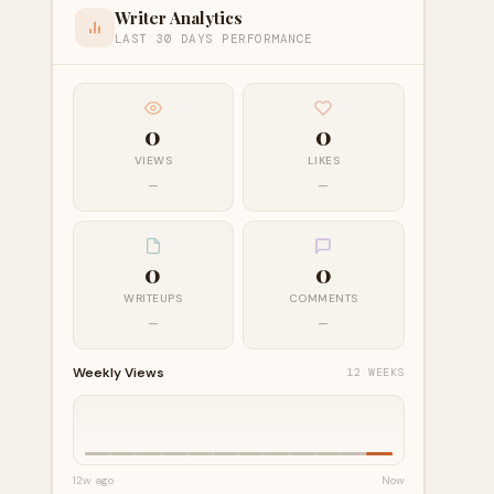
Writer Analytics
LAST 30 DAYS PERFORMANCE
0
0
VIEWS
LIKES
—
—
0
0
WRITEUPS
COMMENTS
—
—
Weekly Views
12 WEEKS
12w ago
Now