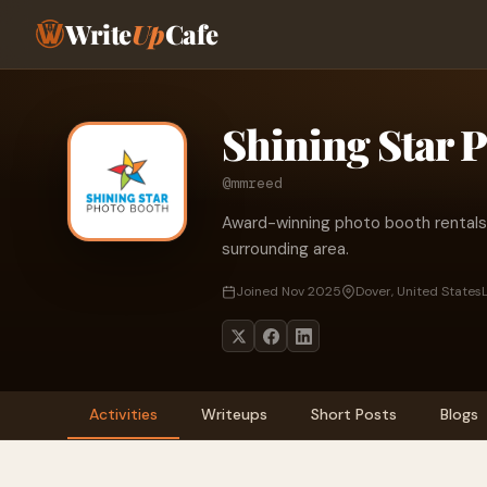
Write
Up
Cafe
Shining Star 
@mmreed
Award-winning photo booth rentals 
surrounding area.
Joined Nov 2025
Dover, United States
Activities
Writeups
Short Posts
Blogs