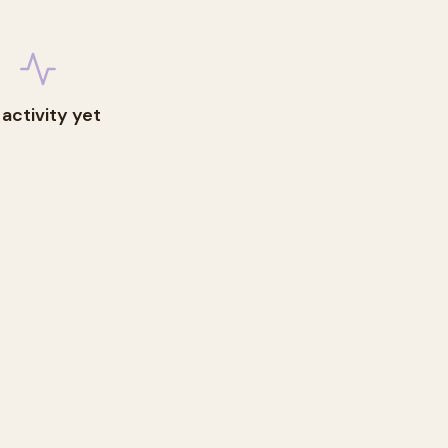
 activity yet