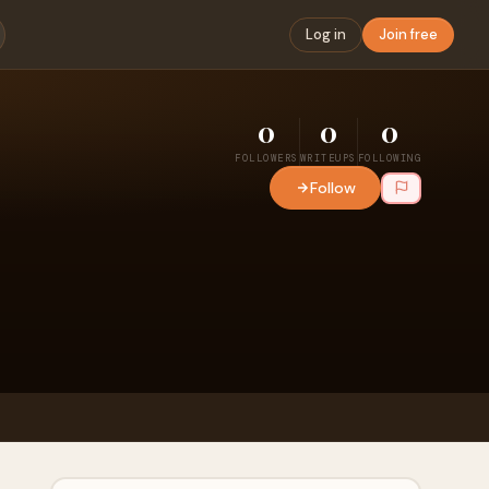
Log in
Join free
0
0
0
FOLLOWERS
WRITEUPS
FOLLOWING
Follow