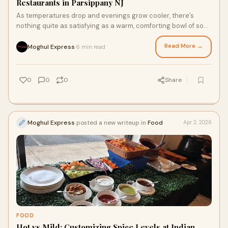
Restaurants in Parsippany NJ
As temperatures drop and evenings grow cooler, there’s
nothing quite as satisfying as a warm, comforting bowl of soup
or stew. Exploring flavorful options at...
Read More →
Moghul Express
6 min read
·
0
0
0
Share
Moghul Express
posted a new writeup in
Food
Apr 2, 2026
FOOD
Hot vs Mild: Customizing Spice Levels at Indian