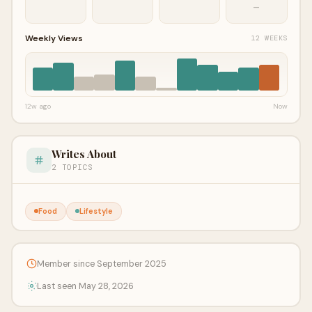
—
Weekly Views
12 WEEKS
12w ago
Now
Writes About
2 TOPICS
Food
Lifestyle
Member since September 2025
Last seen May 28, 2026