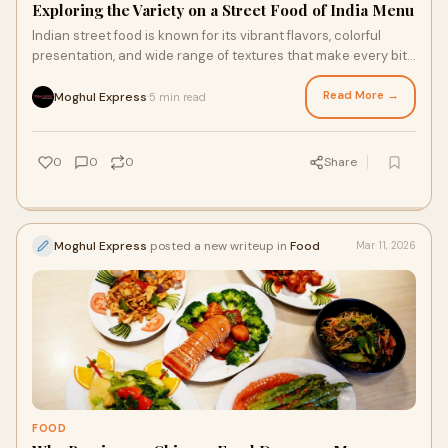
Exploring the Variety on a Street Food of India Menu
Indian street food is known for its vibrant flavors, colorful
presentation, and wide range of textures that make every bite
exciting. From tangy snack
Read More →
Moghul Express
5 min read
·
0
0
0
Share
Moghul Express
posted a new writeup in
Food
Mar 11, 2026
FOOD