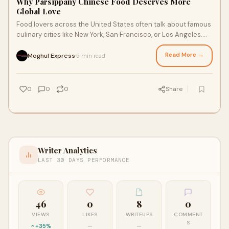
Why Parsippany Chinese Food Deserves More
Global Love
Food lovers across the United States often talk about famous
culinary cities like New York, San Francisco, or Los Angeles.
Yet smaller communities som
Read More →
Moghul Express
5 min read
·
0
0
0
Share
Writer Analytics
LAST 30 DAYS PERFORMANCE
46
0
8
0
VIEWS
LIKES
WRITEUPS
COMMENT
S
+35%
—
—