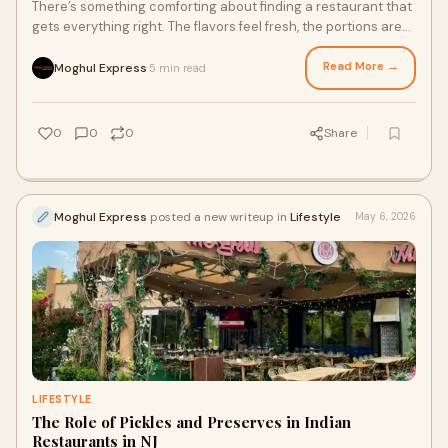
There’s something comforting about finding a restaurant that
gets everything right. The flavors feel fresh, the portions are
satisfying, and every dish leave...
Read More →
Moghul Express
5 min read
·
0
0
0
Share
Moghul Express
posted a new writeup in
Lifestyle
May 6, 2026
LIFESTYLE
The Role of Pickles and Preserves in Indian
Restaurants in NJ