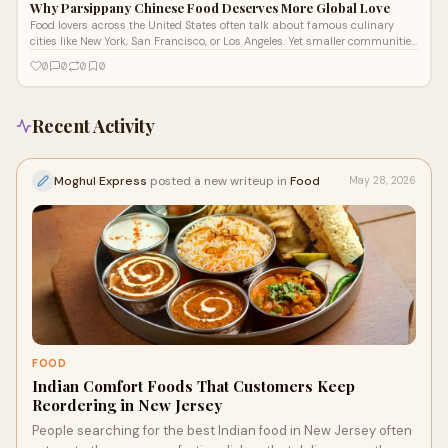
Why Parsippany Chinese Food Deserves More Global Love
Food lovers across the United States often talk about famous culinary
cities like New York, San Francisco, or Los Angeles. Yet smaller communities
som
0
0
0
0
Recent Activity
Moghul Express
posted a new writeup in
Food
May 28, 2026
FOOD
Indian Comfort Foods That Customers Keep
Reordering in New Jersey
People searching for the best Indian food in New Jersey often