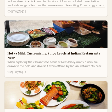
Indian street food is known for its vibrant flavors, colorful presentation,
and wide range of textures that make every bite exciting. From tangy snack
0
0
0
0
Hot vs Mild: Customizing Spice Levels at Indian Restaurants
Near …
When exploring the vibrant food scene of New Jersey, many diners are
drawn to the bold and diverse flavors offered by Indian restaurants near
Edison N
0
0
0
0