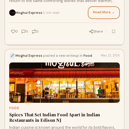
return to the same comforting dishes that deliver warmth,
flavor, and familiarity during every ...
Read More →
Moghul Express
5 min read
·
0
0
0
Share
Moghul Express
posted a new writeup in
Food
May 22, 2026
FOOD
Spices That Set Indian Food Apart in Indian
Restaurants in Edison NJ
Indian cuisine is known around the world for its bold flavors,