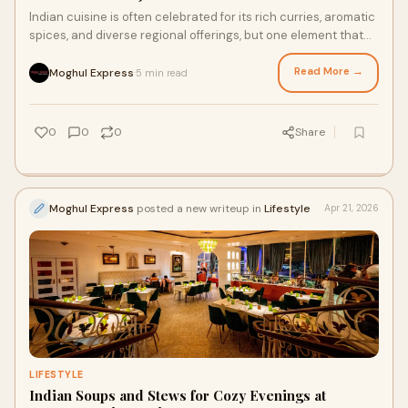
Indian cuisine is often celebrated for its rich curries, aromatic
spices, and diverse regional offerings, but one element that
quietly enhances every meal is...
Read More →
Moghul Express
5 min read
·
0
0
0
Share
Moghul Express
posted a new writeup in
Lifestyle
Apr 21, 2026
LIFESTYLE
Indian Soups and Stews for Cozy Evenings at