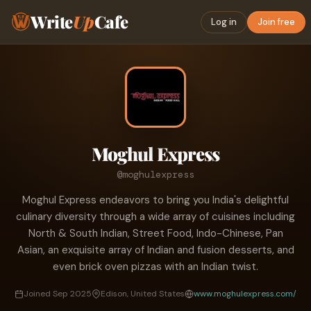
Write
Up
Cafe
Log in
Join free
Moghul Express
@moghulexpress
Moghul Express endeavors to bring you India's delightful
culinary diversity through a wide array of cuisines including
North & South Indian, Street Food, Indo-Chinese, Pan
Asian, an exquisite array of Indian and fusion desserts, and
even brick oven pizzas with an Indian twist.
Joined Sep 2025
Edison, United States
www.moghulexpress.com/