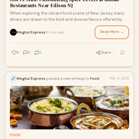
Restaurants Near Edison NJ
When exploring the vibrant food scene of New Jersey, many
diners are drawn to the bold and diverse flavors offered by
Indian restaurants near Edison N
Read More →
Moghul Express
6 min read
·
0
0
0
Share
Moghul Express
posted a new writeup in
Food
Mar 12, 2026
FOOD