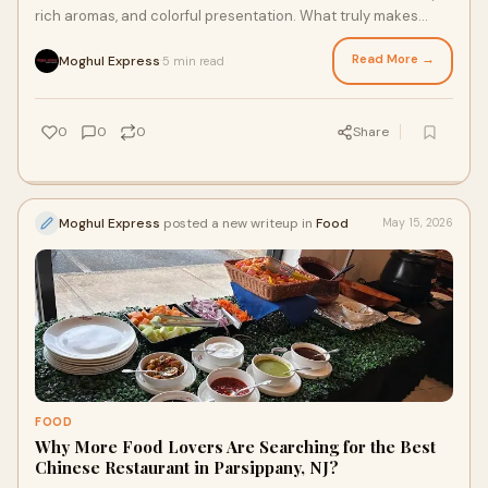
rich aromas, and colorful presentation. What truly makes
these dishes unique is the careful us...
Read More →
Moghul Express
5 min read
·
0
0
0
Share
Moghul Express
posted a new writeup in
Food
May 15, 2026
FOOD
Why More Food Lovers Are Searching for the Best
Chinese Restaurant in Parsippany, NJ?