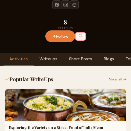
8
WRITEUPS
Follow
Activities
Writeups
Short Posts
Blogs
Fo
Popular WriteUps
View all →
Exploring the Variety on a Street Food of India Menu