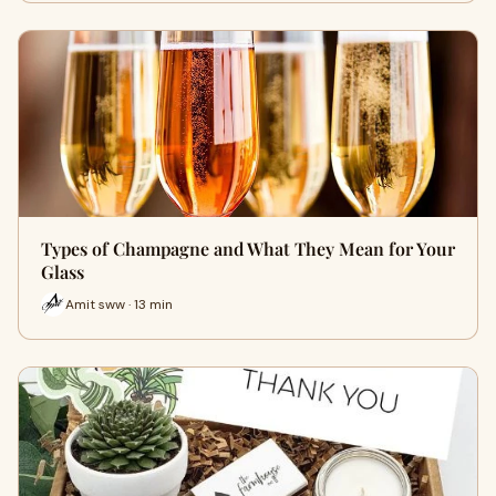
Types of Champagne and What They Mean for Your
Glass
Amit sww · 13 min