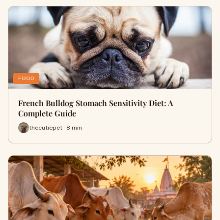
FOOD
French Bulldog Stomach Sensitivity Diet: A
Complete Guide
thecutiepet · 8 min