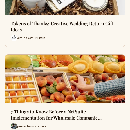
Tokens of Thanks: Creative Wedding Return Gift
Ideas
Amit sww · 12 min
7 Things to Know Before a NetSuite
Implementation for Wholesale Companie…
jameslevis · 5 min