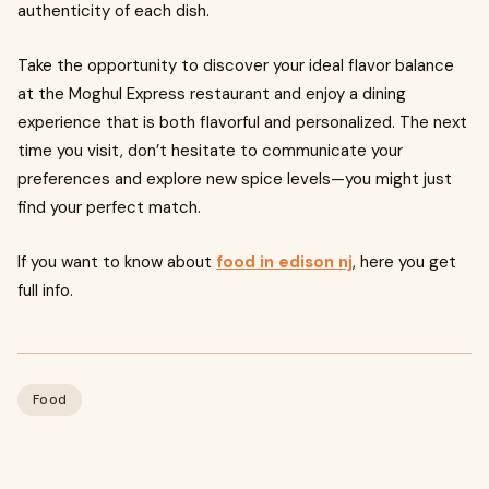
authenticity of each dish.
Take the opportunity to discover your ideal flavor balance
at the Moghul Express restaurant and enjoy a dining
experience that is both flavorful and personalized. The next
time you visit, don’t hesitate to communicate your
preferences and explore new spice levels—you might just
find your perfect match.
If you want to know about
food in edison nj
, here you get
full info.
Food