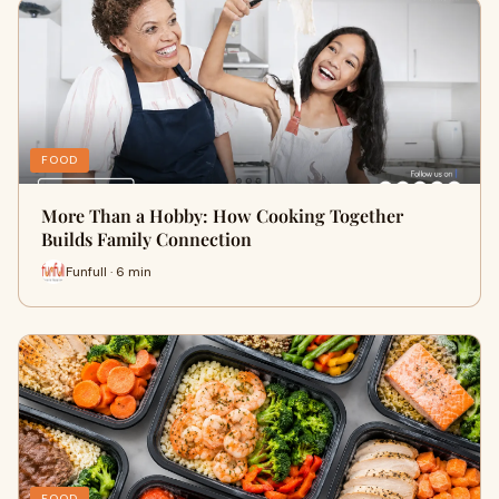
FOOD
More Than a Hobby: How Cooking Together
Builds Family Connection
Funfull · 6 min
FOOD