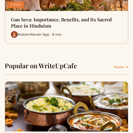
FOOD
Gau Seva: Importance, Benefits, and Its Sacred
Place in Hinduism
Mobile Mandir App · 8 min
Popular on WriteUpCafe
Home →