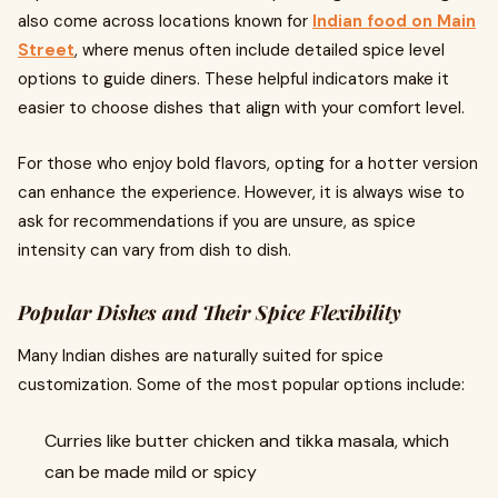
also come across locations known for
Indian food on Main
Street
, where menus often include detailed spice level
options to guide diners. These helpful indicators make it
easier to choose dishes that align with your comfort level.
For those who enjoy bold flavors, opting for a hotter version
can enhance the experience. However, it is always wise to
ask for recommendations if you are unsure, as spice
intensity can vary from dish to dish.
Popular Dishes and Their Spice Flexibility
Many Indian dishes are naturally suited for spice
customization. Some of the most popular options include:
Curries like butter chicken and tikka masala, which
can be made mild or spicy