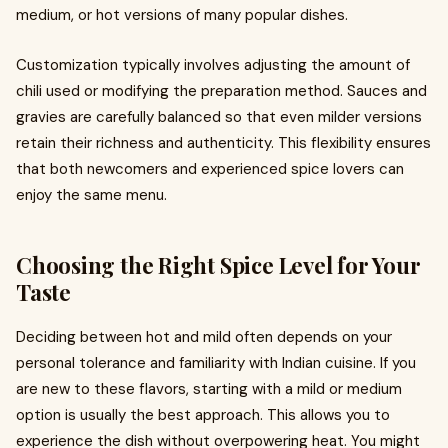
medium, or hot versions of many popular dishes.
Customization typically involves adjusting the amount of
chili used or modifying the preparation method. Sauces and
gravies are carefully balanced so that even milder versions
retain their richness and authenticity. This flexibility ensures
that both newcomers and experienced spice lovers can
enjoy the same menu.
Choosing the Right Spice Level for Your
Taste
Deciding between hot and mild often depends on your
personal tolerance and familiarity with Indian cuisine. If you
are new to these flavors, starting with a mild or medium
option is usually the best approach. This allows you to
experience the dish without overpowering heat. You might