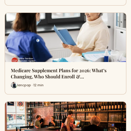
Medicare Supplement Plans for 2026: What’s
Changing, Who Should Enroll &…
lencpop · 12 min