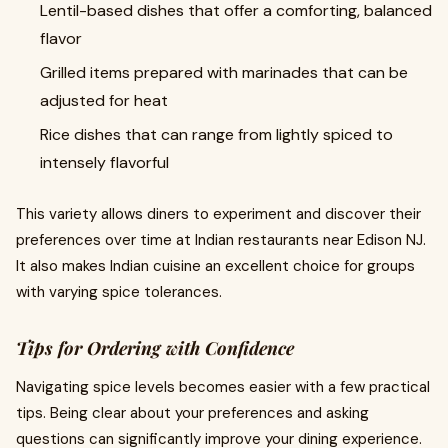
Lentil-based dishes that offer a comforting, balanced
flavor
Grilled items prepared with marinades that can be
adjusted for heat
Rice dishes that can range from lightly spiced to
intensely flavorful
This variety allows diners to experiment and discover their
preferences over time at Indian restaurants near Edison NJ.
It also makes Indian cuisine an excellent choice for groups
with varying spice tolerances.
Tips for Ordering with Confidence
Navigating spice levels becomes easier with a few practical
tips. Being clear about your preferences and asking
questions can significantly improve your dining experience.