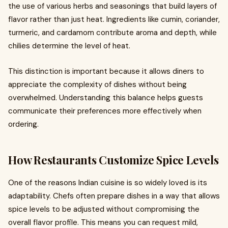
the use of various herbs and seasonings that build layers of
flavor rather than just heat. Ingredients like cumin, coriander,
turmeric, and cardamom contribute aroma and depth, while
chilies determine the level of heat.
This distinction is important because it allows diners to
appreciate the complexity of dishes without being
overwhelmed. Understanding this balance helps guests
communicate their preferences more effectively when
ordering.
How Restaurants Customize Spice Levels
One of the reasons Indian cuisine is so widely loved is its
adaptability. Chefs often prepare dishes in a way that allows
spice levels to be adjusted without compromising the
overall flavor profile. This means you can request mild,