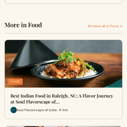
More in Food
Browse all in Food →
FOOD
Best Indian Food in Raleigh, NC: A Flavor Journey
at Soul Flavorscape of…
Soul Flavorscape of India · 9 min