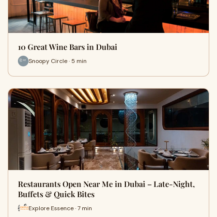
10 Great Wine Bars in Dubai
Snoopy Circle · 5 min
Restaurants Open Near Me in Dubai – Late-Night,
Buffets & Quick Bites
Explore Essence · 7 min