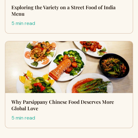
Exploring the Variety on a Street Food of India
Menu
5 min read
Why Parsippany Chinese Food Deserves More
Global Love
5 min read