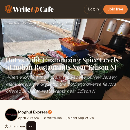
Write
Up
Cafe
Log in
Join free
Home
›
Food
›
Hot vs Mild: Customizing Spice Levels at Indian Restaurants …
Hot vs Mild: Customizing Spice Levels
at Indian Restaurants Near Edison NJ
When exploring the vibrant food scene of New Jersey,
many diners are drawn to the bold and diverse flavors
offered by Indian restaurants near Edison N
Moghul Express
April 2, 2026
·
8 writeups
·
joined Sep 2025
⋯
6 min read