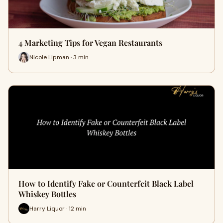
4 Marketing Tips for Vegan Restaurants
Nicole Lipman · 3 min
How to Identify Fake or Counterfeit Black Label
Whiskey Bottles
Harry Liquor · 12 min