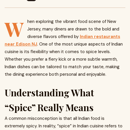
W
hen exploring the vibrant food scene of New
Jersey, many diners are drawn to the bold and
diverse flavors offered by
Indian restaurants
near Edison NJ
. One of the most unique aspects of Indian
cuisine is its flexibility when it comes to spice levels.
Whether you prefer a fiery kick or a more subtle warmth,
Indian dishes can be tailored to match your taste, making
the dining experience both personal and enjoyable.
Understanding What
“Spice” Really Means
A common misconception is that all Indian food is
extremely spicy. In reality, “spice” in Indian cuisine refers to