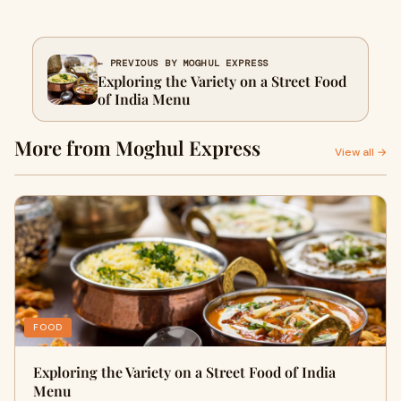
← PREVIOUS BY MOGHUL EXPRESS
Exploring the Variety on a Street Food
of India Menu
More from Moghul Express
View all →
FOOD
Exploring the Variety on a Street Food of India
Menu