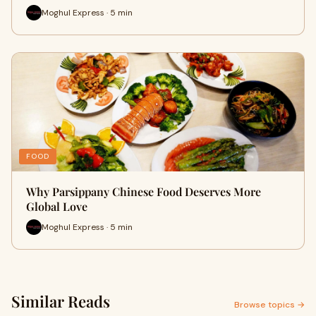
Moghul Express · 5 min
FOOD
Why Parsippany Chinese Food Deserves More
Global Love
Moghul Express · 5 min
Similar Reads
Browse topics →