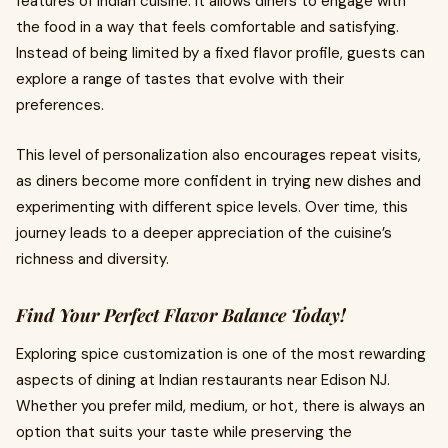
features of Indian cuisine. It allows diners to engage with
the food in a way that feels comfortable and satisfying.
Instead of being limited by a fixed flavor profile, guests can
explore a range of tastes that evolve with their
preferences.
This level of personalization also encourages repeat visits,
as diners become more confident in trying new dishes and
experimenting with different spice levels. Over time, this
journey leads to a deeper appreciation of the cuisine’s
richness and diversity.
Find Your Perfect Flavor Balance Today!
Exploring spice customization is one of the most rewarding
aspects of dining at Indian restaurants near Edison NJ.
Whether you prefer mild, medium, or hot, there is always an
option that suits your taste while preserving the