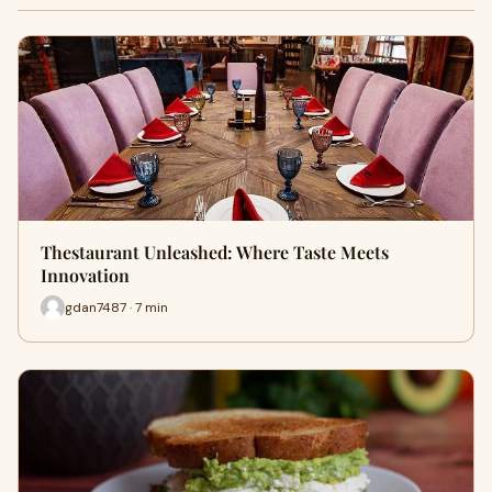
Thestaurant Unleashed: Where Taste Meets
Innovation
gdan7487 · 7 min