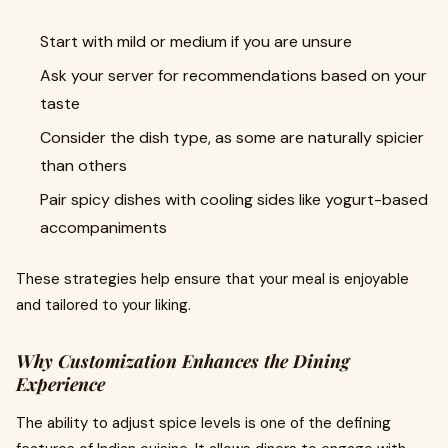
Start with mild or medium if you are unsure
Ask your server for recommendations based on your
taste
Consider the dish type, as some are naturally spicier
than others
Pair spicy dishes with cooling sides like yogurt-based
accompaniments
These strategies help ensure that your meal is enjoyable
and tailored to your liking.
Why Customization Enhances the Dining
Experience
The ability to adjust spice levels is one of the defining