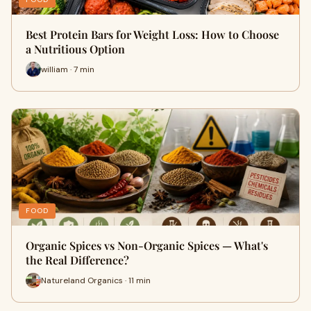
Best Protein Bars for Weight Loss: How to Choose
a Nutritious Option
william · 7 min
FOOD
Organic Spices vs Non-Organic Spices — What's
the Real Difference?
Natureland Organics · 11 min