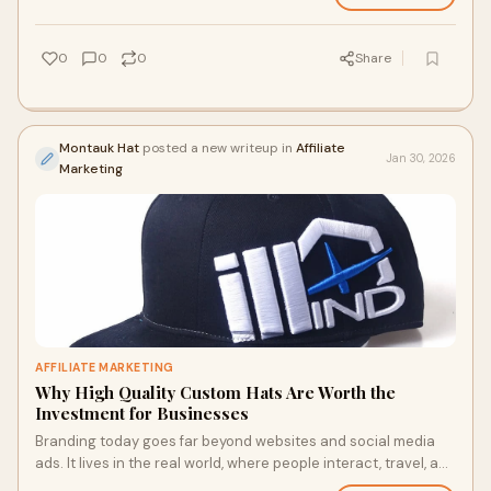
0
0
0
Share
Montauk Hat
posted a new writeup in
Affiliate
Jan 30, 2026
Marketing
AFFILIATE MARKETING
Why High Quality Custom Hats Are Worth the
Investment for Businesses
Branding today goes far beyond websites and social media
ads. It lives in the real world, where people interact, travel, and
share everyday moments. T