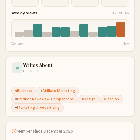
Weekly Views
12 WEEKS
12w ago
Now
Writes About
6 TOPICS
Business
Affiliate Marketing
Product Reviews & Comparisons
Design
Fashion
Marketing & Advertising
Member since December 2025