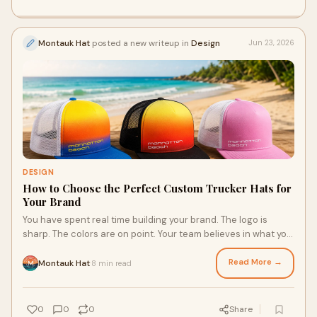
Montauk Hat
posted a new writeup in
Design
Jun 23, 2026
DESIGN
How to Choose the Perfect Custom Trucker Hats for
Your Brand
You have spent real time building your brand. The logo is
sharp. The colors are on point. Your team believes in what you
do. So why would you put all of that...
Read More →
Montauk Hat
8 min read
·
0
0
0
Share