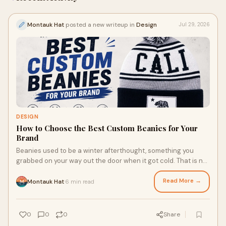
Montauk Hat
posted a new writeup in
Design
Jul 29, 2026
DESIGN
How to Choose the Best Custom Beanies for Your
Brand
Beanies used to be a winter afterthought, something you
grabbed on your way out the door when it got cold. That is not
the case anymore. They have become one...
Read More →
Montauk Hat
6 min read
·
0
0
0
Share