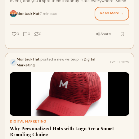
event, and you’ll spot them instantly. Hats everywhere. Some
bold. Some minimal. Som
Read More →
Montauk Hat
7 min read
·
0
0
0
Share
Montauk Hat
posted a new writeup in
Digital
Dec 31, 2025
Marketing
DIGITAL MARKETING
Why Personalized Hats with Logo Are a Smart
Branding Choice