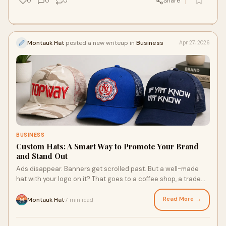
0
0
0
Share
Montauk Hat
posted a new writeup in
Business
Apr 27, 2026
BUSINESS
Custom Hats: A Smart Way to Promote Your Brand
and Stand Out
Ads disappear. Banners get scrolled past. But a well-made
hat with your logo on it? That goes to a coffee shop, a trade
show, a weekend hike, and a hundred p...
Read More →
Montauk Hat
7 min read
·