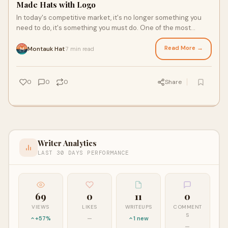
Made Hats with Logo
In today's competitive market, it's no longer something you
need to do, it's something you must do. One of the most
stylish, practical, and long-la
Read More →
Montauk Hat
7 min read
·
0
0
0
Share
Writer Analytics
LAST 30 DAYS PERFORMANCE
69
0
11
0
VIEWS
LIKES
WRITEUPS
COMMENT
S
+57%
—
1 new
—