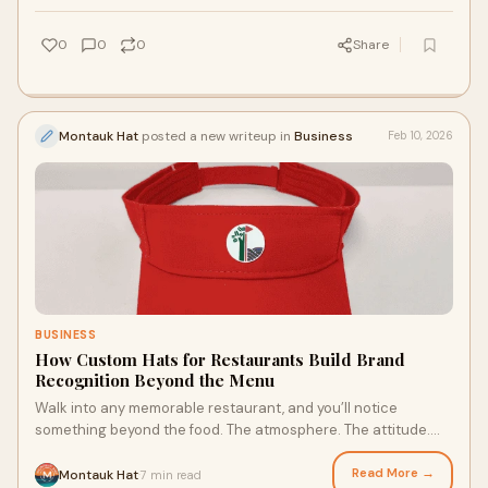
0
0
0
Share
Montauk Hat
posted a new writeup in
Business
Feb 10, 2026
BUSINESS
How Custom Hats for Restaurants Build Brand
Recognition Beyond the Menu
Walk into any memorable restaurant, and you’ll notice
something beyond the food. The atmosphere. The attitude.
The way the staff looks is put togeth
Read More →
Montauk Hat
7 min read
·