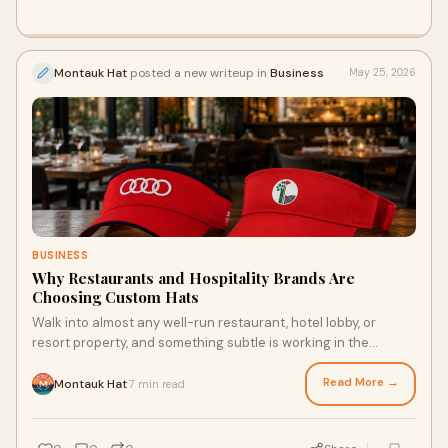
Montauk Hat
posted a new writeup in
Business
May 25, 2026
BUSINESS
Why Restaurants and Hospitality Brands Are
Choosing Custom Hats
Walk into almost any well-run restaurant, hotel lobby, or
resort property, and something subtle is working in the
background. The staff looks put together. T...
Read More →
Montauk Hat
7 min read
·