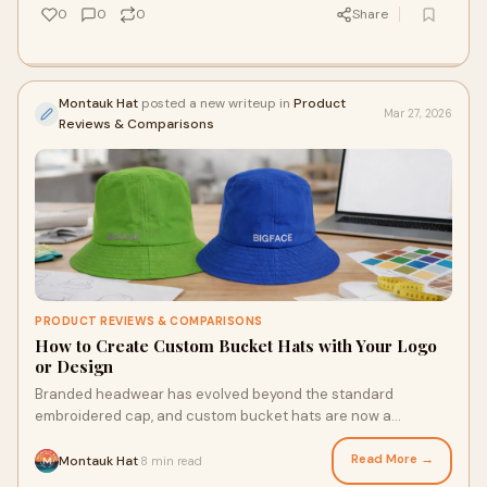
0
0
0
Share
Montauk Hat
posted a new writeup in
Product
Mar 27, 2026
Reviews & Comparisons
PRODUCT REVIEWS & COMPARISONS
How to Create Custom Bucket Hats with Your Logo
or Design
Branded headwear has evolved beyond the standard
embroidered cap, and custom bucket hats are now a
standout across industries—from retail to music f
Read More →
Montauk Hat
8 min read
·