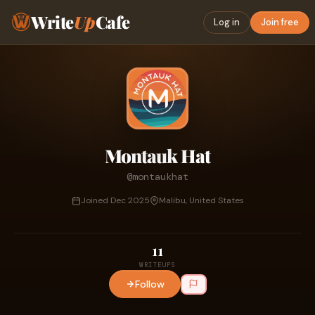
Write
Up
Cafe
Log in
Join free
Montauk Hat
@montaukhat
Joined Dec 2025
Malibu, United States
11
WRITEUPS
Follow