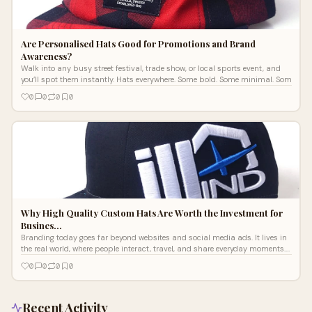
Are Personalised Hats Good for Promotions and Brand
Awareness?
Walk into any busy street festival, trade show, or local sports event, and
you’ll spot them instantly. Hats everywhere. Some bold. Some minimal. Som
0
0
0
0
Why High Quality Custom Hats Are Worth the Investment for
Busines…
Branding today goes far beyond websites and social media ads. It lives in
the real world, where people interact, travel, and share everyday moments.
T
0
0
0
0
Recent Activity