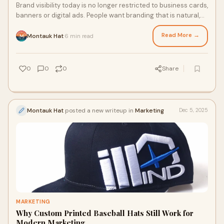
Brand visibility today is no longer restricted to business cards,
banners or digital ads. People want branding that is natural,
wearable and part of e
Read More →
Montauk Hat
6 min read
·
0
0
0
Share
Montauk Hat
posted a new writeup in
Marketing
Dec 5, 2025
MARKETING
Why Custom Printed Baseball Hats Still Work for
Modern Marketing