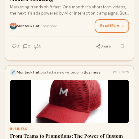
Marketing trends shift fast. One month it's short form videos,
the next it's ads powered by AI or interaction campaigns. But
even in this world of c
Read More →
Montauk Hat
7 min read
·
0
0
0
Share
Montauk Hat
posted a new writeup in
Business
Dec 3, 2025
BUSINESS
From Teams to Promotions: The Power of Custom