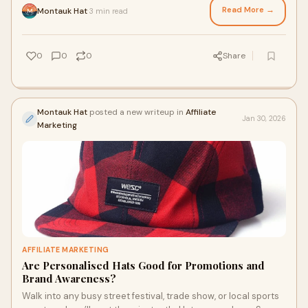
Read More →
Montauk Hat
3 min read
·
0
0
0
Share
Montauk Hat
posted a new writeup in
Affiliate
Jan 30, 2026
Marketing
AFFILIATE MARKETING
Are Personalised Hats Good for Promotions and
Brand Awareness?
Walk into any busy street festival, trade show, or local sports