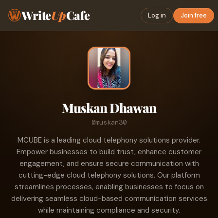
Write
Up
Cafe
Log in
Join free
Muskan Dhawan
@muskan30
MCUBE is a leading cloud telephony solutions provider.
Empower businesses to build trust, enhance customer
engagement, and ensure secure communication with
cutting-edge cloud telephony solutions. Our platform
streamlines processes, enabling businesses to focus on
delivering seamless cloud-based communication services
while maintaining compliance and security.