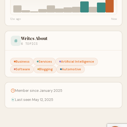
12w ago
Now
Writes About
6 TOPICS
Business
Services
Artificial Intelligence
Software
Blogging
Automotive
Member since January 2025
Last seen May 12, 2025