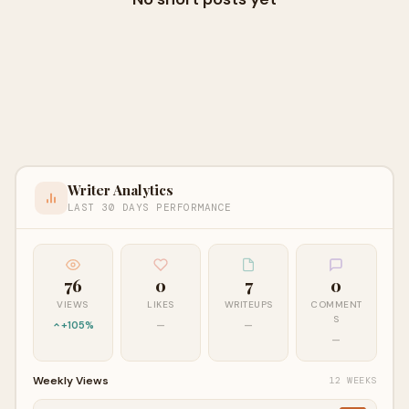
Writer Analytics
LAST 30 DAYS PERFORMANCE
76
0
7
0
VIEWS
LIKES
WRITEUPS
COMMENT
S
+105%
—
—
—
Weekly Views
12 WEEKS