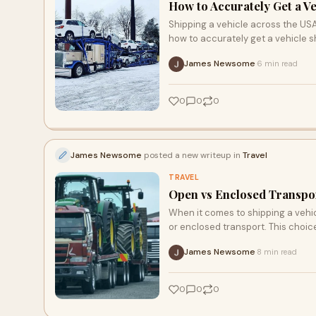
How to Accurately Get a Ve
Shipping a vehicle across the US
how to accurately get a vehicle s
James Newsome
6 min read
·
0
0
0
James Newsome
posted a new writeup in
Travel
TRAVEL
Open vs Enclosed Transpor
When it comes to shipping a vehicl
or enclosed transport. This choic
James Newsome
8 min read
·
0
0
0