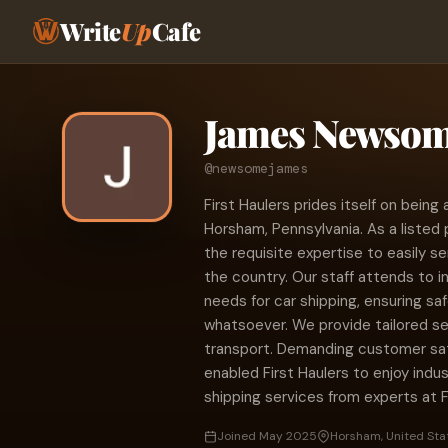
Write
Up
Cafe
James Newso
@newsomejames
First Haulers prides itself on bein
Horsham, Pennsylvania. As a listed 
the requisite expertise to easily se
the country. Our staff attends to i
needs for car shipping, ensuring s
whatsoever. We provide tailored s
transport. Demanding customer sat
enabled First Haulers to enjoy indus
shipping services from experts at F
Joined May 2025
Horsham, United Sta