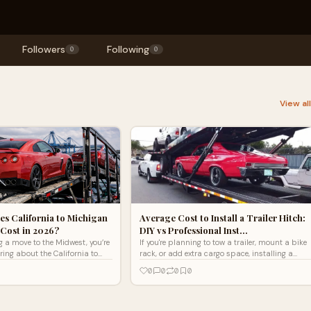
Followers
Following
0
0
View al
s California to Michigan
Average Cost to Install a Trailer Hitch:
Cost in 2026?
DIY vs Professional Inst…
ng a move to the Midwest, you’re
If you're planning to tow a trailer, mount a bike
ing about the California to
rack, or add extra cargo space, installing a
ipping cost. This popular
trailer hitch is a smart upgrade. But one of the
0
0
0
0
first questio...