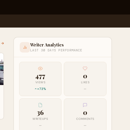
l →
Writer Analytics
LAST 30 DAYS PERFORMANCE
477
0
VIEWS
LIKES
+73%
—
36
0
WRITEUPS
COMMENTS
—
—