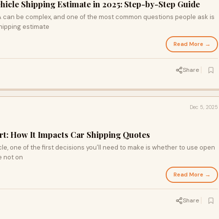
hicle Shipping Estimate in 2025: Step-by-Step Guide
A can be complex, and one of the most common questions people ask is
hipping estimate
Read More →
Share
Dec 5, 2025
t: How It Impacts Car Shipping Quotes
e, one of the first decisions you’ll need to make is whether to use open
e not on
Read More →
Share