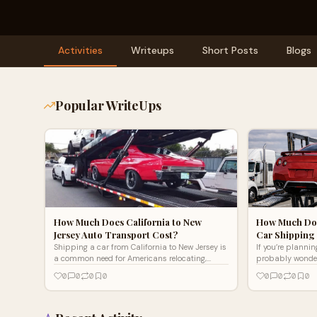
Activities
Writeups
Short Posts
Blogs
Popular WriteUps
How Much Does California to New
How Much Doe
Jersey Auto Transport Cost?
Car Shipping 
Shipping a car from California to New Jersey is
If you’re planni
a common need for Americans relocating,
probably wonder
buying vehicles online, or moving for work.
Michigan car sh
0
0
0
0
0
0
0
0
However, determini
cross-country