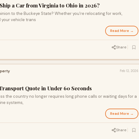
hip a Car from Virginia to Ohio in 2026?
inion to the Buckeye State? Whether you're relocating for work,
 your vehicle trans
Read More →
Share
operty
Feb 12, 2026
 Transport Quote in Under 60 Seconds
ss the country no longer requires long phone calls or waiting days for a
ine systems,
Read More →
Share