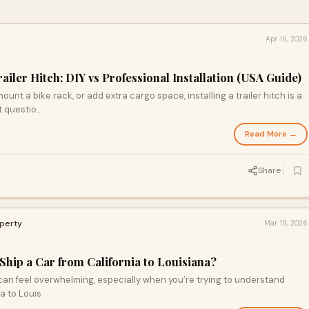
Apr 16, 2026
railer Hitch: DIY vs Professional Installation (USA Guide)
 mount a bike rack, or add extra cargo space, installing a trailer hitch is a
 questio...
Read More →
Share
operty
Mar 19, 2026
Ship a Car from California to Louisiana?
can feel overwhelming, especially when you’re trying to understand
ia to Louis