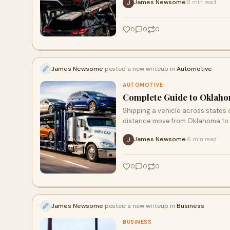
James Newsome
8 min read
·
0
0
0
James Newsome
posted a new writeup in
Automotive
AUTOMOTIVE
Complete Guide to Oklahom
Shipping a vehicle across states
distance move from Oklahoma to 
James Newsome
6 min read
·
0
0
0
James Newsome
posted a new writeup in
Business
BUSINESS