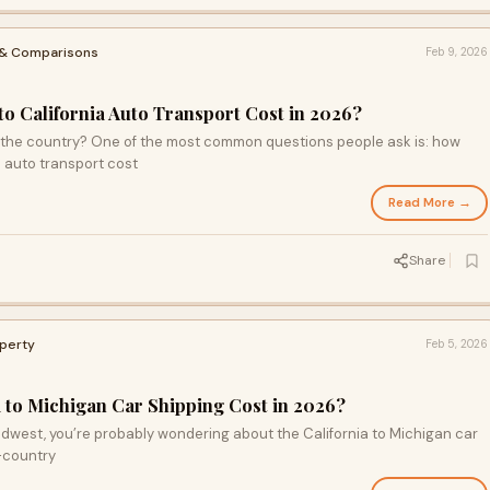
 & Comparisons
Feb 9, 2026
S
 California Auto Transport Cost in 2026?
 the country? One of the most common questions people ask is: how
 auto transport cost
Read More →
Share
operty
Feb 5, 2026
to Michigan Car Shipping Cost in 2026?
Midwest, you’re probably wondering about the California to Michigan car
s-country