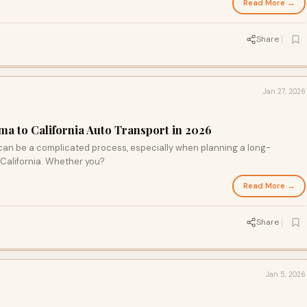
Read More →
Share
Jan 27, 2026
a to California Auto Transport in 2026
 can be a complicated process, especially when planning a long-
California. Whether you?
Read More →
Share
Jan 5, 2026