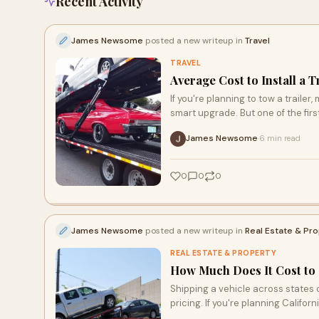
Recent Activity
James Newsome
posted a new writeup in
Travel
TRAVEL
Average Cost to Install a T
If you're planning to tow a trailer,
smart upgrade. But one of the first
James Newsome
6 min read
·
0
0
0
James Newsome
posted a new writeup in
Real Estate & Pr
REAL ESTATE & PROPERTY
How Much Does It Cost to 
Shipping a vehicle across states 
pricing. If you're planning Californ