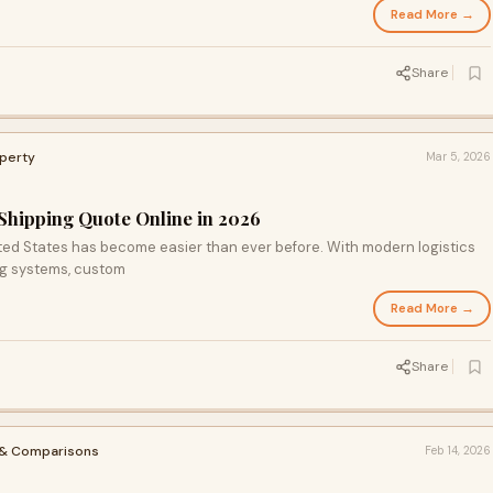
Read More →
Share
operty
Mar 5, 2026
 Shipping Quote Online in 2026
ited States has become easier than ever before. With modern logistics
g systems, custom
Read More →
Share
 & Comparisons
Feb 14, 2026
S