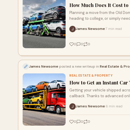
How Much Does It Cost to S
Planning a move from the Old Dom
heading to college, or simply need
James Newsome
7 min read
·
0
0
0
James Newsome
posted a new writeup in
Real Estate & Pr
REAL ESTATE & PROPERTY
How to Get an Instant Car
Getting your vehicle shipped acro
callback. Thanks to advanced onl
James Newsome
6 min read
·
0
0
0