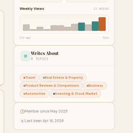
Weekly Views
12 WEEKS
12w ago
Now
Writes About
6 TOPICS
Travel
Real Estate & Property
Product Reviews & Comparisons
Business
Automotive
Investing & Stock Market
Member since May 2025
Last seen Apr 16, 2026