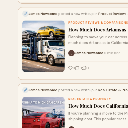
James Newsome
posted a new writeup in
Product Reviews
PRODUCT REVIEWS & COMPARISON
How Much Does Arkansas to
Planning to move your car across
much does Arkansas to California
James Newsome
6 min read
·
0
0
0
James Newsome
posted a new writeup in
Real Estate & Pr
REAL ESTATE & PROPERTY
How Much Does California 
If you’re planning a move to the 
shipping cost. This popular cros