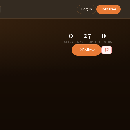
Log in
Join free
0
27
0
FOLLOWERS
WRITEUPS
FOLLOWING
Follow