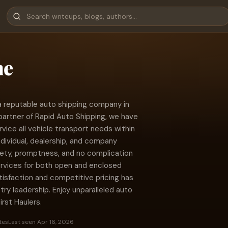
me
g a reputable auto shipping company in
partner of Rapid Auto Shipping, we have
rvice all vehicle transport needs within
ndividual, dealership, and company
afety, promptness, and no complication
ervices for both open and enclosed
isfaction and competitive pricing has
try leadership. Enjoy unparalleled auto
irst Haulers.
tes
Last seen Apr 16, 2026