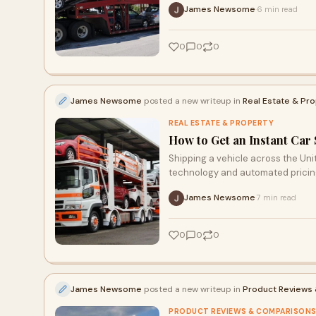
James Newsome
6 min read
·
0
0
0
James Newsome
posted a new writeup in
Real Estate & Pr
REAL ESTATE & PROPERTY
How to Get an Instant Car
Shipping a vehicle across the Un
technology and automated pricin
James Newsome
7 min read
·
0
0
0
James Newsome
posted a new writeup in
Product Reviews
PRODUCT REVIEWS & COMPARISON