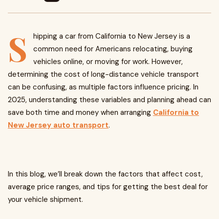
S
hipping a car from California to New Jersey is a
common need for Americans relocating, buying
vehicles online, or moving for work. However,
determining the cost of long-distance vehicle transport
can be confusing, as multiple factors influence pricing. In
2025, understanding these variables and planning ahead can
save both time and money when arranging
California to
New Jersey auto transport
.
In this blog, we’ll break down the factors that affect cost,
average price ranges, and tips for getting the best deal for
your vehicle shipment.