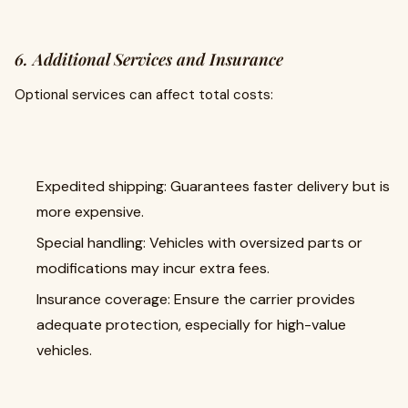
6. Additional Services and Insurance
Optional services can affect total costs:
Expedited shipping: Guarantees faster delivery but is
more expensive.
Special handling: Vehicles with oversized parts or
modifications may incur extra fees.
Insurance coverage: Ensure the carrier provides
adequate protection, especially for high-value
vehicles.