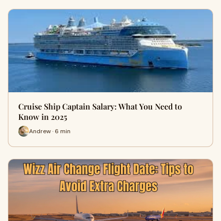
Cruise Ship Captain Salary: What You Need to
Know in 2025
Andrew · 6 min