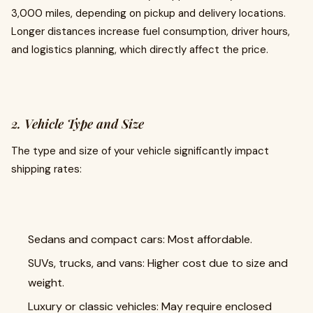
3,000 miles, depending on pickup and delivery locations.
Longer distances increase fuel consumption, driver hours,
and logistics planning, which directly affect the price.
2. Vehicle Type and Size
The type and size of your vehicle significantly impact
shipping rates:
Sedans and compact cars: Most affordable.
SUVs, trucks, and vans: Higher cost due to size and
weight.
Luxury or classic vehicles: May require enclosed