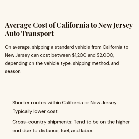
Average Cost of California to New Jersey
Auto Transport
On average, shipping a standard vehicle from California to
New Jersey can cost between $1,200 and $2,000,
depending on the vehicle type, shipping method, and
season.
Shorter routes within California or New Jersey:
Typically lower cost.
Cross-country shipments: Tend to be on the higher
end due to distance, fuel, and labor.