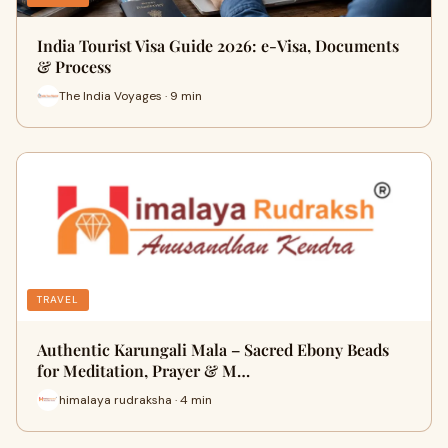
India Tourist Visa Guide 2026: e-Visa, Documents
& Process
The India Voyages · 9 min
TRAVEL
Authentic Karungali Mala – Sacred Ebony Beads
for Meditation, Prayer & M…
himalaya rudraksha · 4 min