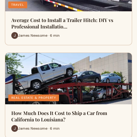
TRAVEL
Average Cost to Install a Trailer Hitch: DIY vs
Professional Installatio…
James Newsome · 6 min
REAL ESTATE & PROPERTY
How Much Does It Cost to Ship a Car from
California to Louisiana?
James Newsome · 6 min