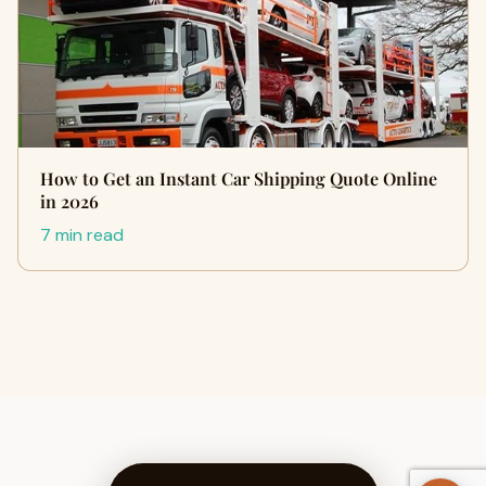
How to Get an Instant Car Shipping Quote Online
in 2026
7 min read