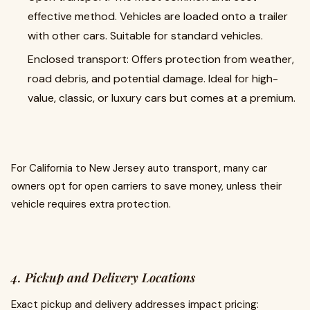
effective method. Vehicles are loaded onto a trailer
with other cars. Suitable for standard vehicles.
Enclosed transport: Offers protection from weather,
road debris, and potential damage. Ideal for high-
value, classic, or luxury cars but comes at a premium.
For California to New Jersey auto transport, many car
owners opt for open carriers to save money, unless their
vehicle requires extra protection.
4. Pickup and Delivery Locations
Exact pickup and delivery addresses impact pricing: