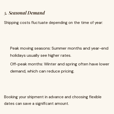
5. Seasonal Demand
Shipping costs fluctuate depending on the time of year:
Peak moving seasons: Summer months and year-end
holidays usually see higher rates.
Off-peak months: Winter and spring often have lower
demand, which can reduce pricing.
Booking your shipment in advance and choosing flexible
dates can save a significant amount.