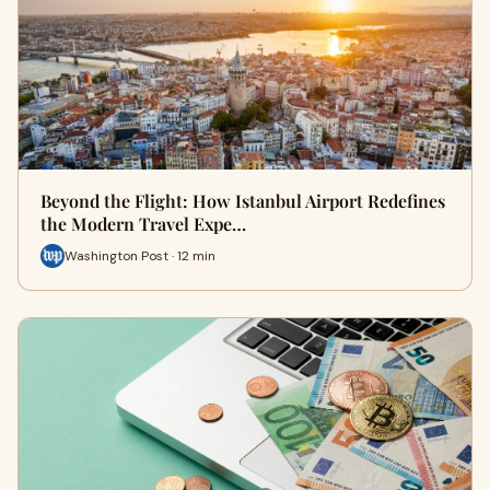
Beyond the Flight: How Istanbul Airport Redefines
the Modern Travel Expe…
Washington Post · 12 min