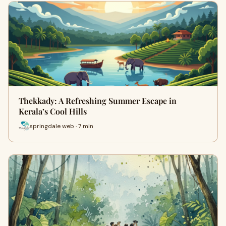
Thekkady: A Refreshing Summer Escape in
Kerala’s Cool Hills
springdale web · 7 min