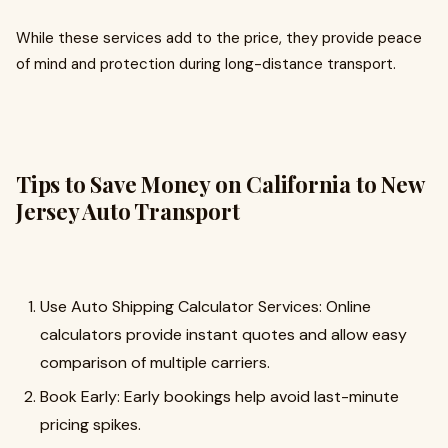
While these services add to the price, they provide peace
of mind and protection during long-distance transport.
Tips to Save Money on California to New
Jersey Auto Transport
Use Auto Shipping Calculator Services: Online
calculators provide instant quotes and allow easy
comparison of multiple carriers.
Book Early: Early bookings help avoid last-minute
pricing spikes.