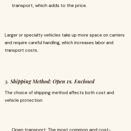
transport, which adds to the price.
Larger or specialty vehicles take up more space on carriers
and require careful handling, which increases labor and
transport costs.
3. Shipping Method: Open vs. Enclosed
The choice of shipping method affects both cost and
vehicle protection:
Open transport: The most common and cost-