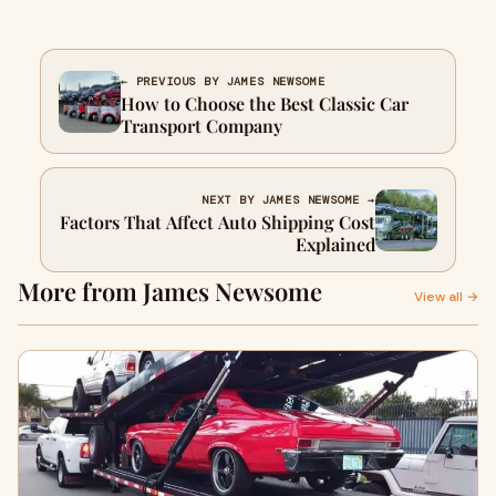
← PREVIOUS BY JAMES NEWSOME
How to Choose the Best Classic Car
Transport Company
NEXT BY JAMES NEWSOME →
Factors That Affect Auto Shipping Cost
Explained
More from James Newsome
View all →