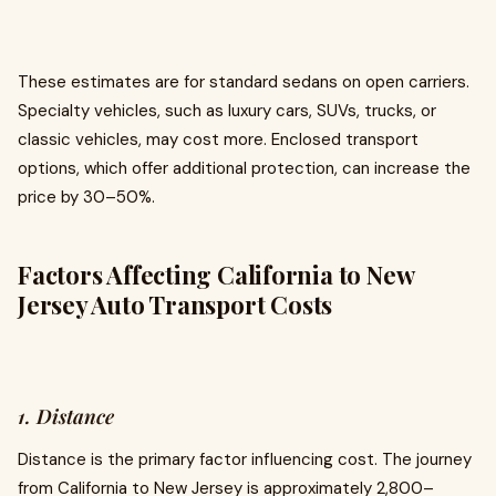
These estimates are for standard sedans on open carriers.
Specialty vehicles, such as luxury cars, SUVs, trucks, or
classic vehicles, may cost more. Enclosed transport
options, which offer additional protection, can increase the
price by 30–50%.
Factors Affecting California to New
Jersey Auto Transport Costs
1. Distance
Distance is the primary factor influencing cost. The journey
from California to New Jersey is approximately 2,800–