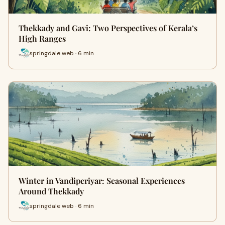
Thekkady and Gavi: Two Perspectives of Kerala’s
High Ranges
springdale web · 6 min
Winter in Vandiperiyar: Seasonal Experiences
Around Thekkady
springdale web · 6 min