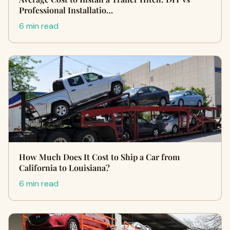
Professional Installatio…
6 min read
How Much Does It Cost to Ship a Car from
California to Louisiana?
6 min read