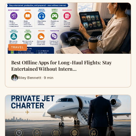
TRAVEL
Best Offline Apps for Long-Haul Flights: Stay
Entertained Without Intern…
Riley Bennett · 9 min