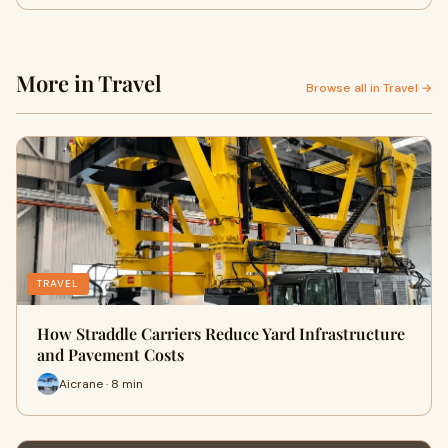
More in Travel
Browse all in Travel →
TRAVEL
How Straddle Carriers Reduce Yard Infrastructure
and Pavement Costs
Aicrane · 8 min