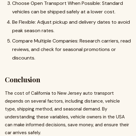
Choose Open Transport When Possible: Standard
vehicles can be shipped safely at a lower cost.
Be Flexible: Adjust pickup and delivery dates to avoid
peak season rates.
Compare Multiple Companies: Research carriers, read
reviews, and check for seasonal promotions or
discounts.
Conclusion
The cost of California to New Jersey auto transport
depends on several factors, including distance, vehicle
type, shipping method, and seasonal demand. By
understanding these variables, vehicle owners in the USA
can make informed decisions, save money, and ensure their
car arrives safely.