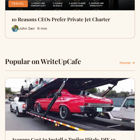
TRAVEL
10 Reasons CEOs Prefer Private Jet Charter
John San · 9 min
Popular on WriteUpCafe
Home →
Average Cost to Install a Trailer Hitch: DIY vs