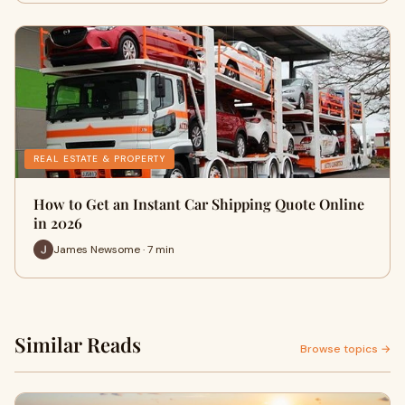
REAL ESTATE & PROPERTY
How to Get an Instant Car Shipping Quote Online
in 2026
James Newsome · 7 min
Similar Reads
Browse topics →