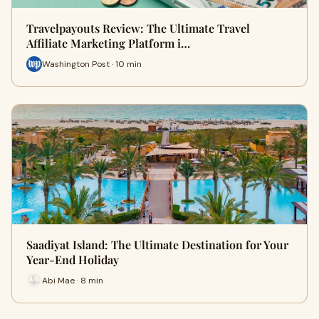
Travelpayouts Review: The Ultimate Travel
Affiliate Marketing Platform i…
Washington Post · 10 min
Saadiyat Island: The Ultimate Destination for Your
Year-End Holiday
Abi Mae · 8 min