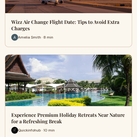
Wizz Air Change Flight Date: Tips to Avoid Extra
Charges
Amelia Smith · 8 min
Experience Premium Holiday Retreats Near Nature
for a Refreshing Break
Quickinfohub · 10 min