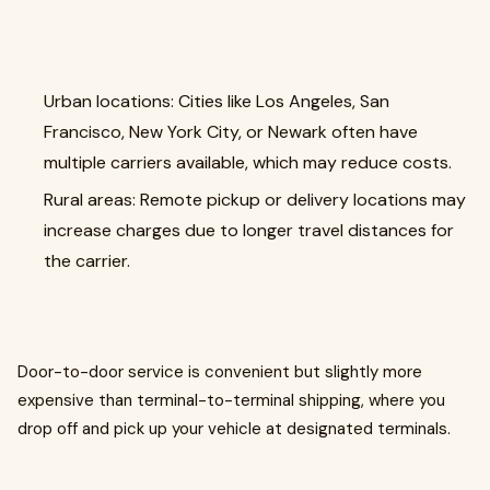
Urban locations: Cities like Los Angeles, San
Francisco, New York City, or Newark often have
multiple carriers available, which may reduce costs.
Rural areas: Remote pickup or delivery locations may
increase charges due to longer travel distances for
the carrier.
Door-to-door service is convenient but slightly more
expensive than terminal-to-terminal shipping, where you
drop off and pick up your vehicle at designated terminals.