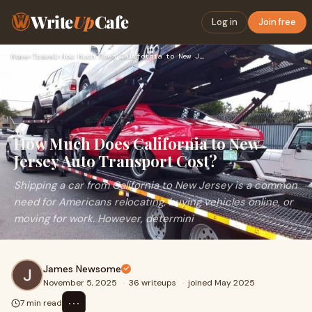
Write
Up
Cafe
Log in
Join free
Home
›
Travel
›
How Much Does California to New Jersey Auto Transport Cost?
How Much Does California to New
Jersey Auto Transport Cost?
Shipping a car from California to New Jersey is a common
need for Americans relocating, buying vehicles online, or
moving for work. However, determini
James Newsome
November 5, 2025
·
36 writeups
·
joined May 2025
⋯
7 min read