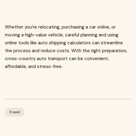
Whether you’re relocating, purchasing a car online, or
moving a high-value vehicle, careful planning and using
online tools like auto shipping calculators can streamline
the process and reduce costs. With the right preparation,
cross-country auto transport can be convenient,
affordable, and stress-free.
Travel