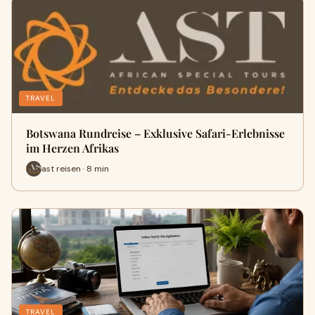
TRAVEL
Botswana Rundreise – Exklusive Safari-Erlebnisse
im Herzen Afrikas
ast reisen · 8 min
TRAVEL