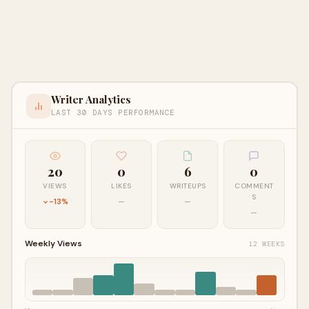
Writer Analytics
LAST 30 DAYS PERFORMANCE
20
0
6
0
VIEWS
LIKES
WRITEUPS
COMMENT
S
-13%
—
—
—
Weekly Views
12 WEEKS