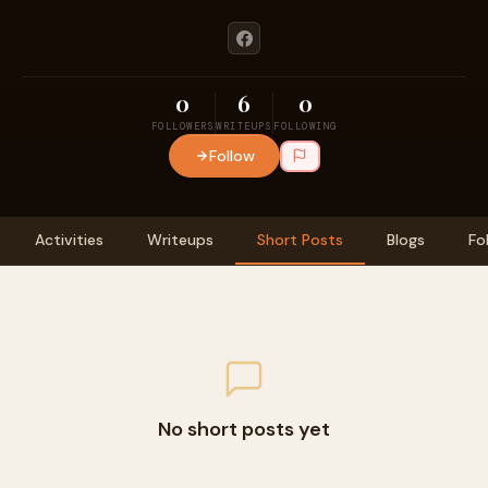
0
6
0
FOLLOWERS
WRITEUPS
FOLLOWING
Follow
Activities
Writeups
Short Posts
Blogs
Fo
No short posts yet