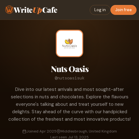
Write
Up
Cafe
Log in
Join free
Nuts Oasis
@nutsoasisuk
Dive into our latest arrivals and most sought-after
selections in nuts and chocolates. Explore the flavours
everyone's talking about and treat yourself to new
delights. Stay ahead of the curve with our handpicked
collection of the freshest and most innovative products!
Joined Apr 2025
Middlesbrough, United Kingdom
Last seen Jul 13, 2025