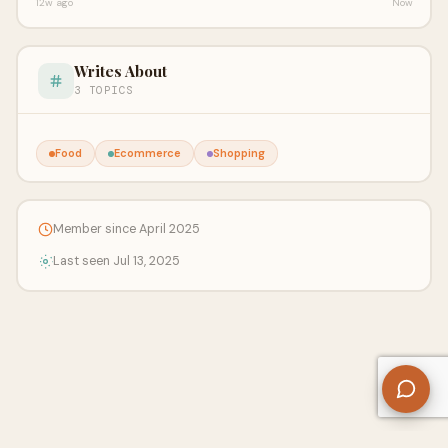
12w ago
Now
Writes About
3 TOPICS
Food
Ecommerce
Shopping
Member since April 2025
Last seen Jul 13, 2025