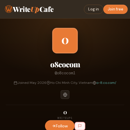
Write
Up
Cafe
Log in
Join free
O
o8cocom
@o8cocom1
Joined May 2026
Ho Chi Minh City, Vietnam
o-8.co.com/
0
WRITEUPS
Follow