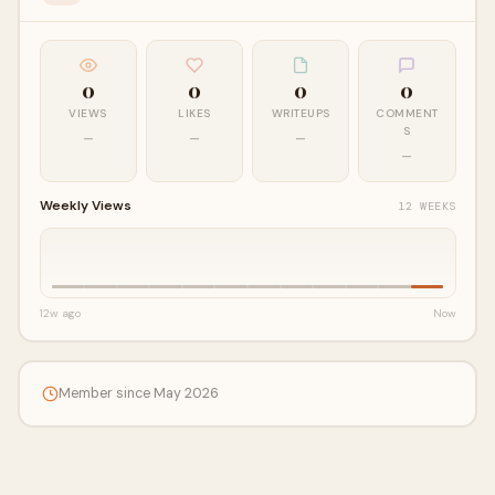
0
0
0
0
VIEWS
LIKES
WRITEUPS
COMMENT
S
—
—
—
—
Weekly Views
12 WEEKS
12w ago
Now
Member since May 2026