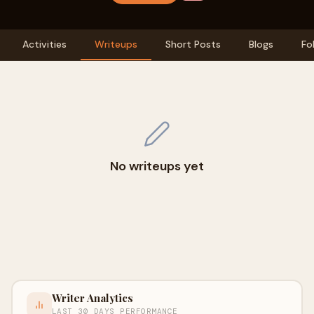
Activities
Writeups
Short Posts
Blogs
Fo
No writeups yet
Writer Analytics
LAST 30 DAYS PERFORMANCE