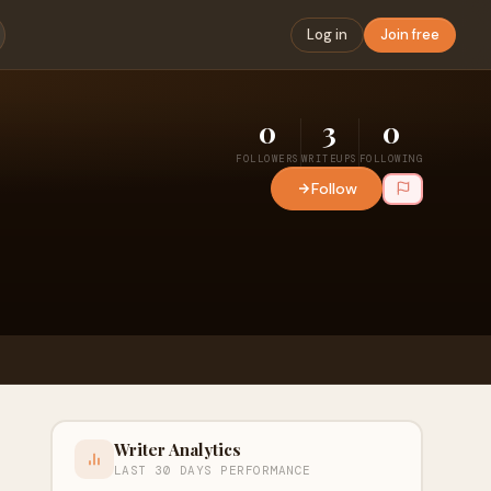
Log in
Join free
0
3
0
FOLLOWERS
WRITEUPS
FOLLOWING
Follow
Writer Analytics
LAST 30 DAYS PERFORMANCE