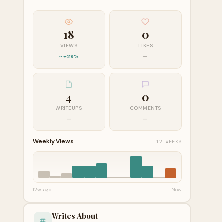
18
0
VIEWS
LIKES
+29%
—
4
0
WRITEUPS
COMMENTS
—
—
Weekly Views
12 WEEKS
12w ago
Now
Writes About