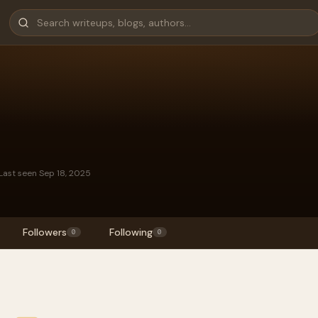
Last seen Sep 18, 2025
Followers
Following
0
0