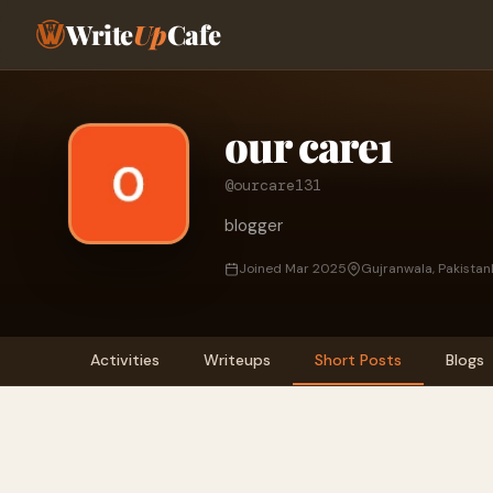
Write
Up
Cafe
our care1
@ourcare131
blogger
Joined Mar 2025
Gujranwala, Pakistan
Activities
Writeups
Short Posts
Blogs