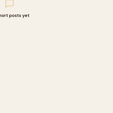
hort posts yet