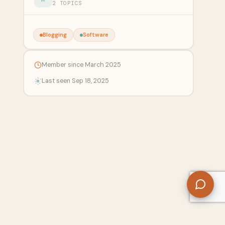
2 TOPICS
Blogging
Software
Member since March 2025
Last seen Sep 18, 2025