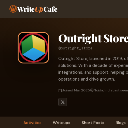
Write
Up
Cafe
Outright Stor
@outright_store
Outright Store, launched in 2019,
solutions. With a decade of experi
integrations, and support, helping
operations and drive growth.
Joined Mar 2025
Noida, India
Last seen
Activities
Writeups
Short Posts
Blogs