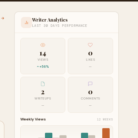
l →
Writer Analytics
LAST 30 DAYS PERFORMANCE
14
0
VIEWS
LIKES
+56%
—
2
0
WRITEUPS
COMMENTS
—
—
Weekly Views
12 WEEKS