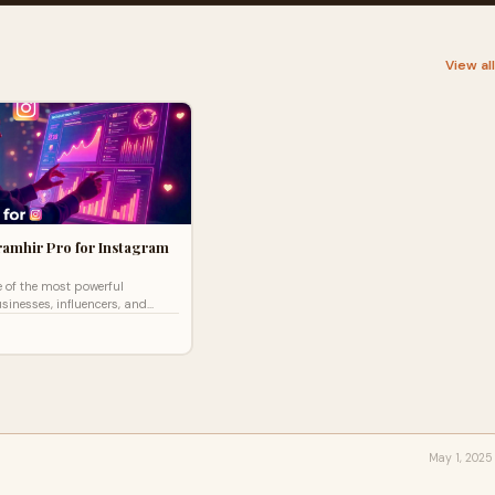
View al
ramhir Pro for Instagram
 of the most powerful
sinesses, influencers, and
 looking to expand their reach.
ve r
May 1, 2025