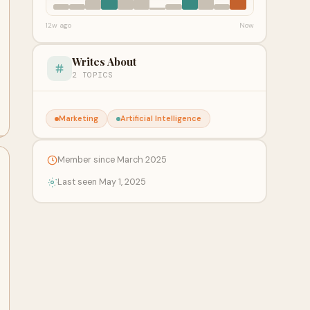
12w ago
Now
Writes About
2 TOPICS
Marketing
Artificial Intelligence
Member since March 2025
Last seen May 1, 2025