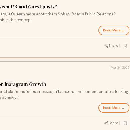
tween PR and Guest posts?
osts, let’s learn more about them.&nbsp;What is Public Relations?
&nbsp;the concept
Read More →
Share
Mar 24, 2025
or Instagram Growth
rful platforms for businesses, influencers, and content creators looking
o achieve r
Read More →
Share