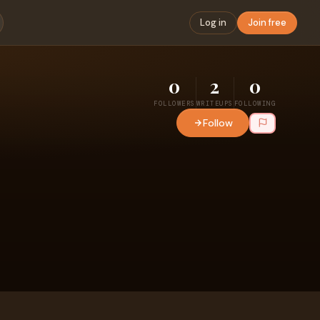
Log in
Join free
0
2
0
FOLLOWERS
WRITEUPS
FOLLOWING
Follow