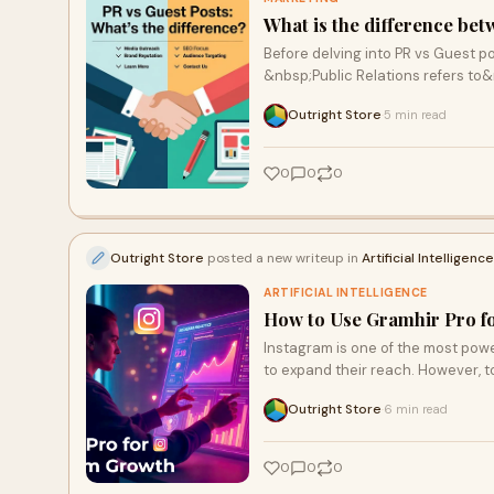
What is the difference be
Before delving into PR vs Guest p
&nbsp;Public Relations refers to
Outright Store
5 min read
·
0
0
0
Outright Store
posted a new writeup in
Artificial Intelligence
ARTIFICIAL INTELLIGENCE
How to Use Gramhir Pro f
Instagram is one of the most powe
to expand their reach. However, t
Outright Store
6 min read
·
0
0
0