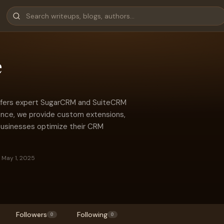
e
 offers expert SugarCRM and SuiteCRM
ence, we provide custom extensions,
 businesses optimize their CRM
 May 1, 2025
Followers
Following
0
0