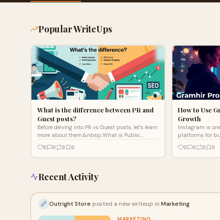
Popular WriteUps
What is the difference between PR and
How to Use G
Guest posts?
Growth
Before delving into PR vs Guest posts, let’s learn
Instagram is one
more about them.&nbsp;What is Public
platforms for bu
Relations?&nbsp;Public Relations refers
content creators
0
0
0
0
0
0
0
0
to&nbsp;the concept
However, to achie
Recent Activity
Outright Store
posted a new writeup in
Marketing
MARKETING