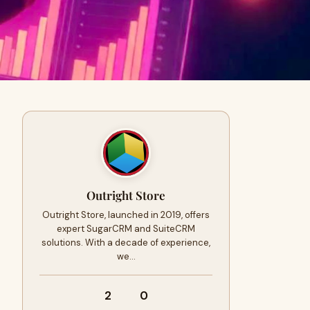
Outright Store
Outright Store, launched in 2019, offers
expert SugarCRM and SuiteCRM
solutions. With a decade of experience,
we…
2
0