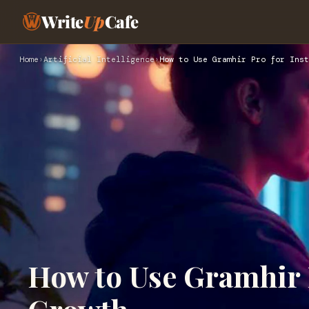
Write
Up
Cafe
Home
›
Artificial Intelligence
›
How to Use Gramhir Pro for Ins
How to Use Gramhir 