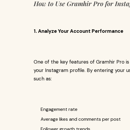
How to Use Gramhir Pro for Inst
1. Analyze Your Account Performance
One of the key features of Gramhir Pro is i
your Instagram profile. By entering your
such as:
Engagement rate
Average likes and comments per post
Follower growth trends