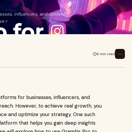
esses, influencers, and content
ve r
⋯
6 min read
tforms for businesses, influencers, and
reach. However, to achieve real growth, you
nce and optimize your strategy. One such
platform that helps you gain deep insights
 we will explore how to use Gramhir Pro to