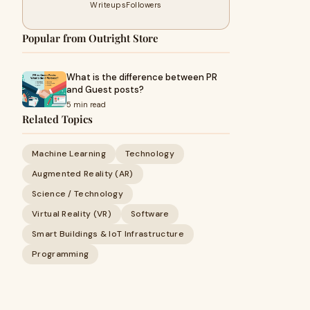
Writeups
Followers
Popular from Outright Store
What is the difference between PR
and Guest posts?
5 min read
Related Topics
Machine Learning
Technology
Augmented Reality (AR)
Science / Technology
Virtual Reality (VR)
Software
Smart Buildings & IoT Infrastructure
Programming