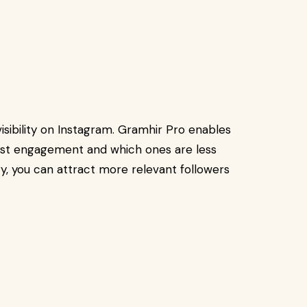
visibility on Instagram. Gramhir Pro enables
ost engagement and which ones are less
gy, you can attract more relevant followers