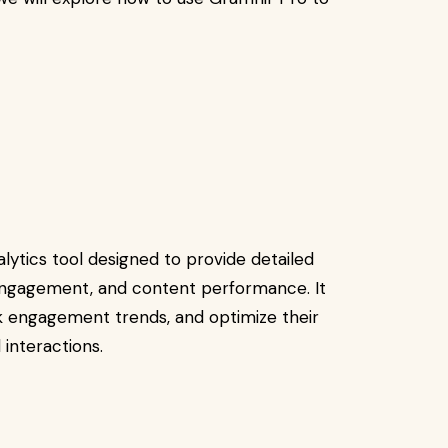
lytics tool designed to provide detailed
, engagement, and content performance. It
ck engagement trends, and optimize their
interactions.