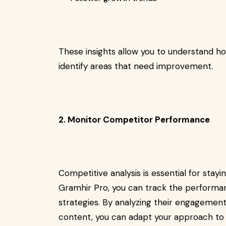
These insights allow you to understand h
identify areas that need improvement.
2. Monitor Competitor Performance
Competitive analysis is essential for stay
Gramhir Pro, you can track the performan
strategies. By analyzing their engagement
content, you can adapt your approach to