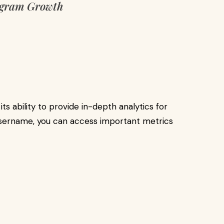
agram Growth
ts ability to provide in-depth analytics for
 username, you can access important metrics