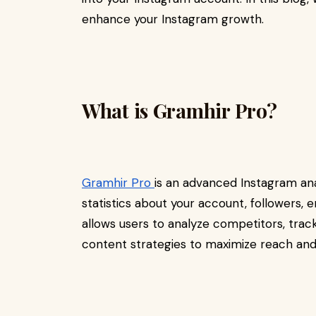
enhance your Instagram growth.
What is Gramhir Pro?
Gramhir Pro
is an advanced Instagram ana
statistics about your account, followers
allows users to analyze competitors, tra
content strategies to maximize reach and 