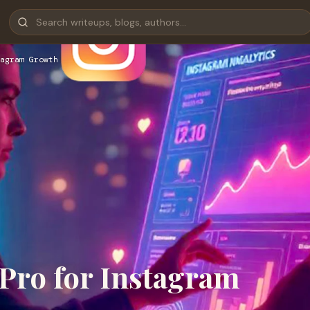
tagram Growth
Pro for Instagram