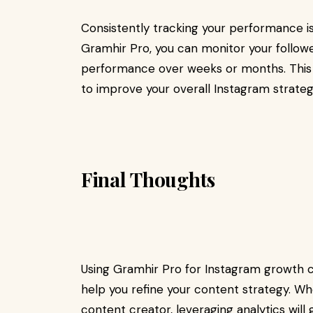
Consistently tracking your performance is
Gramhir Pro, you can monitor your follo
performance over weeks or months. This 
to improve your overall Instagram strateg
Final Thoughts
Using Gramhir Pro for Instagram growth c
help you refine your content strategy. Whe
content creator, leveraging analytics will