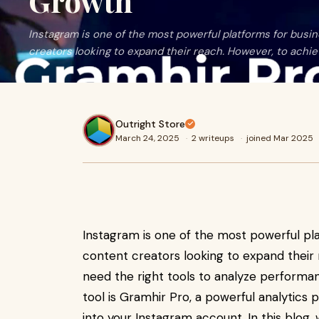
Growth
Instagram is one of the most powerful platforms for busin
creators looking to expand their reach. However, to achie
Outright Store
March 24, 2025
·
2 writeups
·
joined Mar 2025
Instagram is one of the most powerful pla
content creators looking to expand their 
need the right tools to analyze performa
tool is Gramhir Pro, a powerful analytics 
into your Instagram account. In this blog,