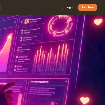
Log in
Join free