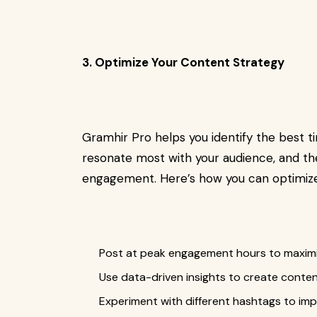
3. Optimize Your Content Strategy
Gramhir Pro helps you identify the best t
resonate most with your audience, and th
engagement. Here’s how you can optimize
Post at peak engagement hours to maximi
Use data-driven insights to create conten
Experiment with different hashtags to impr