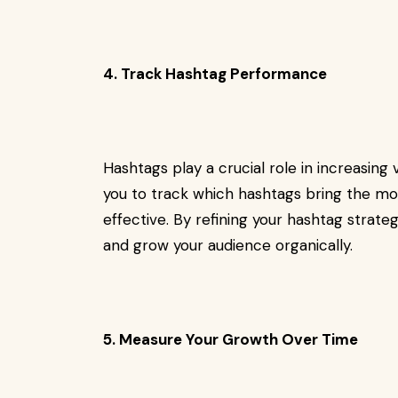
4. Track Hashtag Performance
Hashtags play a crucial role in increasing 
you to track which hashtags bring the m
effective. By refining your hashtag strate
and grow your audience organically.
5. Measure Your Growth Over Time