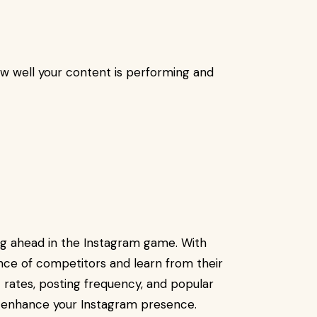
ow well your content is performing and
ing ahead in the Instagram game. With
ce of competitors and learn from their
 rates, posting frequency, and popular
 enhance your Instagram presence.