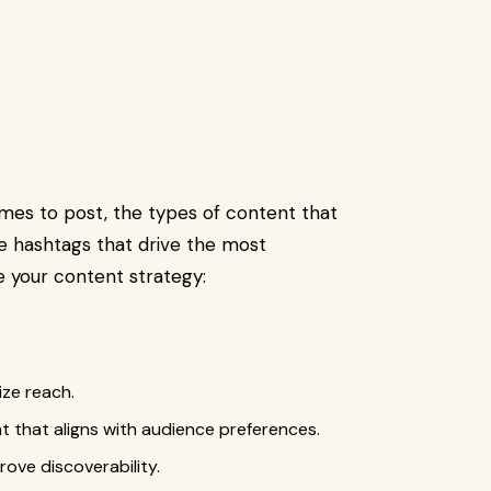
imes to post, the types of content that
e hashtags that drive the most
 your content strategy:
ze reach.
t that aligns with audience preferences.
ove discoverability.