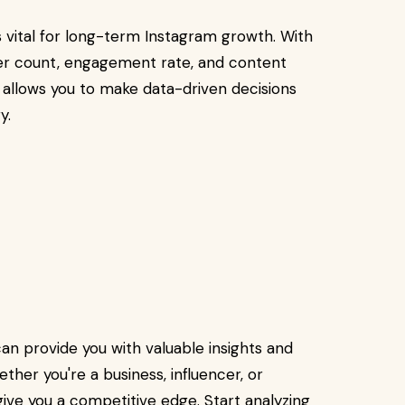
 vital for long-term Instagram growth. With
wer count, engagement rate, and content
allows you to make data-driven decisions
y.
an provide you with valuable insights and
ther you're a business, influencer, or
 give you a competitive edge. Start analyzing