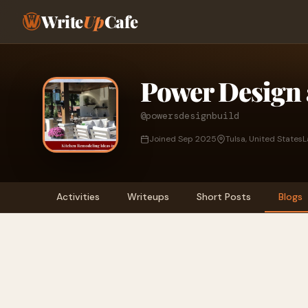
Write
Up
Cafe
Power Design 
@powersdesignbuild
Joined Sep 2025
Tulsa, United States
L
Activities
Writeups
Short Posts
Blogs