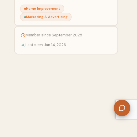
Home Improvement
Marketing & Advertising
Member since September 2025
Last seen Jan 14, 2026