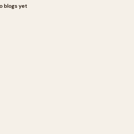
o blogs yet