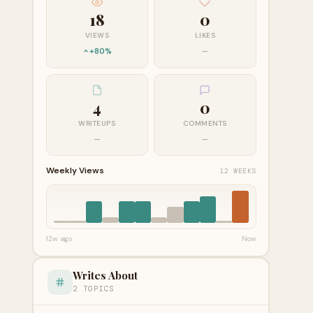
18
0
VIEWS
LIKES
+80%
—
4
0
WRITEUPS
COMMENTS
—
—
Weekly Views
12 WEEKS
12w ago
Now
Writes About
2 TOPICS