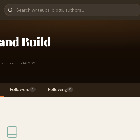
and Build
ast seen Jan 14, 2026
Followers
Following
0
0