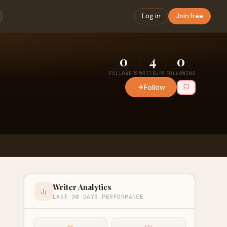
Log in
Join free
0
4
0
FOLLOWERS
WRITEUPS
FOLLOWING
Follow
Writer Analytics
LAST 30 DAYS PERFORMANCE