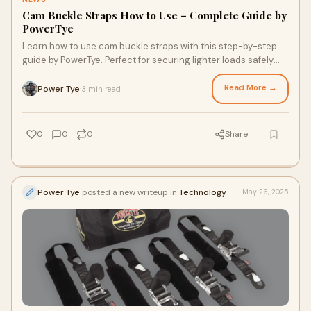
Cam Buckle Straps How to Use – Complete Guide by
PowerTye
Learn how to use cam buckle straps with this step-by-step
guide by PowerTye. Perfect for securing lighter loads safely
and easily.
Read More →
Power Tye
3 min read
·
0
0
0
Share
Power Tye
posted a new writeup in
Technology
May 26, 2025