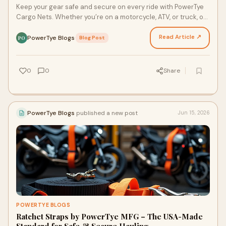
Keep your gear safe and secure on every ride with PowerTye
Cargo Nets. Whether you’re on a motorcycle, ATV, or truck, our
heavy-duty, stretchable cargo nets are…
Read Article ↗
PowerTye Blogs
·
Blog Post
PO
0
0
Share
PowerTye Blogs
published a new post
Jun 15, 2026
POWERTYE BLOGS
Ratchet Straps by PowerTye MFG – The USA-Made