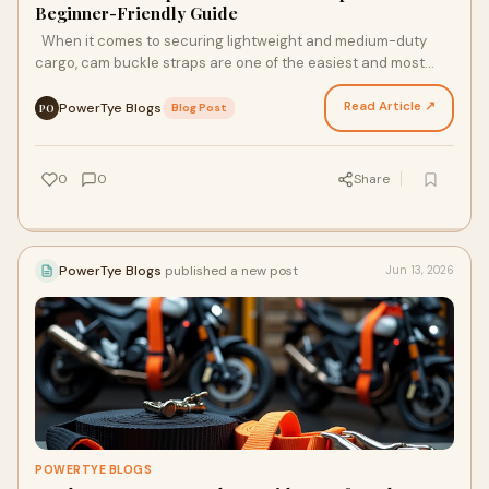
Beginner-Friendly Guide
When it comes to securing lightweight and medium-duty
cargo, cam buckle straps are one of the easiest and most
reliable tie-down tools you can use. Unlike rat…
Read Article ↗
PowerTye Blogs
·
Blog Post
PO
0
0
Share
PowerTye Blogs
published a new post
Jun 13, 2026
POWERTYE BLOGS