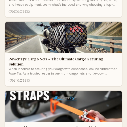
and heavy equipment. Learn what’s included and why choosing a top-
quality kit is better than buying individual tie-downs.
0
0
0
0
PowerTye Cargo Nets – The Ultimate Cargo Securing
Solution
When it comes to securing your cargo with confidence, look no further than
PowerTye. As a trusted leader in premium cargo nets and tie-down
accessorie
0
0
0
0