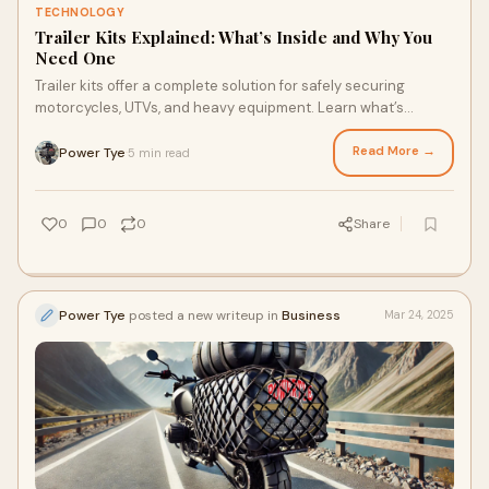
TECHNOLOGY
Trailer Kits Explained: What’s Inside and Why You
Need One
Trailer kits offer a complete solution for safely securing
motorcycles, UTVs, and heavy equipment. Learn what’s
included and why choosing a top-quality kit is better than
buying individual tie-downs.
Read More →
Power Tye
5 min read
·
0
0
0
Share
Power Tye
posted a new writeup in
Business
Mar 24, 2025