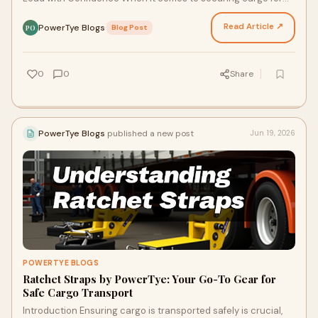
transport, having a reliable solution is crucia…
Read Article ↗
PowerTye Blogs
·
Blog Post
PO
0
0
Share
PowerTye Blogs
published a new post
Jun 19, 2026
POWERTYE BLOGS
Ratchet Straps by PowerTye: Your Go-To Gear for
Safe Cargo Transport
Introduction Ensuring cargo is transported safely is crucial,