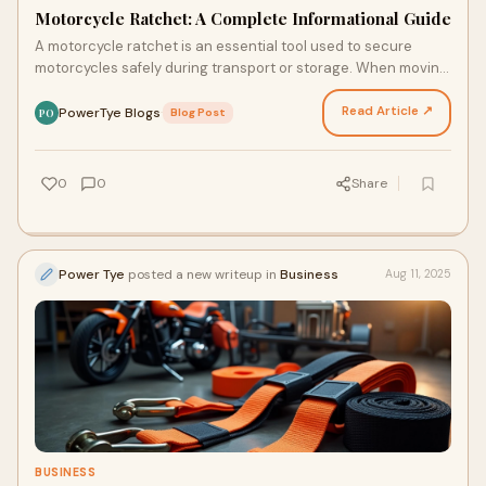
Motorcycle Ratchet: A Complete Informational Guide
A motorcycle ratchet is an essential tool used to secure
motorcycles safely during transport or storage. When moving
a motorcycle on a trailer or in a truck bed…
Read Article ↗
PowerTye Blogs
·
Blog Post
PO
0
0
Share
Power Tye
posted a new writeup in
Business
Aug 11, 2025
BUSINESS