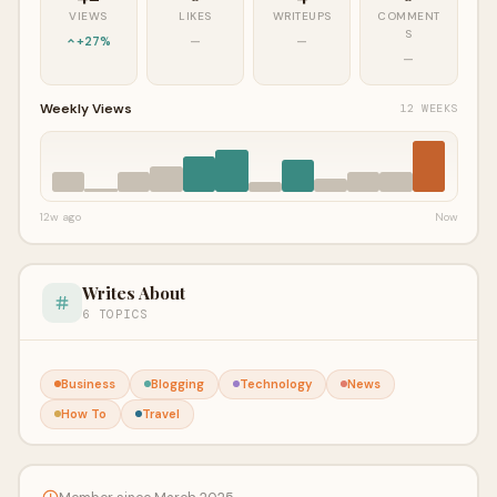
VIEWS
LIKES
WRITEUPS
COMMENT
S
+27%
—
—
—
Weekly Views
12 WEEKS
12w ago
Now
Writes About
6 TOPICS
Business
Blogging
Technology
News
How To
Travel