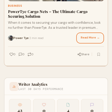
BUSINESS
PowerTye Cargo Nets – The Ultimate Cargo
Securing Solution
When it comes to securing your cargo with confidence, look
no further than PowerTye. As a trusted leader in premium
cargo nets and tie-down accessorie
Read More →
Power Tye
2 min read
·
0
0
0
Share
Writer Analytics
LAST 30 DAYS PERFORMANCE
42
0
4
0