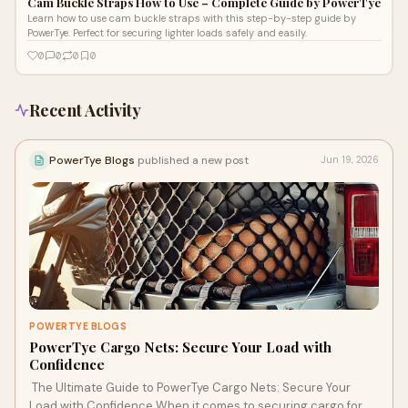
Cam Buckle Straps How to Use – Complete Guide by PowerTye
Learn how to use cam buckle straps with this step-by-step guide by
PowerTye. Perfect for securing lighter loads safely and easily.
0
0
0
0
Recent Activity
PowerTye Blogs
published a new post
Jun 19, 2026
POWERTYE BLOGS
PowerTye Cargo Nets: Secure Your Load with
Confidence
The Ultimate Guide to PowerTye Cargo Nets: Secure Your
Load with Confidence When it comes to securing cargo for