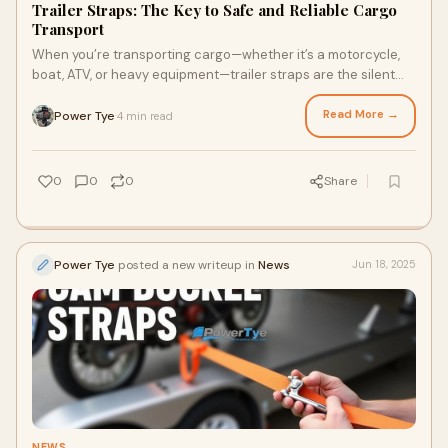
Trailer Straps: The Key to Safe and Reliable Cargo
Transport
When you’re transporting cargo—whether it’s a motorcycle,
boat, ATV, or heavy equipment—trailer straps are the silent
heroes that keep everyth
Read More →
Power Tye
4 min read
·
0
0
0
Share
Power Tye
posted a new writeup in
News
Jun 18, 2025
NEWS