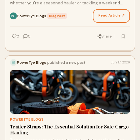
whether you're a seasoned hauler or tackling a weekend
project. The right equipment ensures that y…
Read Article ↗
PowerTye Blogs
·
Blog Post
PO
0
0
Share
PowerTye Blogs
published a new post
Jun 17, 2026
POWERTYE BLOGS
Trailer Straps: The Essential Solution for Safe Cargo
Hauling