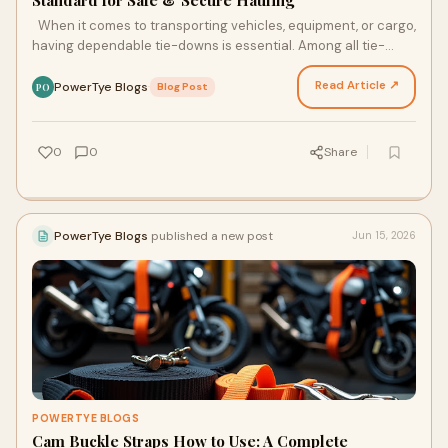
Standard for Safe & Secure Hauling
When it comes to transporting vehicles, equipment, or cargo,
having dependable tie-downs is essential. Among all tie-
down solutions, Ratchet Straps by PowerTy…
Read Article ↗
PowerTye Blogs
·
Blog Post
PO
0
0
Share
PowerTye Blogs
published a new post
Jun 15, 2026
POWERTYE BLOGS
Cam Buckle Straps How to Use: A Complete