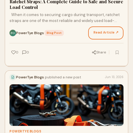
Ratchet Straps: A Complete Guide to Safe and Secure
Load Control
When it comes to securing cargo during transport, ratchet
straps are one of the most reliable and widely used load-
restraint tools. From trailers and trucks t…
Read Article ↗
PowerTye Blogs
·
Blog Post
PO
0
0
Share
PowerTye Blogs
published a new post
Jun 13, 2026
POWERTYE BLOGS