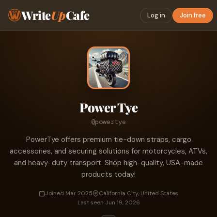
Write
Up
Cafe
Log in
Join free
Power Tye
@powertye
PowerTye offers premium tie-down straps, cargo
accessories, and securing solutions for motorcycles, ATVs,
and heavy-duty transport. Shop high-quality, USA-made
products today!
Joined Mar 2025
California City, United States
Last seen Jun 19, 2026