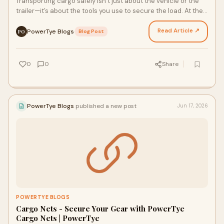
Transporting cargo safely isn’t just about the vehicle or the
trailer—it’s about the tools you use to secure the load. At the
center of every secure haul are Tr…
Read Article ↗
PowerTye Blogs
·
Blog Post
PO
0
0
Share
PowerTye Blogs
published a new post
Jun 17, 2026
POWERTYE BLOGS
Cargo Nets - Secure Your Gear with PowerTye
Cargo Nets | PowerTye