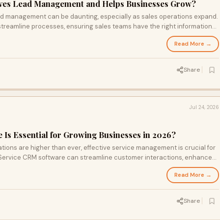
es Lead Management and Helps Businesses Grow?
ead management can be daunting, especially as sales operations expand.
reamline processes, ensuring sales teams have the right information
ds effectively. From automating follow-ups to centralizing customer data,
Read More →
mative power of CRM in managing leads.
Share
Jul 24, 2026
Is Essential for Growing Businesses in 2026?
ions are higher than ever, effective service management is crucial for
Service CRM software can streamline customer interactions, enhance
 request slips through the cracks. Learn why investing in this
Read More →
ng loyalty and driving growth.
Share