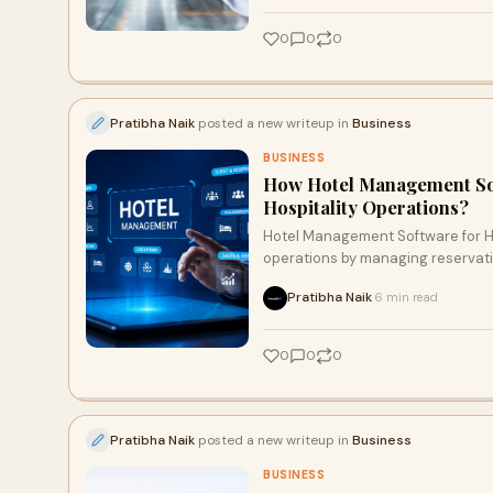
0
0
0
Pratibha Naik
posted a new writeup in
Business
BUSINESS
How Hotel Management Sof
Hospitality Operations?
Hotel Management Software for Ho
operations by managing reservati
coordination from a single platfo
Pratibha Naik
6 min read
·
reduces manual errors, and provide
service while supporting long-te
0
0
0
Pratibha Naik
posted a new writeup in
Business
BUSINESS