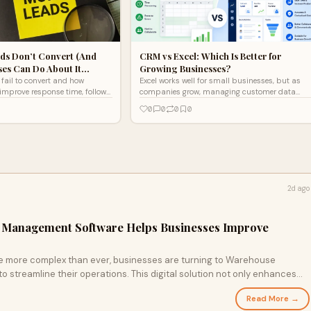
ds Don’t Convert (And
CRM vs Excel: Which Is Better for
ses Can Do About It…
Growing Businesses?
fail to convert and how
Excel works well for small businesses, but as
improve response time, follow-
companies grow, managing customer data
nagement for better results.
manually becomes challenging. In the CRM vs
0
0
0
0
Excel comparison, CRM software offers
automation, centralized data, and better lead
management, making it the ideal solution for
scalable business growth.
2d ago
 Management Software Helps Businesses Improve
re more complex than ever, businesses are turning to Warehouse
streamline their operations. This digital solution not only enhances
les common issues like stock discrepancies and delayed order fulfillment.
Read More →
 transform your inventory management and drive operational efficiency.