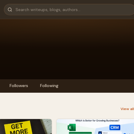
Followers
Following
View al