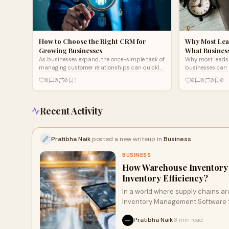
How to Choose the Right CRM for
Why Most Lea
Growing Businesses
What Busines
As businesses expand, the once-simple task of
Why most leads 
managing customer relationships can quickly
businesses can 
spiral into chaos. Discover how CRM works to
ups, and lead ma
0
0
0
1
0
0
0
0
streamline processes, enhance
communication, and prevent missed
opportunities. The right choice can transform
your growth experience, but it starts with
Recent Activity
understanding your unique needs.
Pratibha Naik
posted a new writeup in
Business
BUSINESS
How Warehouse Inventory
Inventory Efficiency?
In a world where supply chains a
Inventory Management Software to 
real-time visibility but also tack
Pratibha Naik
8 min read
·
Discover how this technology can