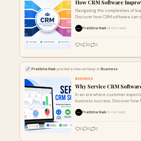
How CRM Software Improv
Navigating the complexities of l
Discover how CRM software can st
at their fingertips to nurture lea
Pratibha Naik
14 min read
·
this article unveils the transfor
0
0
0
Pratibha Naik
posted a new writeup in
Business
BUSINESS
Why Service CRM Software 
In an era where customer expectat
business success. Discover how 
team collaboration, and ensure no
Pratibha Naik
9 min read
·
technology is essential for fosteri
0
0
0