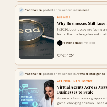
Pratibha Naik
posted a new writeup in
Business
BUSINESS
Why Businesses Still Lose 
In 2026, businesses are facing an
leads. The challenge lies not in a
the common pitfalls that can dera
Pratibha Naik
5 min read
·
lead management strategy for gr
0
0
0
Pratibha Naik
posted a new writeup in
Artificial Intelligence
ARTIFICIAL INTELLIGENCE
Virtual Agents Across Mess
Businesses to Scale
As service businesses grapple wit
game-changing solution. These AI