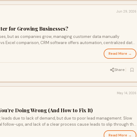
Jun 29, 2026
tter for Growing Businesses?
esses, but as companies grow, managing customer data manually
vs Excel comparison, CRM software offers automation, centralized data,
g it the ideal solution for scalable business growth.
Read More →
Share
May 14, 2026
You’re Doing Wrong (And How to Fix It)
ng leads due to lack of demand, but due to poor lead management. Slow
 follow-ups, and lack of a clear process cause leads to slip through the
omating follow-ups, and improving response time, businesses can
Read More →
stomer experience, and turn missed opportunities into consistent