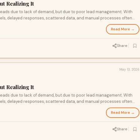
t Realizing It
 leads due to lack of demand, but due to poor lead management. With
els, delayed responses, scattered data, and manual processes often
e solution lies in adopting structured systems centralizing data,
Read More →
ing every interaction.By improving these processes, businesses can
stomer experience, and turn lost opportunities into consistent growth
Share
May 13, 2026
t Realizing It
 leads due to lack of demand, but due to poor lead management. With
els, delayed responses, scattered data, and manual processes often
e solution lies in adopting structured systems—centralizing data,
Read More →
ing every interaction. By improving these processes, businesses can
stomer experience, and turn lost opportunities into consistent growt
Share