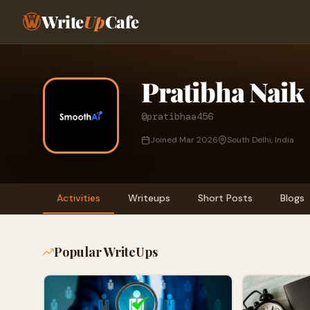
Write
Up
Cafe
Pratibha Naik
@pratibhaa456
Joined Mar 2026
South Delhi, India
Activities
Writeups
Short Posts
Blogs
Popular WriteUps