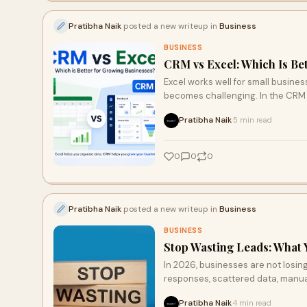
Pratibha Naik
posted a new writeup in
Business
BUSINESS
CRM vs Excel: Which Is Be
Excel works well for small busin
becomes challenging. In the CRM 
and better lead management, makin
Pratibha Naik
5 min read
·
0
0
0
Pratibha Naik
posted a new writeup in
Business
BUSINESS
Stop Wasting Leads: What 
In 2026, businesses are not losi
responses, scattered data, manual
cracks. By centralizing data, aut
Pratibha Naik
4 min read
·
increase conversions, enhance cu