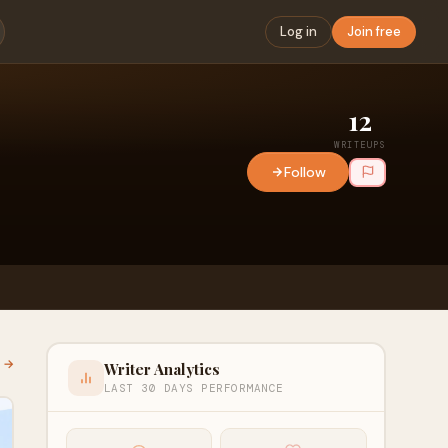
Log in
Join free
12
WRITEUPS
Follow
l →
Writer Analytics
LAST 30 DAYS PERFORMANCE