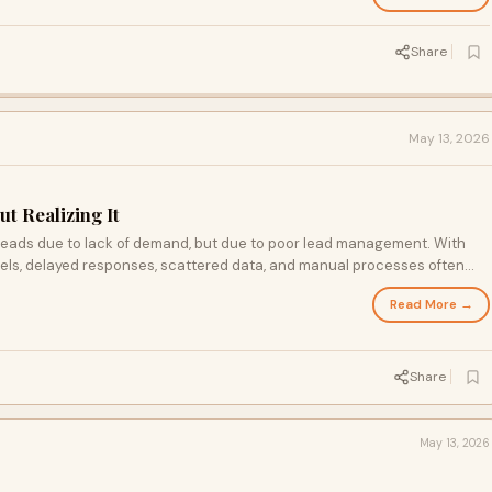
Share
May 13, 2026
t Realizing It
 leads due to lack of demand, but due to poor lead management. With
els, delayed responses, scattered data, and manual processes often
e solution lies in adopting structured systems centralizing data,
Read More →
ing every interaction.By improving these processes, businesses can
stomer experience, and turn lost opportunities into consistent growth
Share
May 13, 2026