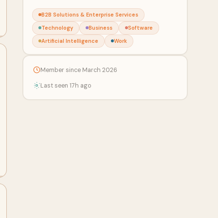
B2B Solutions & Enterprise Services
Technology
Business
Software
Artificial Intelligence
Work
Member since March 2026
Last seen 17h ago