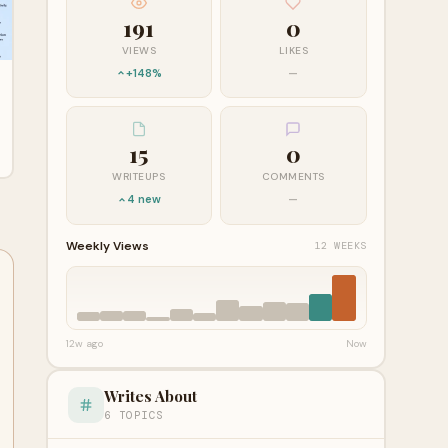
191
0
VIEWS
LIKES
+148%
—
15
0
WRITEUPS
COMMENTS
4 new
—
Weekly Views
12 WEEKS
12w ago
Now
Writes About
6 TOPICS