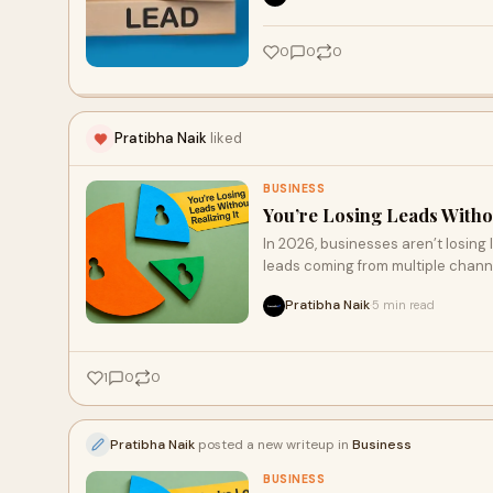
growth.
0
0
0
Pratibha Naik
liked
BUSINESS
You’re Losing Leads Withou
In 2026, businesses aren’t losing
leads coming from multiple chann
result in missed opportunities. Th
Pratibha Naik
5 min read
·
automating follow-ups, and track
increase conversions, enhance cu
1
0
0
Pratibha Naik
posted a new writeup in
Business
BUSINESS