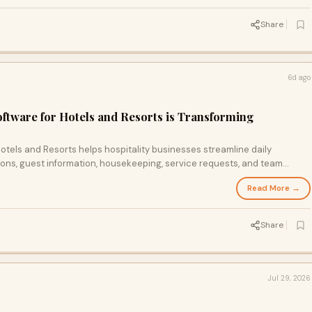
Share
6d ago
tware for Hotels and Resorts is Transforming
tels and Resorts helps hospitality businesses streamline daily
ons, guest information, housekeeping, service requests, and team
rm. It improves operational efficiency, enhances guest experiences,
Read More →
s real-time insights, enabling hotels and resorts to deliver better
rm business growth.
Share
Jul 29, 2026