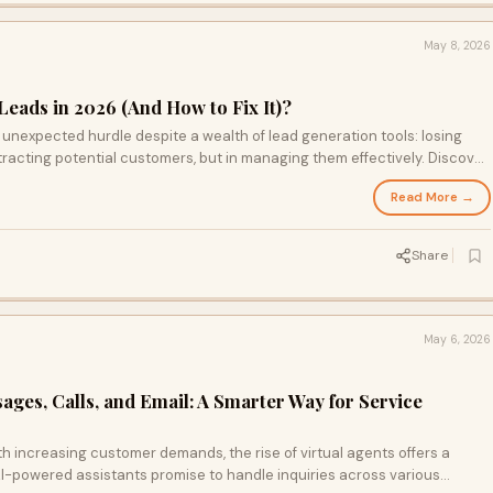
May 8, 2026
Leads in 2026 (And How to Fix It)?
 unexpected hurdle despite a wealth of lead generation tools: losing
ttracting potential customers, but in managing them effectively. Discover
il even the most promising sales efforts and learn how to transform your
Read More →
eater success.
Share
May 6, 2026
ages, Calls, and Email: A Smarter Way for Service
h increasing customer demands, the rise of virtual agents offers a
-powered assistants promise to handle inquiries across various