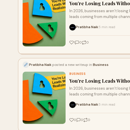
You’re Losing Leads Withou
In 2026, businesses aren’t losing
leads coming from multiple chann
result in missed opportunities. Th
Pratibha Naik
5 min read
·
automating follow-ups, and track
increase conversions, enhance cu
1
0
0
Pratibha Naik
posted a new writeup in
Business
BUSINESS
You’re Losing Leads Withou
In 2026, businesses aren’t losing
leads coming from multiple chann
result in missed opportunities. Th
Pratibha Naik
5 min read
·
automating follow-ups, and track
increase conversions, enhance cu
0
0
0