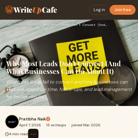
Write
Up
Cafe
Log in
Join free
Home
›
Email Marketing
›
Why Most Leads Don’t Convert (And What Businesses Can Do Abo…
Why Most Leads Don’t Convert (And
What Businesses Can Do About It)
Why most leads fail to convert and how businesses can
improve response time, follow-ups, and lead management
for better results.
Pratibha Naik
April 7, 2026
·
15 writeups
·
joined Mar 2026
⋯
4 min read