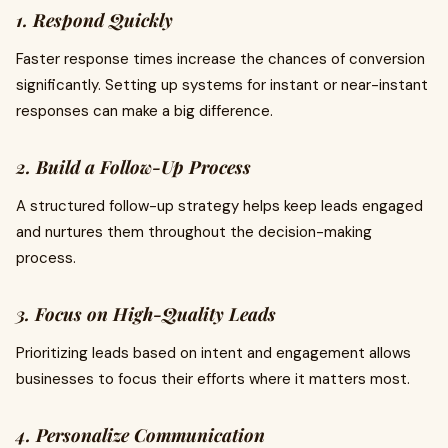
1. Respond Quickly
Faster response times increase the chances of conversion
significantly. Setting up systems for instant or near-instant
responses can make a big difference.
2. Build a Follow-Up Process
A structured follow-up strategy helps keep leads engaged
and nurtures them throughout the decision-making
process.
3. Focus on High-Quality Leads
Prioritizing leads based on intent and engagement allows
businesses to focus their efforts where it matters most.
4. Personalize Communication