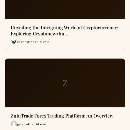
Unveiling the Intriguing World of Cryptocurrency:
Exploring Cryptonewzhu…
wishesbeast · 5 min
Z
ZuluTrade Forex Trading Platform: An Overview
gdan7487 · 14 min