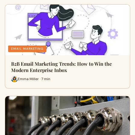
EMAIL MARKETING
B2B Email Marketing Trends: How to Win the
Modern Enterprise Inbox
Emma Miller · 7 min