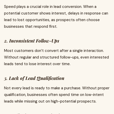
Speed plays a crucial role in lead conversion. When a
potential customer shows interest, delays in response can
lead to lost opportunities, as prospects often choose
businesses that respond first.
2. Inconsistent Follow-Ups
Most customers don’t convert after a single interaction.
Without regular and structured follow-ups, even interested
leads tend to lose interest over time.
3. Lack of Lead Qualification
Not every lead is ready to make a purchase. Without proper
qualification, businesses often spend time on low-intent
leads while missing out on high-potential prospects.