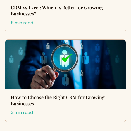
CRM vs Excel: Which Is Better for Growing
Businesses?
5 min read
How to Choose the Right CRM for Growing
Businesses
3 min read