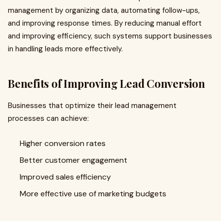
management by organizing data, automating follow-ups,
and improving response times. By reducing manual effort
and improving efficiency, such systems support businesses
in handling leads more effectively.
Benefits of Improving Lead Conversion
Businesses that optimize their lead management
processes can achieve:
Higher conversion rates
Better customer engagement
Improved sales efficiency
More effective use of marketing budgets