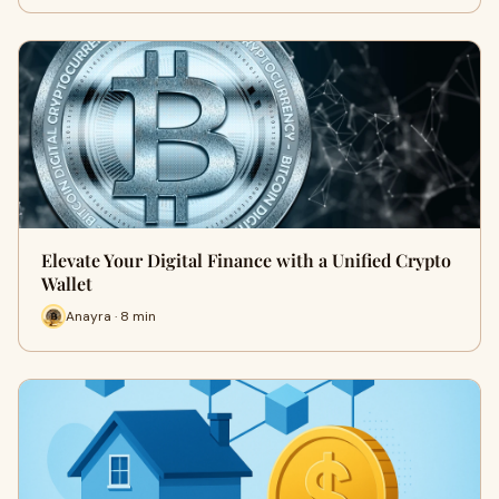
Elevate Your Digital Finance with a Unified Crypto
Wallet
Anayra · 8 min