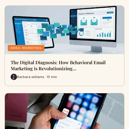
EMAIL MARKETING
The Digital Diagnosis: How Behavioral Email
Marketing is Revolutionizing…
Barbara williams · 15 min