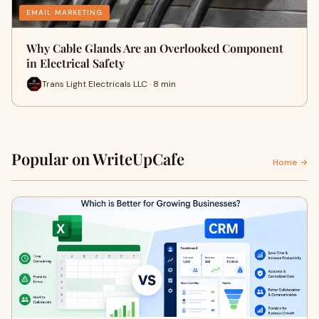
EMAIL MARKETING
Why Cable Glands Are an Overlooked Component
in Electrical Safety
Trans Light Electricals LLC · 8 min
Popular on WriteUpCafe
Home →