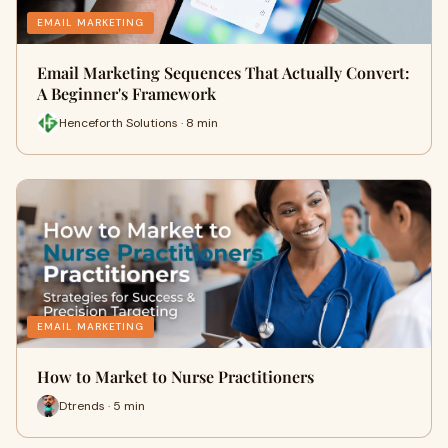
EMAIL MARKETING
Email Marketing Sequences That Actually Convert:
A Beginner's Framework
Henceforth Solutions · 8 min
EMAIL MARKETING
How to Market to Nurse Practitioners
Dtrends · 5 min