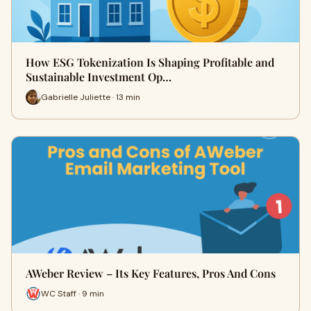
How ESG Tokenization Is Shaping Profitable and
Sustainable Investment Op…
Gabrielle Juliette · 13 min
AWeber Review – Its Key Features, Pros And Cons
WC Staff · 9 min