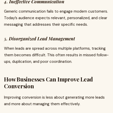
4. Ineffective Communication
Generic communication fails to engage modern customers.
Today’s audience expects relevant, personalized, and clear
messaging that addresses their specific needs.
5. Disorganized Lead Management
When leads are spread across multiple platforms, tracking
them becomes difficult. This often results in missed follow-
ups, duplication, and poor coordination.
How Businesses Can Improve Lead
Conversion
Improving conversion is less about generating more leads
and more about managing them effectively.