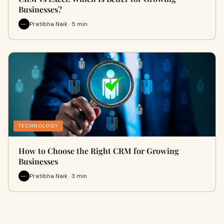
Businesses?
Pratibha Naik · 5 min
TECHNOLOGY
How to Choose the Right CRM for Growing
Businesses
Pratibha Naik · 3 min