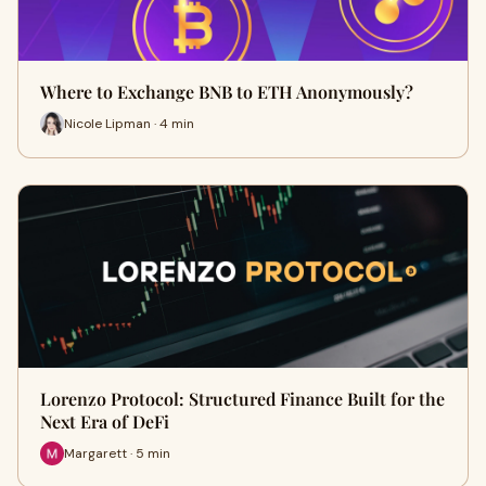
Where to Exchange BNB to ETH Anonymously?
Nicole Lipman · 4 min
Lorenzo Protocol: Structured Finance Built for the
Next Era of DeFi
Margarett · 5 min