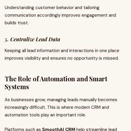
Understanding customer behavior and tailoring
communication accordingly improves engagement and
builds trust.
5. Centralize Lead Data
Keeping all lead information and interactions in one place
improves visibility and ensures no opportunity is missed.
The Role of Automation and Smart
Systems
As businesses grow, managing leads manually becomes
increasingly difficult. This is where modern CRM and
automation tools play an important role.
Platforms such as
SmoothAI CRM
help streamline lead