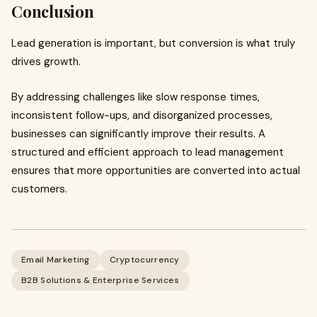
Conclusion
Lead generation is important, but conversion is what truly
drives growth.
By addressing challenges like slow response times,
inconsistent follow-ups, and disorganized processes,
businesses can significantly improve their results. A
structured and efficient approach to lead management
ensures that more opportunities are converted into actual
customers.
Email Marketing
Cryptocurrency
B2B Solutions & Enterprise Services