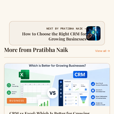
NEXT BY PRATIBHA NAIK →
How to Choose the Right CRM for
Growing Businesses
More from Pratibha Naik
View all →
BUSINESS
CRM vs Excel: Which Is Better for Growing