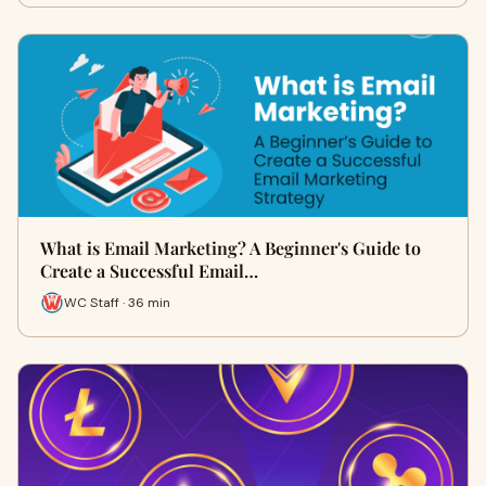
What is Email Marketing? A Beginner's Guide to
Create a Successful Email…
WC Staff · 36 min