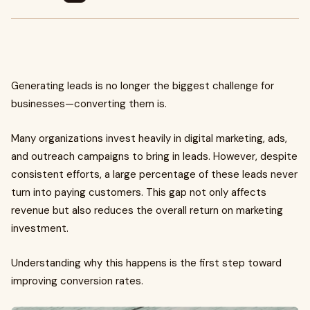
Generating leads is no longer the biggest challenge for
businesses—converting them is.
Many organizations invest heavily in digital marketing, ads,
and outreach campaigns to bring in leads. However, despite
consistent efforts, a large percentage of these leads never
turn into paying customers. This gap not only affects
revenue but also reduces the overall return on marketing
investment.
Understanding why this happens is the first step toward
improving conversion rates.