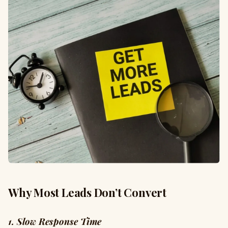
Why Most Leads Don’t Convert
1. Slow Response Time