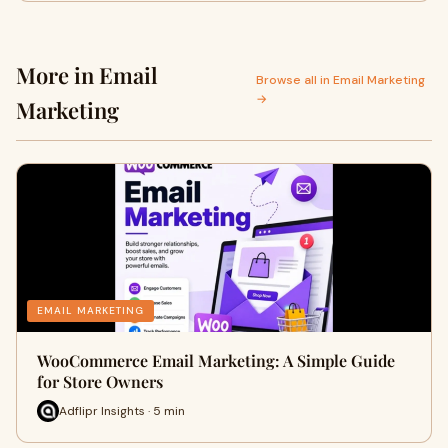
More in Email
Browse all in Email Marketing
→
Marketing
EMAIL MARKETING
WooCommerce Email Marketing: A Simple Guide
for Store Owners
Adflipr Insights · 5 min