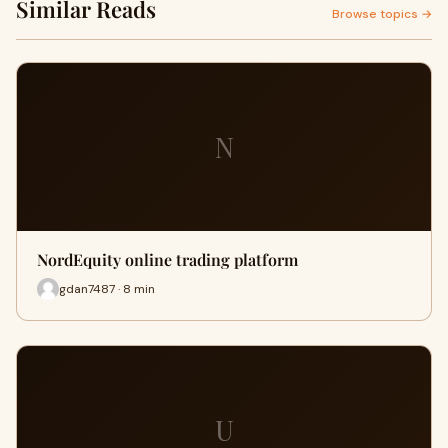
Similar Reads
Browse topics →
N
NordEquity online trading platform
gdan7487 · 8 min
U