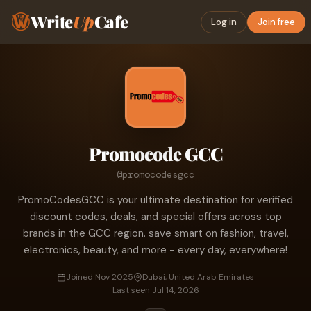
Write
Up
Cafe
Log in
Join free
Promocode GCC
@promocodesgcc
PromoCodesGCC is your ultimate destination for verified
discount codes, deals, and special offers across top
brands in the GCC region. save smart on fashion, travel,
electronics, beauty, and more - every day, everywhere!
Joined Nov 2025
Dubai, United Arab Emirates
Last seen Jul 14, 2026