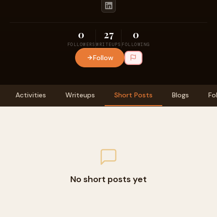
0
27
0
FOLLOWERS
WRITEUPS
FOLLOWING
Follow
Activities
Writeups
Short Posts
Blogs
Fo
No short posts yet