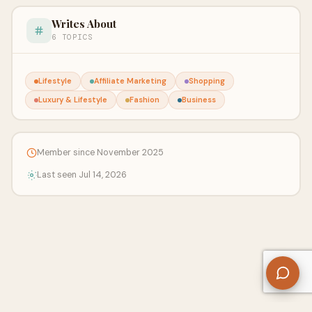
Writes About
6 TOPICS
Lifestyle
Affiliate Marketing
Shopping
Luxury & Lifestyle
Fashion
Business
Member since November 2025
Last seen Jul 14, 2026