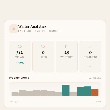
Writer Analytics
LAST 30 DAYS PERFORMANCE
312
0
29
0
VIEWS
LIKES
WRITEUPS
COMMENT
S
+19%
—
—
—
Weekly Views
12 WEEKS
12w ago
Now