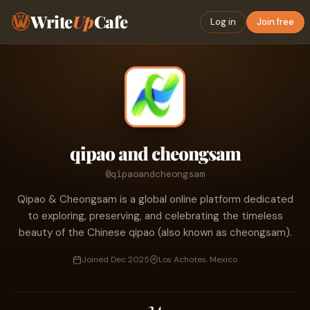
Write
Up
Cafe
Log in
Join free
qipao and cheongsam
@qipaoandcheongsam
Qipao & Cheongsam is a global online platform dedicated
to exploring, preserving, and celebrating the timeless
beauty of the Chinese qipao (also known as cheongsam).
Joined Dec 2025
Los Achotes, Mexico
34