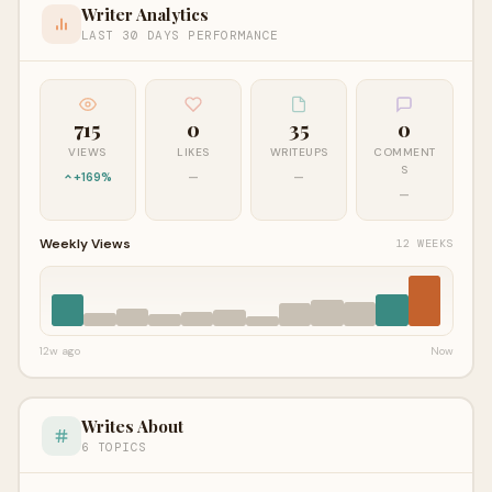
Writer Analytics
LAST 30 DAYS PERFORMANCE
715
0
35
0
VIEWS
LIKES
WRITEUPS
COMMENT
S
+169%
—
—
—
Weekly Views
12 WEEKS
12w ago
Now
Writes About
6 TOPICS