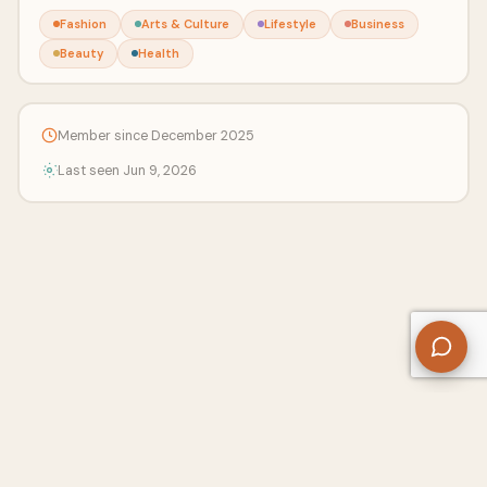
Fashion
Arts & Culture
Lifestyle
Business
Beauty
Health
Member since December 2025
Last seen Jun 9, 2026
About Us
Contact
Privacy Policy
Refund Policy
Terms of Use