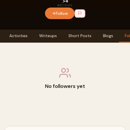
WRITEUPS
Follow
Activities
Writeups
Short Posts
Blogs
Fo
No followers yet