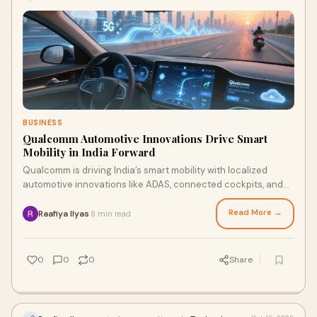
BUSINESS
Qualcomm Automotive Innovations Drive Smart
Mobility in India Forward
Qualcomm is driving India’s smart mobility with localized
automotive innovations like ADAS, connected cockpits, and
two-wheeler tech. Your survey feedback can shape what
features make it to the road.
Read More →
Raafiya Ilyas
8 min read
·
0
0
0
Share