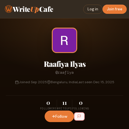
Write
Up
Cafe
Log in
Join free
Raafiya Ilyas
@raafiya
Joined Sep 2025
Bengaluru, India
Last seen Dec 15, 2025
0
11
0
FOLLOWERS
WRITEUPS
FOLLOWING
Follow