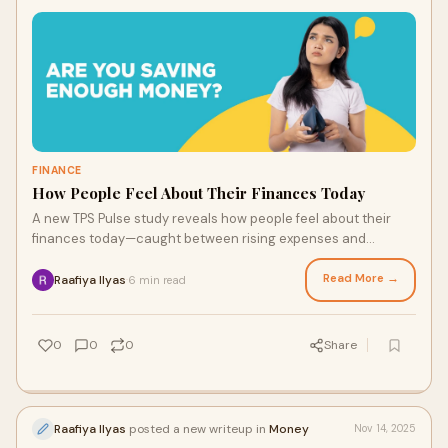
FINANCE
How People Feel About Their Finances Today
A new TPS Pulse study reveals how people feel about their
finances today—caught between rising expenses and
shrinking savings, yet determined to stay financially afloat
with careful planning and everyday compromises.
Read More →
Raafiya Ilyas
6 min read
·
0
0
0
Share
Raafiya Ilyas
posted a new writeup in
Money
Nov 14, 2025