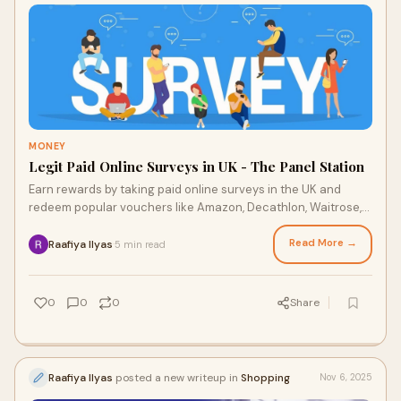
MONEY
Legit Paid Online Surveys in UK - The Panel Station
Earn rewards by taking paid online surveys in the UK and
redeem popular vouchers like Amazon, Decathlon, Waitrose,
Argos, and Tesco.
Read More →
Raafiya Ilyas
5 min read
·
0
0
0
Share
Raafiya Ilyas
posted a new writeup in
Shopping
Nov 6, 2025