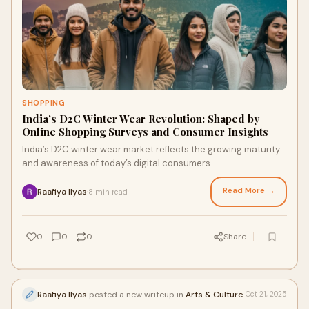
SHOPPING
India’s D2C Winter Wear Revolution: Shaped by
Online Shopping Surveys and Consumer Insights
India’s D2C winter wear market reflects the growing maturity
and awareness of today’s digital consumers.
Read More →
Raafiya Ilyas
8 min read
·
0
0
0
Share
Raafiya Ilyas
posted a new writeup in
Arts & Culture
Oct 21, 2025