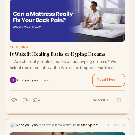
SHOPPING
Is Wakefit Healing Backs or Hyping Dreams
Is Wakefit really healing backs or just hyping dreams? We
asked real users about the Wakefit orthopedic mattress —
here’s what they said.
Read More →
Raafiya Ilyas
5 min read
·
0
0
0
Share
Raafiya Ilyas
posted a new writeup in
Shopping
Oct 23, 2025