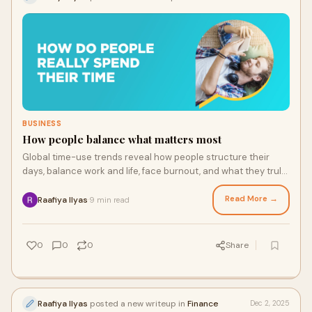
BUSINESS
How people balance what matters most
Global time-use trends reveal how people structure their
days, balance work and life, face burnout, and what they truly
wish they had more time for in 2025.
Read More →
Raafiya Ilyas
9 min read
·
0
0
0
Share
Raafiya Ilyas
posted a new writeup in
Finance
Dec 2, 2025