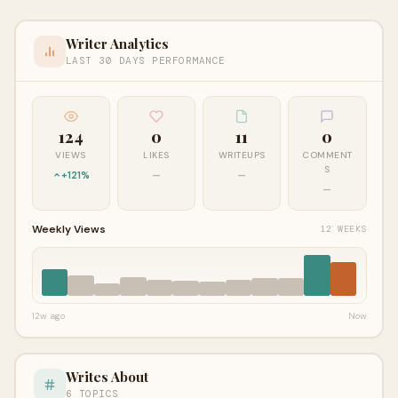
Writer Analytics
LAST 30 DAYS PERFORMANCE
124
0
11
0
VIEWS
LIKES
WRITEUPS
COMMENT
S
+121%
—
—
—
Weekly Views
12 WEEKS
12w ago
Now
Writes About
6 TOPICS