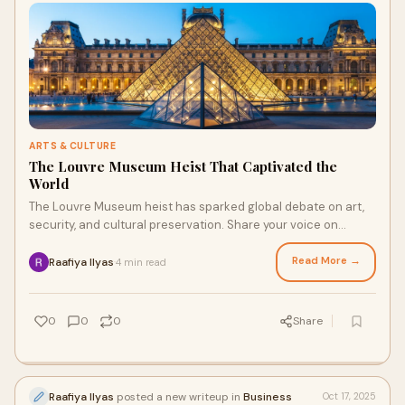
ARTS & CULTURE
The Louvre Museum Heist That Captivated the
World
The Louvre Museum heist has sparked global debate on art,
security, and cultural preservation. Share your voice on
events like this through online surveys with The Panel Station.
Read More →
Raafiya Ilyas
4 min read
·
0
0
0
Share
Raafiya Ilyas
posted a new writeup in
Business
Oct 17, 2025