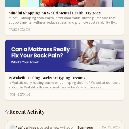
Mindful Shopping on World Mental Health Day 2025
Mindful shopping encourages intentional, value-driven purchases that
support mental wellness, reduce stress, and promote sustainability. By
pausing to reflect before buying, consumers align spending with their
0
0
0
0
values, fostering financial and emotional balance.
Is Wakefit Healing Backs or Hyping Dreams
Is Wakefit really healing backs or just hyping dreams? We asked real users
about the Wakefit orthopedic mattress — here’s what they said.
0
0
0
0
Recent Activity
Raafiya Ilyas
posted a new writeup in
Business
Dec 15, 2025