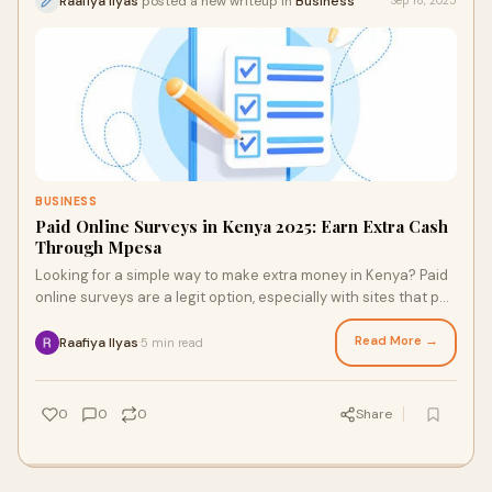
Raafiya Ilyas
posted a new writeup in
Business
Sep 18, 2025
BUSINESS
Paid Online Surveys in Kenya 2025: Earn Extra Cash
Through Mpesa
Looking for a simple way to make extra money in Kenya? Paid
online surveys are a legit option, especially with sites that pay
directly through Mpesa. With trusted platforms, you can
safely share your opinions, earn rewards, and cash out with
Read More →
Raafiya Ilyas
5 min read
·
ease — all from your phone.
0
0
0
Share