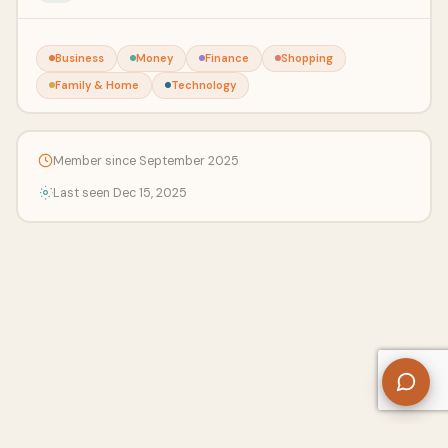
Business
Money
Finance
Shopping
Family & Home
Technology
Member since September 2025
Last seen Dec 15, 2025