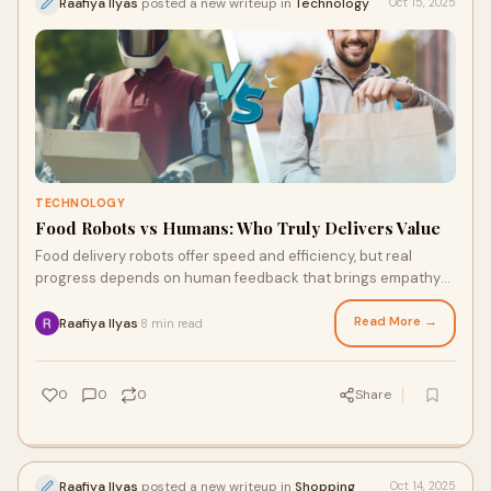
Raafiya Ilyas
posted a new writeup in
Technology
Oct 15, 2025
TECHNOLOGY
Food Robots vs Humans: Who Truly Delivers Value
Food delivery robots offer speed and efficiency, but real
progress depends on human feedback that brings empathy
and insight. Platforms like The Panel Station let users share
opinions and earn rewards, shaping the future of tech-driven
Read More →
Raafiya Ilyas
8 min read
·
services.
0
0
0
Share
Raafiya Ilyas
posted a new writeup in
Shopping
Oct 14, 2025