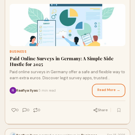
BUSINESS
Paid Online Surveys in Germany: A Simple Side
Hustle for 2025
Paid online surveys in Germany offer a safe and flexible way to
earn extra euros. Discover legit survey apps, trusted
platforms, and tips for side hustle success in 2025.
Read More →
Raafiya Ilyas
5 min read
·
0
0
0
Share