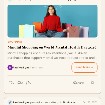
SHOPPING
Mindful Shopping on World Mental Health Day 2025
Mindful shopping encourages intentional, value-driven
purchases that support mental wellness, reduce stress, and
promote sustainability. By pausing to reflect before buying,
consumers align spending with their values, fostering
Read More →
Raafiya Ilyas
7 min read
·
financial and emotional balance.
0
0
0
Share
Raafiya Ilyas
posted a new writeup in
Business
Sep 22, 2025