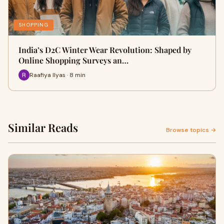
SHOPPING
India’s D2C Winter Wear Revolution: Shaped by
Online Shopping Surveys an…
Raafiya Ilyas · 8 min
Similar Reads
Browse topics →