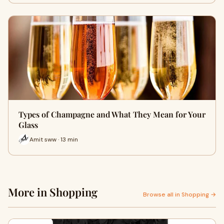
Types of Champagne and What They Mean for Your
Glass
Amit sww · 13 min
More in Shopping
Browse all in Shopping →