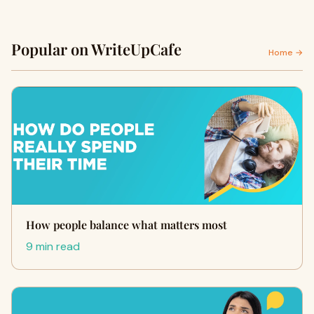
Popular on WriteUpCafe
Home →
How people balance what matters most
9 min read