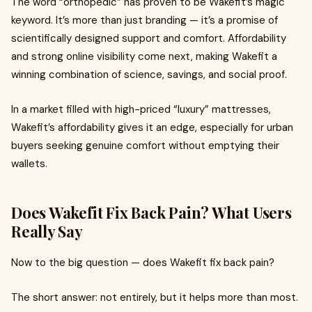
The word “orthopedic” has proven to be Wakefit’s magic
keyword. It’s more than just branding — it’s a promise of
scientifically designed support and comfort. Affordability
and strong online visibility come next, making Wakefit a
winning combination of science, savings, and social proof.
In a market filled with high-priced “luxury” mattresses,
Wakefit’s affordability gives it an edge, especially for urban
buyers seeking genuine comfort without emptying their
wallets.
Does Wakefit Fix Back Pain? What Users
Really Say
Now to the big question — does Wakefit fix back pain?
The short answer: not entirely, but it helps more than most.