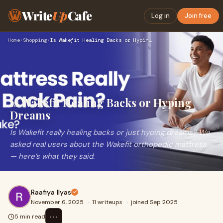
Write
Up
Cafe
Log in
Join free
Home
›
Shopping
›
Is Wakefit Healing Backs or Hyping Dreams
Is Wakefit Healing Backs or Hyping
Dreams
Is Wakefit really healing backs or just hyping dreams? We
asked real users about the Wakefit orthopedic mattress
— here’s what they said.
Raafiya Ilyas
November 6, 2025
·
11 writeups
·
joined Sep 2025
⋯
5 min read