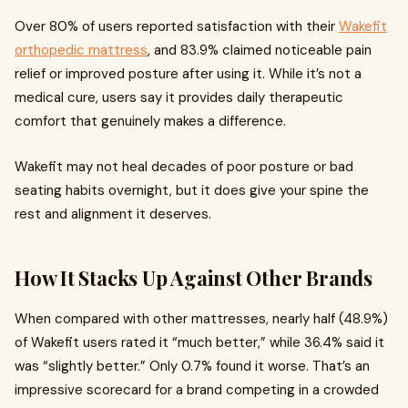
Over 80% of users reported satisfaction with their
Wakefit
orthopedic mattress
, and 83.9% claimed noticeable pain
relief or improved posture after using it. While it’s not a
medical cure, users say it provides daily therapeutic
comfort that genuinely makes a difference.
Wakefit may not heal decades of poor posture or bad
seating habits overnight, but it does give your spine the
rest and alignment it deserves.
How It Stacks Up Against Other Brands
When compared with other mattresses, nearly half (48.9%)
of Wakefit users rated it “much better,” while 36.4% said it
was “slightly better.” Only 0.7% found it worse. That’s an
impressive scorecard for a brand competing in a crowded