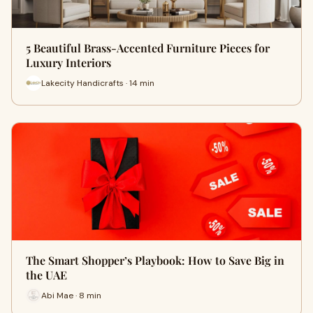
5 Beautiful Brass-Accented Furniture Pieces for
Luxury Interiors
Lakecity Handicrafts · 14 min
The Smart Shopper’s Playbook: How to Save Big in
the UAE
Abi Mae · 8 min