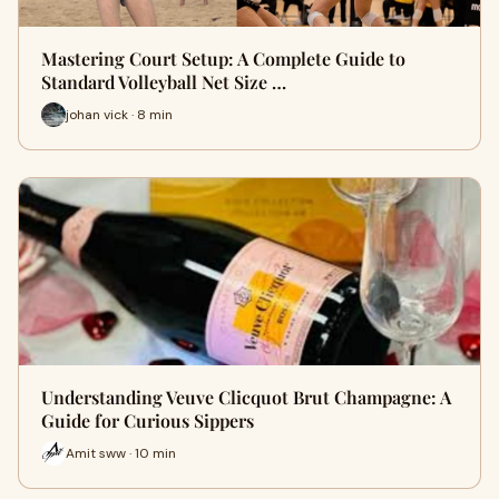
Mastering Court Setup: A Complete Guide to
Standard Volleyball Net Size …
johan vick · 8 min
Understanding Veuve Clicquot Brut Champagne: A
Guide for Curious Sippers
Amit sww · 10 min