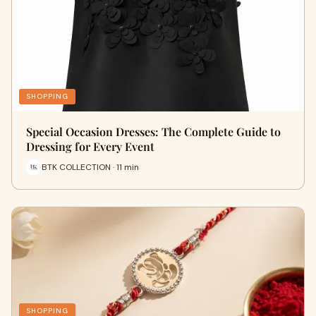
SHOPPING
Special Occasion Dresses: The Complete Guide to
Dressing for Every Event
BTK COLLECTION · 11 min
SHOPPING