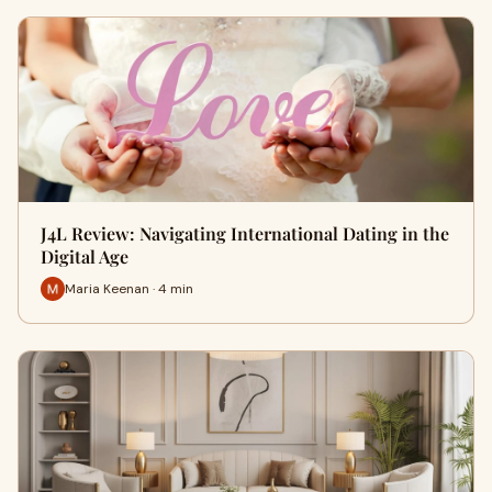
J4L Review: Navigating International Dating in the
Digital Age
Maria Keenan · 4 min