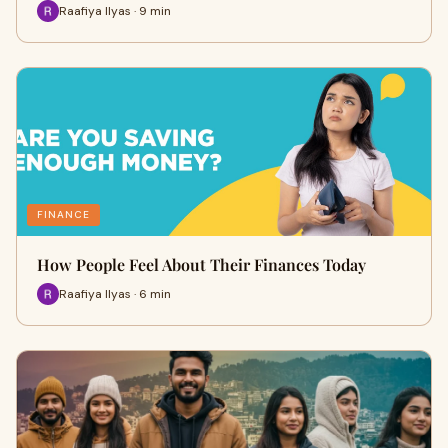
Raafiya Ilyas · 9 min
FINANCE
How People Feel About Their Finances Today
Raafiya Ilyas · 6 min