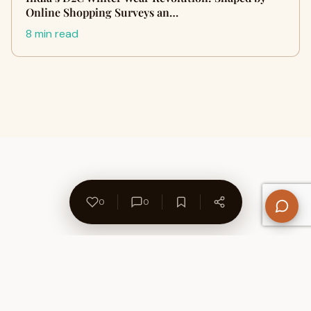
Online Shopping Surveys an…
8 min read
0
0
About Us
Contact
Privacy Policy
Refund Policy
Terms of Use
Disclaimers
Content Ownership
Help Center
Free SEO Tools
© 2026 WriteUpCafe. Built for writers & bloggers.