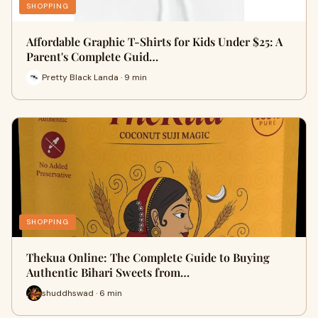
SHOPPING
Affordable Graphic T-Shirts for Kids Under $25: A
Parent's Complete Guid…
Pretty Black Landa · 9 min
SHOPPING
Thekua Online: The Complete Guide to Buying
Authentic Bihari Sweets from…
shuddhswad · 6 min