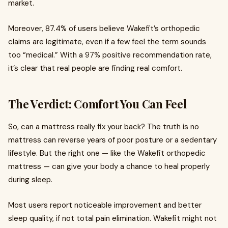
market.
Moreover, 87.4% of users believe Wakefit’s orthopedic
claims are legitimate, even if a few feel the term sounds
too “medical.” With a 97% positive recommendation rate,
it’s clear that real people are finding real comfort.
The Verdict: Comfort You Can Feel
So, can a mattress really fix your back? The truth is no
mattress can reverse years of poor posture or a sedentary
lifestyle. But the right one — like the Wakefit orthopedic
mattress — can give your body a chance to heal properly
during sleep.
Most users report noticeable improvement and better
sleep quality, if not total pain elimination. Wakefit might not