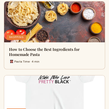
SHOPPING
How to Choose the Best Ingredients for
Homemade Pasta
Pasta Time · 4 min