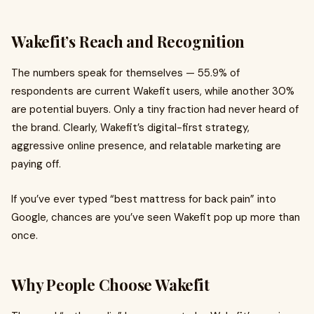
Wakefit’s Reach and Recognition
The numbers speak for themselves — 55.9% of
respondents are current Wakefit users, while another 30%
are potential buyers. Only a tiny fraction had never heard of
the brand. Clearly, Wakefit’s digital-first strategy,
aggressive online presence, and relatable marketing are
paying off.
If you’ve ever typed “best mattress for back pain” into
Google, chances are you’ve seen Wakefit pop up more than
once.
Why People Choose Wakefit