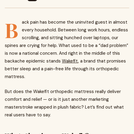
B
ack pain has become the uninvited guest in almost
every household. Between long work hours, endless
scrolling, and sitting hunched over laptops, our
spines are crying for help. What used to be a “dad problem”
is now a national concern. And right in the middle of this
backache epidemic stands
Wakefit
, a brand that promises
better sleep and a pain-free life through its orthopedic
mattress.
But does the Wakefit orthopedic mattress really deliver
comfort and relief — or is it just another marketing
masterstroke wrapped in plush fabric? Let’s find out what
real users have to say.