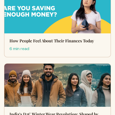
How People Feel About Their Finances Today
6 min read
India’s D2C Winter Wear Revolution: Shaped by