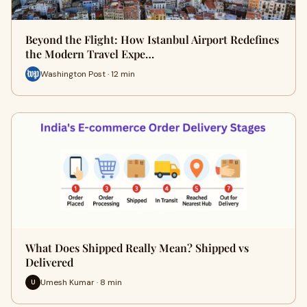
Beyond the Flight: How Istanbul Airport Redefines
the Modern Travel Expe…
Washington Post · 12 min
What Does Shipped Really Mean? Shipped vs
Delivered
Umesh Kumar · 8 min
U