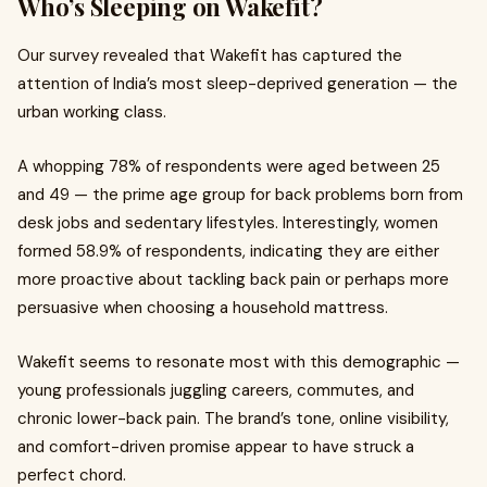
Who’s Sleeping on Wakefit?
Our survey revealed that Wakefit has captured the
attention of India’s most sleep-deprived generation — the
urban working class.
A whopping 78% of respondents were aged between 25
and 49 — the prime age group for back problems born from
desk jobs and sedentary lifestyles. Interestingly, women
formed 58.9% of respondents, indicating they are either
more proactive about tackling back pain or perhaps more
persuasive when choosing a
household mattress.
Wakefit seems to resonate most with this demographic —
young professionals juggling careers, commutes, and
chronic lower-back pain. The brand’s tone, online visibility,
and comfort-driven promise appear to have struck a
perfect chord.