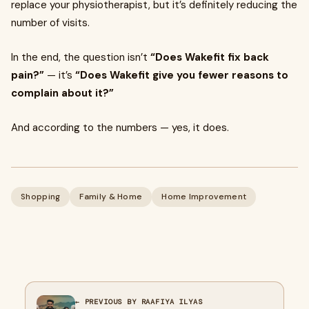
replace your physiotherapist, but it’s definitely reducing the
number of visits.
In the end, the question isn’t
“Does Wakefit fix back
pain?”
— it’s
“Does Wakefit give you fewer reasons to
complain about it?”
And according to the numbers — yes, it does.
Shopping
Family & Home
Home Improvement
← PREVIOUS BY RAAFIYA ILYAS