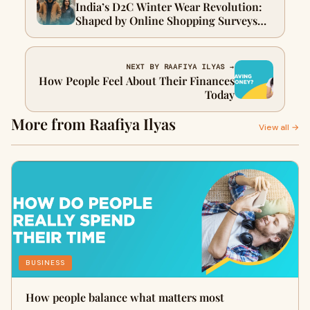
India’s D2C Winter Wear Revolution:
Shaped by Online Shopping Surveys
and Consumer Insights
NEXT BY RAAFIYA ILYAS →
How People Feel About Their Finances
Today
More from Raafiya Ilyas
View all →
BUSINESS
How people balance what matters most