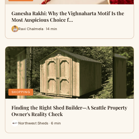
Ganesha Rakhi: Why the Vighnaharta Motif Is the
Most Auspicious Choice f…
Ravi Chalmela · 14 min
SHOPPING
Finding the Right Shed Builder—A Seattle Property
Owner's Reality Check
Northwest Sheds · 6 min