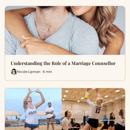
Understanding the Role of a Marriage Counsellor
Nicole Lipman · 6 min