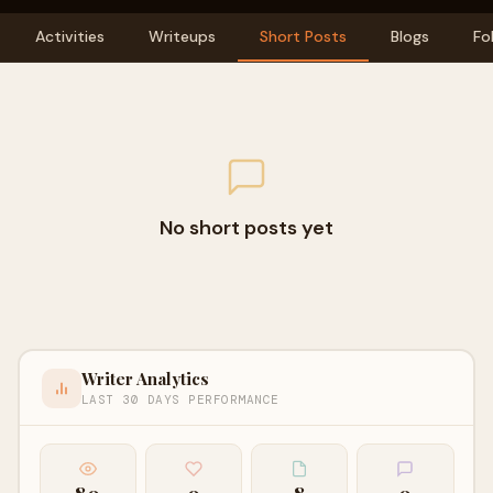
Activities
Writeups
Short Posts
Blogs
Fo
No short posts yet
Writer Analytics
LAST 30 DAYS PERFORMANCE