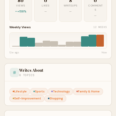
80
0
8
0
VIEWS
LIKES
WRITEUPS
COMMENT
S
+158%
—
—
—
Weekly Views
12 WEEKS
12w ago
Now
Writes About
6 TOPICS
Lifestyle
Sports
Technology
Family & Home
Self-Improvement
Shopping