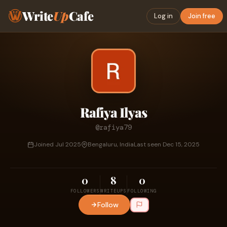
Write
Up
Cafe
Log in
Join free
Rafiya Ilyas
@rafiya79
Joined Jul 2025
Bengaluru, India
Last seen Dec 15, 2025
0
8
0
FOLLOWERS
WRITEUPS
FOLLOWING
Follow