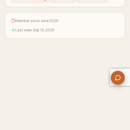
Member since June 2025
Last seen Sep 10, 2025
About Us
Contact
Privacy Policy
Refund Policy
Terms of Use
Disclaimers
Content Ownership
Help Center
Free SEO Tools
© 2026 WriteUpCafe. Built for writers & bloggers.