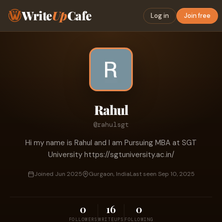
Write
Up
Cafe
Log in
Join free
Rahul
@rahulsgt
Hi my name is Rahul and I am Pursuing MBA at SGT
University https://sgtuniversity.ac.in/
Joined Jun 2025
Gurgaon, India
Last seen Sep 10, 2025
0
16
0
FOLLOWERS
WRITEUPS
FOLLOWING