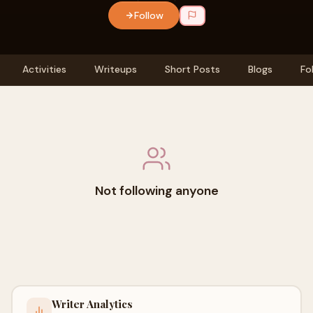
Follow
Activities
Writeups
Short Posts
Blogs
Fo
Not following anyone
Writer Analytics