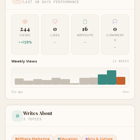
LAST 30 DAYS PERFORMANCE
244
0
16
0
VIEWS
LIKES
WRITEUPS
COMMENT
S
+128%
—
—
—
Weekly Views
12 WEEKS
12w ago
Now
Writes About
3 TOPICS
Affiliate Marketing
Education
Arts & Culture