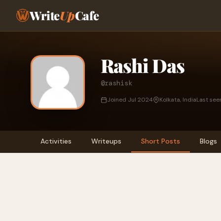
Write
Up
Cafe
Rashi Das
@rashisk
Joined Jul 2024
Kolkata, India
Last see
Activities
Writeups
Short Posts
Blogs