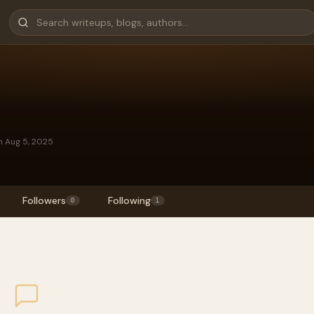
n Aug 5, 2025
Followers
Following
0
1