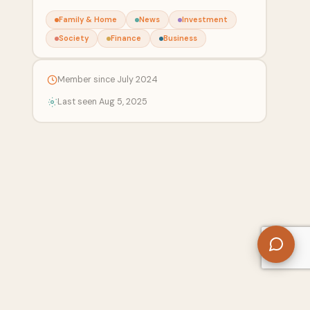
Family & Home
News
Investment
Society
Finance
Business
Member since July 2024
Last seen Aug 5, 2025