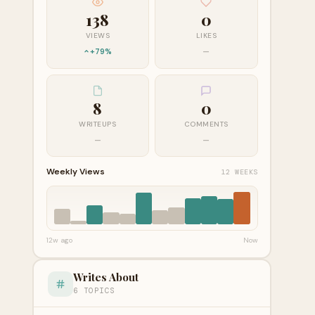
138
0
VIEWS
LIKES
+79%
—
8
0
WRITEUPS
COMMENTS
—
—
Weekly Views
12 WEEKS
12w ago
Now
Writes About
6 TOPICS