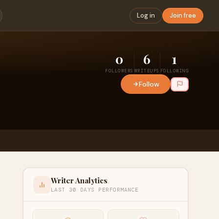
Log in
Join free
0
6
1
FOLLOWERS
WRITEUPS
FOLLOWING
Follow
Writer Analytics
LAST 30 DAYS PERFORMANCE