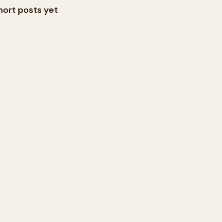
hort posts yet