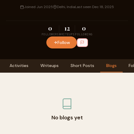
Joined Jun 2025
Delhi, India
Last seen Dec 18, 2025
0
12
0
FOLLOWERS
WRITEUPS
FOLLOWING
Follow
Activities
Writeups
Short Posts
Blogs
Fo
No blogs yet