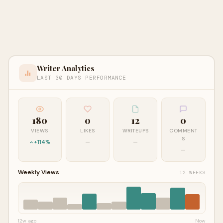
Writer Analytics
LAST 30 DAYS PERFORMANCE
180
0
12
0
VIEWS
LIKES
WRITEUPS
COMMENT
S
+114%
—
—
—
Weekly Views
12 WEEKS
12w ago
Now