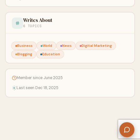
Writes About
6 TOPICS
Business
World
News
Digital Marketing
Blogging
Education
Member since June 2025
Last seen Dec 18, 2025