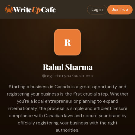
Write
Up
Cafe
Log in
Join free
R
Rahul Sharma
@registeryourbusiness
Starting a business in Canada is a great opportunity, and
registering your business is the first crucial step. Whether
you're a local entrepreneur or planning to expand
internationally, the process is simple and efficient. Ensure
compliance with Canadian laws and secure your brand by
officially registering your business with the right
authorities.