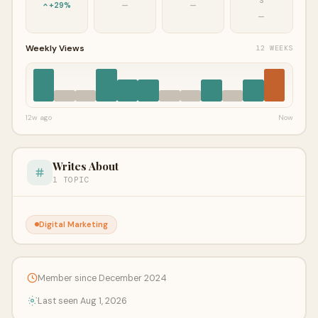
S
+29%
—
—
—
Weekly Views
12 WEEKS
12w ago
Now
Writes About
1 TOPIC
Digital Marketing
Member since December 2024
Last seen Aug 1, 2026