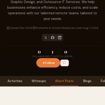
Graphic Design, and Outsource IT Services. We help
businesses enhance efficiency, reduce costs, and scale
operations with our talented remote teams tailored to
your needs.
Joined Dec 2024
Rutherford, United States
Last seen Aug 1, 2026
0
1
0
FOLLOWERS
WRITEUPS
FOLLOWING
Follow
Activities
Writeups
Short Posts
Blogs
Fo