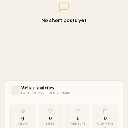
No short posts yet
Writer Analytics
LAST 30 DAYS PERFORMANCE
9
0
1
0
VIEWS
LIKES
WRITEUPS
COMMENT