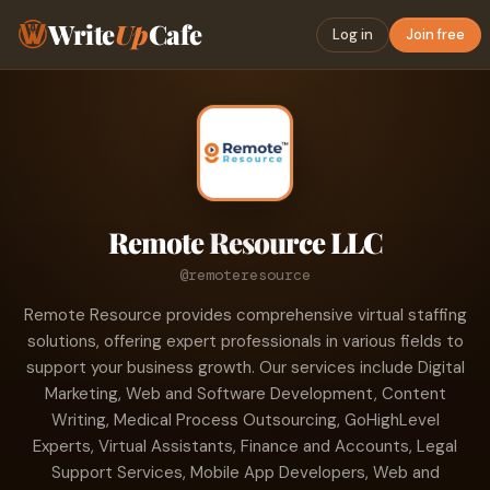
Write
Up
Cafe
Log in
Join free
Remote Resource LLC
@remoteresource
Remote Resource provides comprehensive virtual staffing
solutions, offering expert professionals in various fields to
support your business growth. Our services include Digital
Marketing, Web and Software Development, Content
Writing, Medical Process Outsourcing, GoHighLevel
Experts, Virtual Assistants, Finance and Accounts, Legal
Support Services, Mobile App Developers, Web and