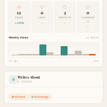
12
0
2
0
VIEWS
LIKES
WRITEUPS
COMMENT
S
+20%
—
—
—
Weekly Views
12 WEEKS
12w ago
Now
Writes About
2 TOPICS
Software
Technology