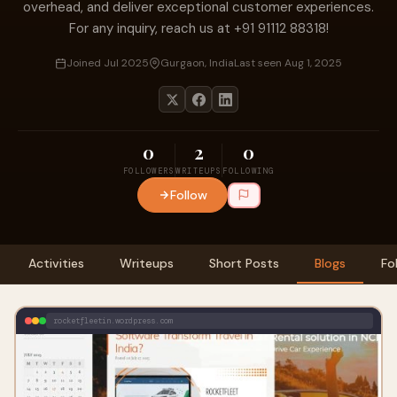
overhead, and deliver exceptional customer experiences.
For any inquiry, reach us at +91 91112 88318!
Joined Jul 2025
Gurgaon, India
Last seen Aug 1, 2025
0
2
0
FOLLOWERS
WRITEUPS
FOLLOWING
Follow
Activities
Writeups
Short Posts
Blogs
Fo
rocketfleetin.wordpress.com