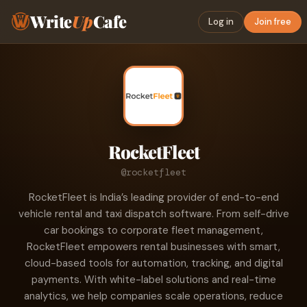
Write
Up
Cafe
Log in
Join free
RocketFleet
@rocketfleet
RocketFleet is India’s leading provider of end-to-end
vehicle rental and taxi dispatch software. From self-drive
car bookings to corporate fleet management,
RocketFleet empowers rental businesses with smart,
cloud-based tools for automation, tracking, and digital
payments. With white-label solutions and real-time
analytics, we help companies scale operations, reduce