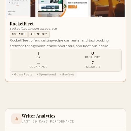
RocketFleet
rocketfleetin.wordpress.com
SOFTWARE
TECHNOLOGY
RocketFleet offers cutting-edge car rental and taxi booking
software for agencies, travel operators, and fleet businesse…
1
0
DA
BACKLINKS
—
7
DOMAIN AGE
FOLLOWERS
× Guest Posts
× Sponsored
× Reviews
Writer Analytics
LAST 30 DAYS PERFORMANCE