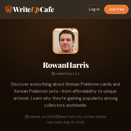
Write
Up
Cafe
Log in
Join free
RowanHarris
@rowanharris
Discover everything about Korean Pokémon cards and
Korean Pokémon sets—from affordability to unique
artwork. Learn why they’re gaining popularity among
collectors worldwide.
Joined Jul 2025
New York City, United States
Last seen Aug 14, 2025