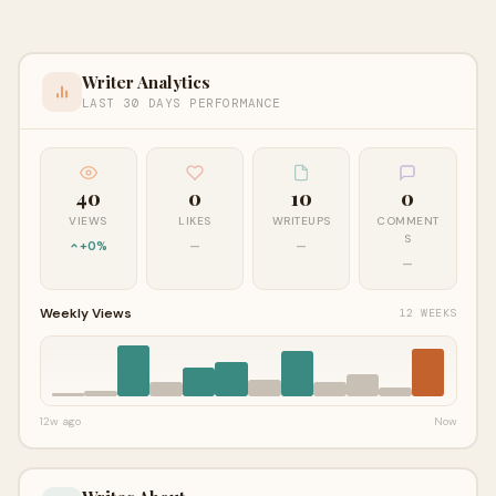
Writer Analytics
LAST 30 DAYS PERFORMANCE
40
0
10
0
VIEWS
LIKES
WRITEUPS
COMMENT
S
+0%
—
—
—
Weekly Views
12 WEEKS
12w ago
Now