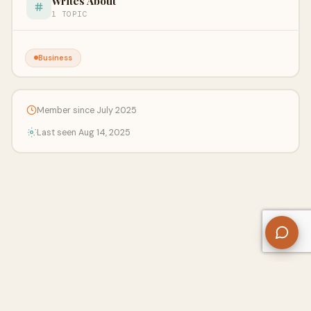
Writes About
1 TOPIC
Business
Member since July 2025
Last seen Aug 14, 2025