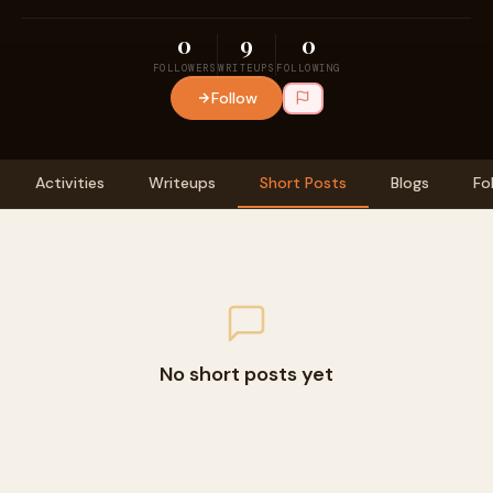
0
9
0
FOLLOWERS
WRITEUPS
FOLLOWING
Follow
Activities
Writeups
Short Posts
Blogs
Fo
No short posts yet