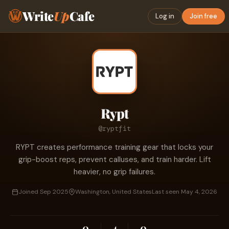
Write
Up
Cafe
Log in
Join free
Rypt
@ryptfit
RYPT creates performance training gear that locks your
grip-boost reps, prevent calluses, and train harder. Lift
heavier, no grip failures.
Joined Sep 2025
Washington, United States
Last seen May 4, 2026
0
4
0