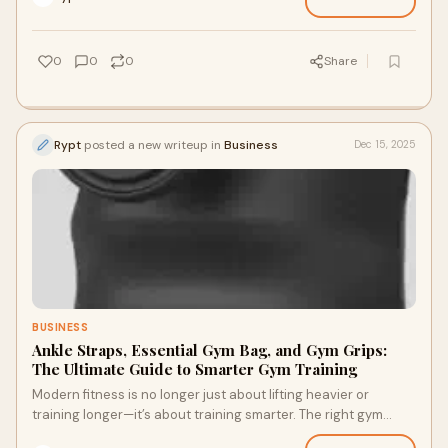
0
0
0
Share
Rypt
posted a new writeup in
Business
Dec 15, 2025
BUSINESS
Ankle Straps, Essential Gym Bag, and Gym Grips:
The Ultimate Guide to Smarter Gym Training
Modern fitness is no longer just about lifting heavier or
training longer—it’s about training smarter. The right gym
accessories can dramatically