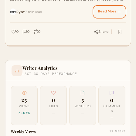
workout success often depends on th
Read More →
Rypt
7 min read
·
0
0
0
Share
Writer Analytics
LAST 30 DAYS PERFORMANCE
25
0
5
0
VIEWS
LIKES
WRITEUPS
COMMENT
S
+67%
—
—
—
Weekly Views
12 WEEKS