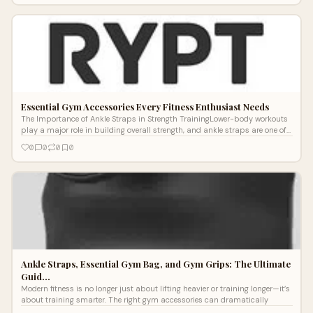
Essential Gym Accessories Every Fitness Enthusiast Needs
The Importance of Ankle Straps in Strength TrainingLower-body workouts
play a major role in building overall strength, and ankle straps are one of
the
0
0
0
0
Ankle Straps, Essential Gym Bag, and Gym Grips: The Ultimate
Guid…
Modern fitness is no longer just about lifting heavier or training longer—it’s
about training smarter. The right gym accessories can dramatically