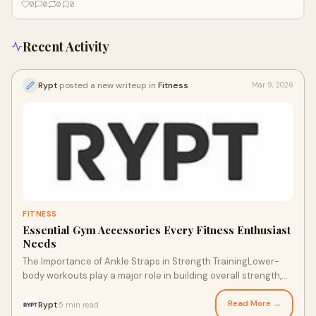
0
0
0
0
Recent Activity
Rypt
posted a new writeup in
Fitness
Mar 9, 2026
FITNESS
Essential Gym Accessories Every Fitness Enthusiast
Needs
The Importance of Ankle Straps in Strength TrainingLower-
body workouts play a major role in building overall strength,
and ankle straps are one of the
Read More →
Rypt
5 min read
·