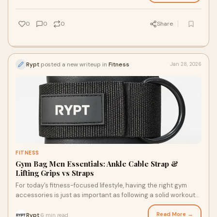
0
0
0
Share
Rypt
posted a new writeup in
Fitness
Jan 28, 2026
FITNESS
Gym Bag Men Essentials: Ankle Cable Strap &
Lifting Grips vs Straps
For today’s fitness-focused lifestyle, having the right gym
accessories is just as important as following a solid workout
plan. From organizing your
Read More →
Rypt
6 min read
·