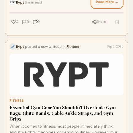
Read More →
Rypt
6 min read
·
0
0
0
Share
Rypt
posted a new writeup in
Fitness
Sep 3, 2025
FITNESS
Essential Gym Gear You Shouldn’t Overlook: Gym
Bags, Glute Bands, Cable Ankle Straps, and Gym
Grips
When it comes to fitness, most people immediately think
about weights, machines, or cardio routines. However, your