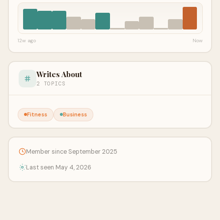
12w ago
Now
Writes About
2 TOPICS
Fitness
Business
Member since September 2025
Last seen May 4, 2026