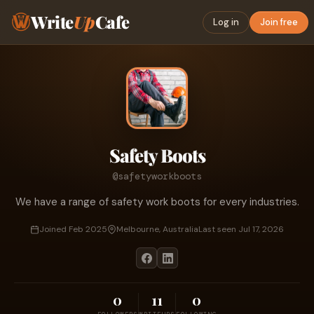
Write
Up
Cafe
Log in
Join free
Safety Boots
@safetyworkboots
We have a range of safety work boots for every industries.
Joined Feb 2025
Melbourne, Australia
Last seen Jul 17, 2026
0
11
0