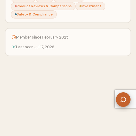
Product Reviews & Comparisons
Investment
Safety & Compliance
Member since February 2025
Last seen Jul 17, 2026