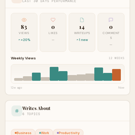
LAST 30 DAYS PERFORMANCE
83
0
14
0
VIEWS
LIKES
WRITEUPS
COMMENT
S
+20%
—
1 new
—
Weekly Views
12 WEEKS
12w ago
Now
Writes About
6 TOPICS
Business
Work
Productivity