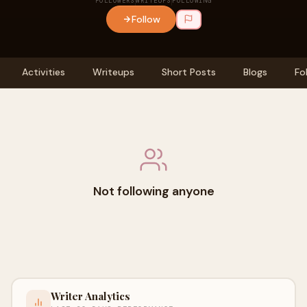
FOLLOWERS
WRITEUPS
FOLLOWING
Follow
Activities
Writeups
Short Posts
Blogs
Fo
Not following anyone
Writer Analytics