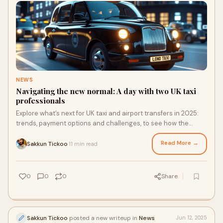
NEWS
Navigating the new normal: A day with two UK taxi
professionals
Explore what’s next for UK taxi and airport transfers in 2025:
trends, payment options and challenges, to see how the
industry is evolving and what that means for operators like
Sarah and David.
Read More →
Sakkun Tickoo
11 min read
·
0
0
0
Share
Sakkun Tickoo
posted a new writeup in
News
Jun 12, 2025