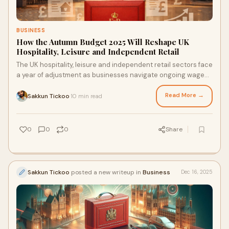
BUSINESS
How the Autumn Budget 2025 Will Reshape UK
Hospitality, Leisure and Independent Retail
The UK hospitality, leisure and independent retail sectors face
a year of adjustment as businesses navigate ongoing wage
inflation, rising operating costs, and uneven support
measures. While targeted business rates relief provides some
Read More →
Sakkun Tickoo
10 min read
·
certainty for smaller operators, maintaining margins will
require careful cost management and practical strategies
that deliver immediate results.
0
0
0
Share
Sakkun Tickoo
posted a new writeup in
Business
Dec 16, 2025