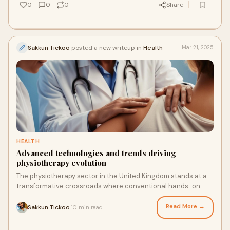
industry clearly reflects a nationwide shift towards digital-
0
0
0
Share
first buying habits.
Sakkun Tickoo
posted a new writeup in
Health
Mar 21, 2025
HEALTH
Advanced technologies and trends driving
physiotherapy evolution
The physiotherapy sector in the United Kingdom stands at a
transformative crossroads where conventional hands-on
care meets cutting-edge technological innovation. This
change occurs at a vital time, as the NHS Long Term
Read More →
Sakkun Tickoo
10 min read
·
Workforce Plan anticipates a need for 27,000 additional allied
health workers by 2036/37. For physiotherapy practitioners,