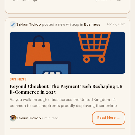
Sakkun Tickoo
posted a new writeup in
Business
Apr 22, 2025
BUSINESS
Beyond Checkout: The Payment Tech Reshaping UK
E-Commerce in 2025
As you walk through cities across the United Kingdom, it’s
common to see shopfronts proudly displaying their online
store addresses alongside traditional signage. It’s a visible
reminder of the evolving nature of British retail, where digital
Read More →
Sakkun Tickoo
7 min read
·
and physical commerce are increasingly intertwined. With UK
e-commerce reaching an impressive £236 billion in 2024, the