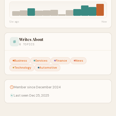
12w ago
Now
Writes About
6 TOPICS
Business
Services
Finance
News
Technology
Automotive
Member since December 2024
Last seen Dec 25, 2025