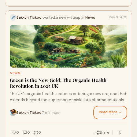
Sakkun Tickoo
posted a new writeup in
News
May 9, 2025
NEWS
Green is the New Gold: The Organic Health
Revolution in 2025 UK
The UK’s organic health sector is entering a new era, one that
extends beyond the supermarket aisle into pharmaceuticals,
community economies, logistics, and financial technology.
Read More →
Sakkun Tickoo
7 min read
·
0
0
0
Share