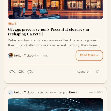
NEWS
Greggs price rise joins Pizza Hut closures in
reshaping UK retail
Retail and hospitality businesses in the UK are facing one of
their most challenging years in recent memory. The stories
dominate the headlines. Pizza Hut closures are continuing,
Betfred’s warnings about tax-related closures have raised
Read More →
Sakkun Tickoo
9 min read
·
industry concerns, and Greggs is raising it’s prices to manage
rising costs. Yet while some companies are tightening their
belts, others are showing how technology can turn adversity
0
0
0
Share
into advantage.
Sakkun Tickoo
posted a new writeup in
News
Nov 5, 2025