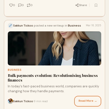
this is not just a challenge but also an opportunity to
0
0
0
Share
transform their approach to patient care using developing
technologies and innovative treatment methods.
Sakkun Tickoo
posted a new writeup in
Business
Mar 18, 2025
BUSINESS
Bulk payments evolution: Revolutionising business
finances
In today's fast-paced business world, companies are quickly
changing how they handle payments.
Read More →
Sakkun Tickoo
9 min read
·