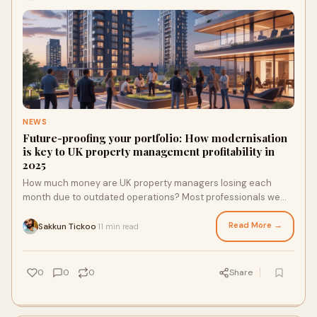
NEWS
Future-proofing your portfolio: How modernisation
is key to UK property management profitability in
2025
How much money are UK property managers losing each
month due to outdated operations? Most professionals we
spoke to have never calculated this, but the results are eye-
opening.
Read More →
Sakkun Tickoo
11 min read
·
0
0
0
Share