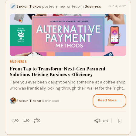
Sakkun Tickoo
posted a new writeup in
Business
Jun 4, 2025
BUSINESS
From Tap to Transform: Next-Gen Payment
Solutions Driving Business Efficiency
Have you ever been caught behind someone at a coffee shop
who was frantically looking through their wallet for the "right"
card? The person next to them, on the other hand, just taps
their phone and walks away with their latte. That's the
Read More →
Sakkun Tickoo
8 min read
·
change in how we pay in modern times.
0
0
0
Share