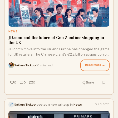
NEWS
JD.com and the future of Gen Z online shopping in
the UK
JD.com’s move into the UK and Europe has changed the game
for UK retailers. The Chinese giant's €2.2 billion acquisition of
CECONOMY and the launch of Joybuy in London and
Germany may look like big corporate moves, but in reality,
Read More →
Sakkun Tickoo
10 min read
·
they paint a vibrant image of changing consumer
preferences. UK retailers are at a crossroads: they need to
modernise their payment systems or risk losing Gen Z
0
0
0
Share
customers to competitors with better transaction
experiences.
Sakkun Tickoo
posted a new writeup in
News
Oct 3, 2025