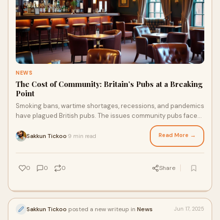
NEWS
The Cost of Community: Britain’s Pubs at a Breaking
Point
Smoking bans, wartime shortages, recessions, and pandemics
have plagued British pubs. The issues community pubs face
today are changing how they operate, forcing operators to
rethink their survival strategies.
Read More →
Sakkun Tickoo
9 min read
·
0
0
0
Share
Sakkun Tickoo
posted a new writeup in
News
Jun 17, 2025