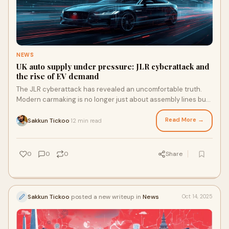
NEWS
UK auto supply under pressure: JLR cyberattack and
the rise of EV demand
The JLR cyberattack has revealed an uncomfortable truth.
Modern carmaking is no longer just about assembly lines but
about digital and financial coordination across vast networks.
When Jaguar Land Rover paused production, the disruption
Read More →
Sakkun Tickoo
12 min read
·
rippled through its suppliers, unsettling confidence and cash
flow. For UK automotive companies and their tier one and tier
two suppliers, this incident highlighted that competitiveness
0
0
0
Share
now depends as much on cyber resilience and financial
agility as it does on production efficiency.
Sakkun Tickoo
posted a new writeup in
News
Oct 14, 2025