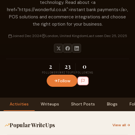
technology. Read about <a
href="https://wonderful.co.uk">instant bank payments</a>,
POS solutions and ecommerce integrations and choose
the right option for your business.
Joined Dec 2024
London, United Kingdom
Last seen Dec 25, 2025
2
23
0
FOLLOWERS
WRITEUPS
FOLLOWING
Follow
Activities
Writeups
Short Posts
Blogs
Fo
Popular WriteUps
View all →