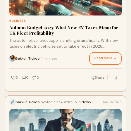
BUSINESS
Autumn Budget 2025: What New EV Taxes Mean for
UK Fleet Profitability
The automotive landscape is shifting dramatically. With new
taxes on electric vehicles set to take effect in 2028,
businesses across the UK face a critical moment.
Read More →
Sakkun Tickoo
11 min read
·
0
0
0
Share
Sakkun Tickoo
posted a new writeup in
News
Nov 20, 2025