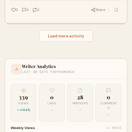
0
0
0
Share
Load more activity
Writer Analytics
LAST 30 DAYS PERFORMANCE
339
0
28
0
VIEWS
LIKES
WRITEUPS
COMMENT
S
+144%
—
—
—
Weekly Views
12 WEEKS