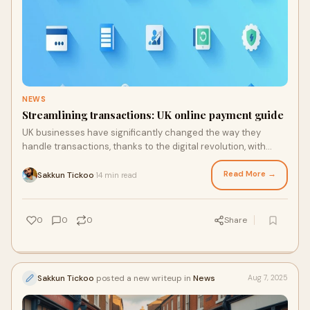
NEWS
Streamlining transactions: UK online payment guide
UK businesses have significantly changed the way they
handle transactions, thanks to the digital revolution, with
more than 95% now requiring some type of digital payment
option. As consumer expectations shift to demand instant,
Read More →
Sakkun Tickoo
14 min read
·
secure, and convenient payment options, selecting the right
payment solutions is crucial for business success.
0
0
0
Share
Sakkun Tickoo
posted a new writeup in
News
Aug 7, 2025