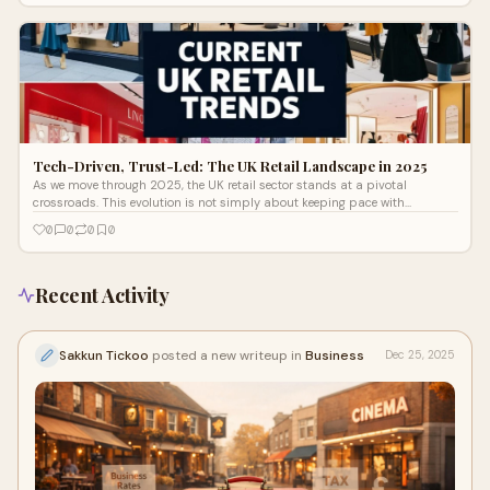
Tech-Driven, Trust-Led: The UK Retail Landscape in 2025
As we move through 2025, the UK retail sector stands at a pivotal
crossroads. This evolution is not simply about keeping pace with
technology, it's about responding to significant shifts in consumer
0
0
0
0
expectations, behaviours, and lifestyles. One consistent truth is clear:
today’s shoppers seek more than just products. They crave purpose,
simplicity, and genuine connection.
Recent Activity
Sakkun Tickoo
posted a new writeup in
Business
Dec 25, 2025