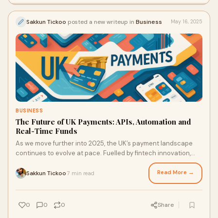
Sakkun Tickoo
posted a new writeup in
Business
May 16, 2025
BUSINESS
The Future of UK Payments: APIs, Automation and
Real-Time Funds
As we move further into 2025, the UK’s payment landscape
continues to evolve at pace. Fuelled by fintech innovation,
regulatory frameworks, and changing business demands, the
emphasis is shifting toward automation, integration, and real-
Read More →
Sakkun Tickoo
7 min read
·
time capabilities.
0
0
0
Share