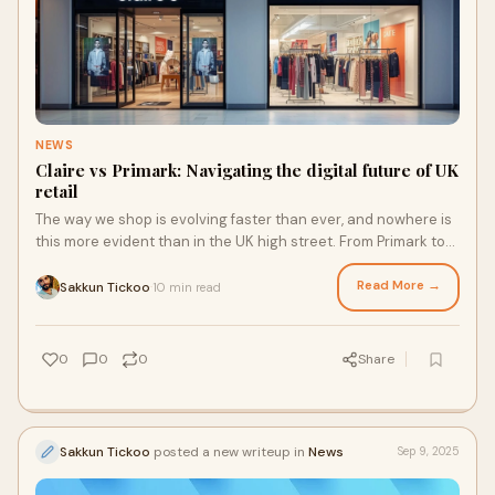
NEWS
Claire vs Primark: Navigating the digital future of UK
retail
The way we shop is evolving faster than ever, and nowhere is
this more evident than in the UK high street. From Primark to
Claire’s, retailers are embracing new technologies to keep
pace with shifting customer expectations. One of the biggest
Read More →
Sakkun Tickoo
10 min read
·
changes? How we pay.
0
0
0
Share
Sakkun Tickoo
posted a new writeup in
News
Sep 9, 2025