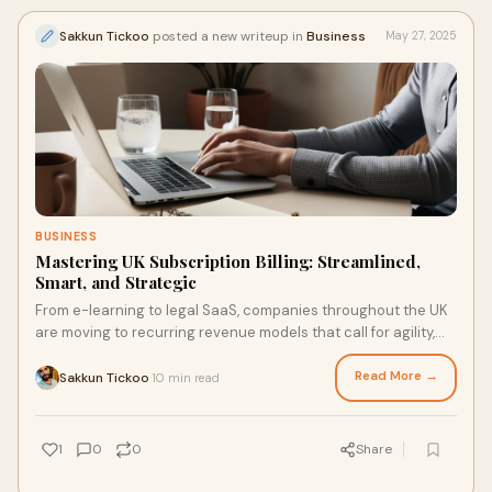
Sakkun Tickoo
posted a new writeup in
Business
May 27, 2025
BUSINESS
Mastering UK Subscription Billing: Streamlined,
Smart, and Strategic
From e-learning to legal SaaS, companies throughout the UK
are moving to recurring revenue models that call for agility,
intelligence, and regulatory alignment in addition to billing
automation.
Read More →
Sakkun Tickoo
10 min read
·
1
0
0
Share