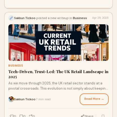
Sakkun Tickoo
posted a new writeup in
Business
Apr 29, 2025
BUSINESS
Tech-Driven, Trust-Led: The UK Retail Landscape in
2025
As we move through 2025, the UK retail sector stands at a
pivotal crossroads. This evolution is not simply about keeping
pace with technology, it's about responding to significant
shifts in consumer expectations, behaviours, and lifestyles.
Read More →
Sakkun Tickoo
7 min read
·
One consistent truth is clear: today’s shoppers seek more
than just products. They crave purpose, simplicity, and
genuine connection.
0
0
0
Share