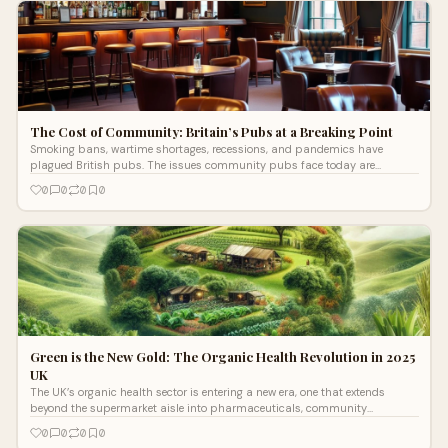
The Cost of Community: Britain’s Pubs at a Breaking Point
Smoking bans, wartime shortages, recessions, and pandemics have
plagued British pubs. The issues community pubs face today are
changing how they operate, forcing operators to rethink their survival
0
0
0
0
strategies.
Green is the New Gold: The Organic Health Revolution in 2025
UK
The UK’s organic health sector is entering a new era, one that extends
beyond the supermarket aisle into pharmaceuticals, community
economies, logistics, and financial technology.
0
0
0
0