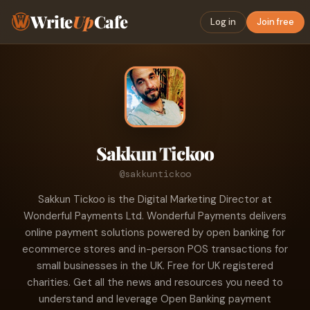
Write
Up
Cafe
Log in
Join free
Sakkun Tickoo
@sakkuntickoo
Sakkun Tickoo is the Digital Marketing Director at
Wonderful Payments Ltd. Wonderful Payments delivers
online payment solutions powered by open banking for
ecommerce stores and in-person POS transactions for
small businesses in the UK. Free for UK registered
charities. Get all the news and resources you need to
understand and leverage Open Banking payment