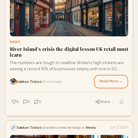
NEWS
River Island’s crisis the digital lesson UK retail must
learn
The numbers are tough to swallow. Britain's high streets are
seeing a record 16% of businesses empty, with one in 20
closed for over three years. The retail industry in freefall is
creating significant concern, not just statistical noise. In
Read More →
Sakkun Tickoo
10 min read
·
2024, 12,804 chain stores closed their doors on UK high
streets, shopping centres, and retail parks, about 35 each
day.
0
0
0
Share
Sakkun Tickoo
posted a new writeup in
News
Jul 17, 2025