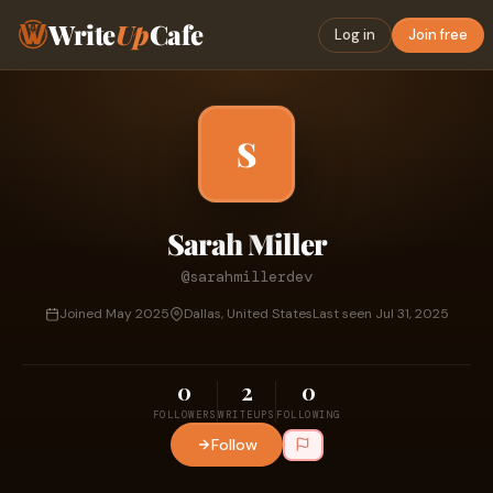
Write
Up
Cafe
Log in
Join free
S
Sarah Miller
@sarahmillerdev
Joined May 2025
Dallas, United States
Last seen Jul 31, 2025
0
2
0
FOLLOWERS
WRITEUPS
FOLLOWING
Follow