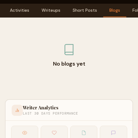
Activities
Writeups
Short Posts
Blogs
Fo
No blogs yet
Writer Analytics
LAST 30 DAYS PERFORMANCE