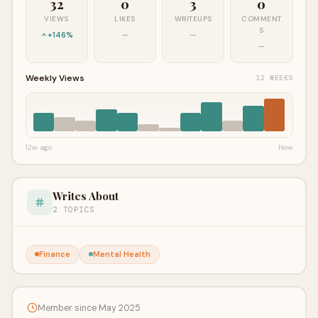
32
0
3
0
VIEWS
LIKES
WRITEUPS
COMMENT
S
+146%
—
—
—
Weekly Views
12 WEEKS
12w ago
Now
Writes About
2 TOPICS
Finance
Mental Health
Member since May 2025