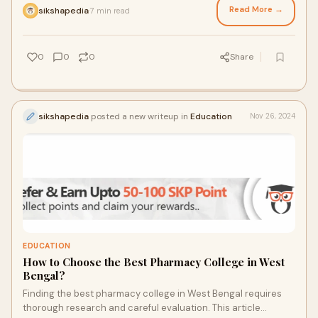
Read More →
sikshapedia
7 min read
·
0
0
0
Share
sikshapedia
posted a new writeup in
Education
Nov 26, 2024
EDUCATION
How to Choose the Best Pharmacy College in West
Bengal?
Finding the best pharmacy college in West Bengal requires
thorough research and careful evaluation. This article