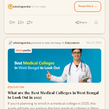
outlines the key factors to consider when selecting a
pharmacy college in West Bengal.
Read More →
sikshapedia
12 min read
·
0
0
0
Share
sikshapedia
posted a new writeup in
Education
Nov 21, 2024
EDUCATION
What are the Best Medical Colleges in West Bengal
to Look Out in 2025
If you’re planning to enroll in a medical college in 2025, this
guide will help you explore the best medical colleges in West