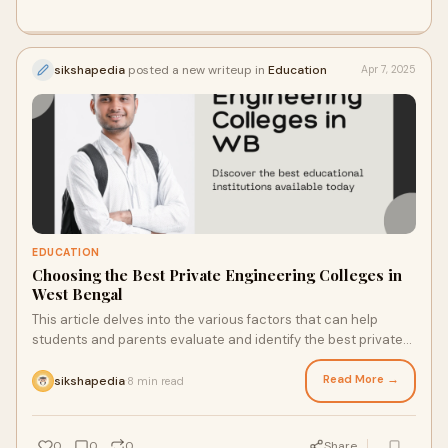
sikshapedia
posted a new writeup in
Education
Apr 7, 2025
EDUCATION
Choosing the Best Private Engineering Colleges in
West Bengal
This article delves into the various factors that can help
students and parents evaluate and identify the best private
engineering colleges in West Bengal.
Read More →
sikshapedia
8 min read
·
0
0
0
Share