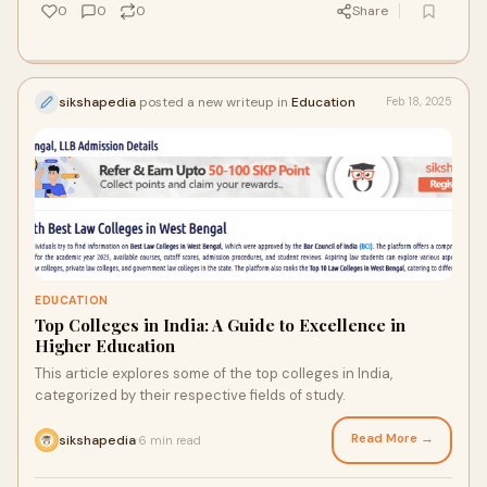
0
0
0
Share
sikshapedia
posted a new writeup in
Education
Feb 18, 2025
EDUCATION
Top Colleges in India: A Guide to Excellence in
Higher Education
This article explores some of the top colleges in India,
categorized by their respective fields of study.
Read More →
sikshapedia
6 min read
·