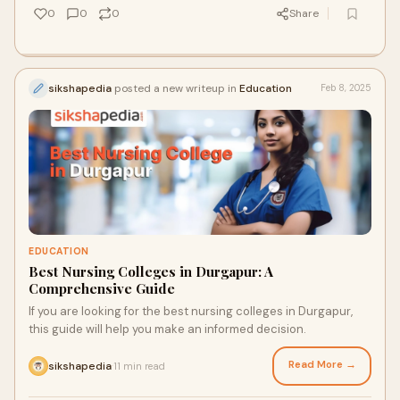
0
0
0
Share
sikshapedia
posted a new writeup in
Education
Feb 8, 2025
EDUCATION
Best Nursing Colleges in Durgapur: A
Comprehensive Guide
If you are looking for the best nursing colleges in Durgapur,
this guide will help you make an informed decision.
Read More →
sikshapedia
11 min read
·