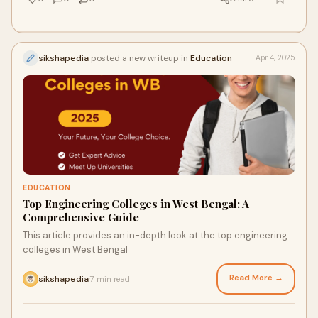
sikshapedia
posted a new writeup in
Education
Apr 4, 2025
EDUCATION
Top Engineering Colleges in West Bengal: A
Comprehensive Guide
This article provides an in-depth look at the top engineering
colleges in West Bengal
Read More →
sikshapedia
7 min read
·