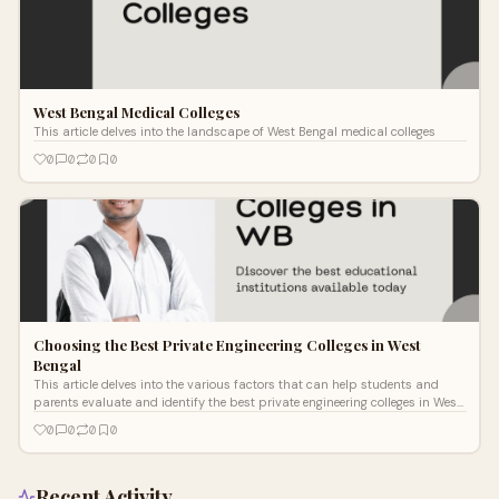
West Bengal Medical Colleges
This article delves into the landscape of West Bengal medical colleges
0
0
0
0
Choosing the Best Private Engineering Colleges in West
Bengal
This article delves into the various factors that can help students and
parents evaluate and identify the best private engineering colleges in West
Bengal.
0
0
0
0
Recent Activity