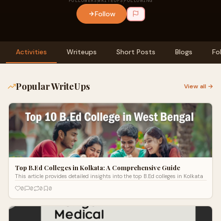
FOLLOWERS
WRITEUPS
FOLLOWING
Follow
Activities
Writeups
Short Posts
Blogs
Fo
Popular WriteUps
View all →
Top B.Ed Colleges in Kolkata: A Comprehensive Guide
This article provides detailed insights into the top B.Ed colleges in Kolkata
0
0
0
0