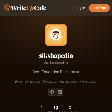
Write
Up
Cafe
Log in
Join free
sikshapedia
@sikshapedia
Best Education Portal India
Joined Nov 2024
Kolkata, India
Last seen May 6, 2025
1
19
0