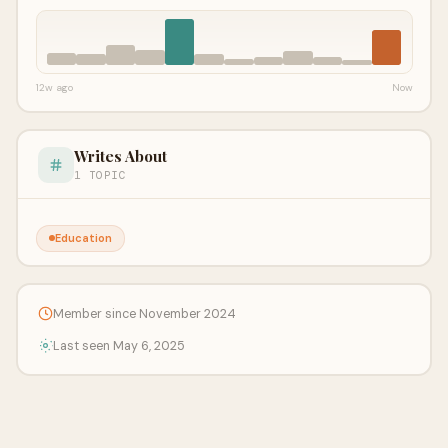
12w ago
Now
Writes About
1 TOPIC
Education
Member since November 2024
Last seen May 6, 2025