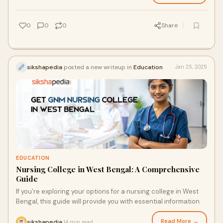
0
0
0
Share
sikshapedia
posted a new writeup in
Education
Jan 25, 2025
EDUCATION
Nursing College in West Bengal: A Comprehensive
Guide
If you're exploring your options for a nursing college in West
Bengal, this guide will provide you with essential information
Read More →
sikshapedia
14 min read
·