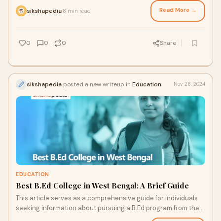
process, career prospects, and more.
Read More →
sikshapedia
8 min read
·
0
0
0
Share
sikshapedia
posted a new writeup in
Education
Nov 28, 2024
EDUCATION
Best B.Ed College in West Bengal: A Brief Guide
This article serves as a comprehensive guide for individuals
seeking information about pursuing a B.Ed program from the
best B.Ed college in West Bengal