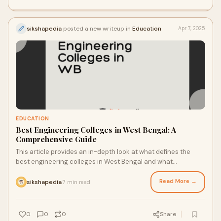
sikshapedia
posted a new writeup in
Education
Apr 7, 2025
EDUCATION
Best Engineering Colleges in West Bengal: A
Comprehensive Guide
This article provides an in-depth look at what defines the
best engineering colleges in West Bengal and what
prospective students should consider before making a
decision.
Read More →
sikshapedia
7 min read
·
0
0
0
Share