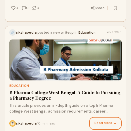
0
0
0
Share
sikshapedia
posted a new writeup in
Education
Feb 7, 2025
EDUCATION
B Pharma College West Bengal: A Guide to Pursuing
a Pharmacy Degree
This article provides an in-depth guide on a top B Pharma
college West Bengal, admission requirements, career
prospects, and more.
Read More →
sikshapedia
10 min read
·