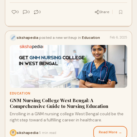
0
0
0
Share
sikshapedia
posted a new writeup in
Education
Feb 6, 2025
EDUCATION
GNM Nursing College West Bengal: A
Comprehensive Guide to Nursing Education
Enrolling in a GNM nursing college West Bengal could be the
right step toward a fulfilling career in healthcare.
Read More →
sikshapedia
5 min read
·