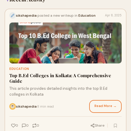
sikshapedia
posted a new writeup in
Education
Apr 8, 2025
EDUCATION
Top B.Ed Colleges in Kolkata: A Comprehensive
Guide
This article provides detailed insights into the top B.Ed
colleges in Kolkata
Read More →
sikshapedia
8 min read
·
0
0
0
Share