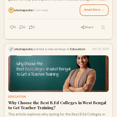
Bengal
Read More →
sikshapedia
8 min read
·
0
0
0
Share
sikshapedia
posted a new writeup in
Education
Nov 20, 2024
EDUCATION
Why Choose the Best B.Ed Colleges in West Bengal
to Get Teacher Training?
This article explores why opting for the Best B.Ed Colleges in