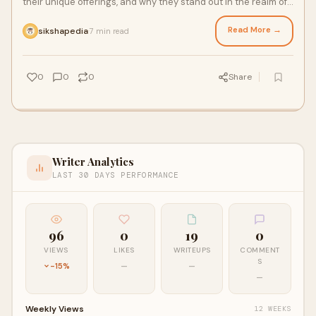
their unique offerings, and why they stand out in the realm of
teacher education.
Read More →
sikshapedia
7 min read
·
0
0
0
Share
Writer Analytics
LAST 30 DAYS PERFORMANCE
96
0
19
0
VIEWS
LIKES
WRITEUPS
COMMENT
S
-15%
—
—
—
Weekly Views
12 WEEKS