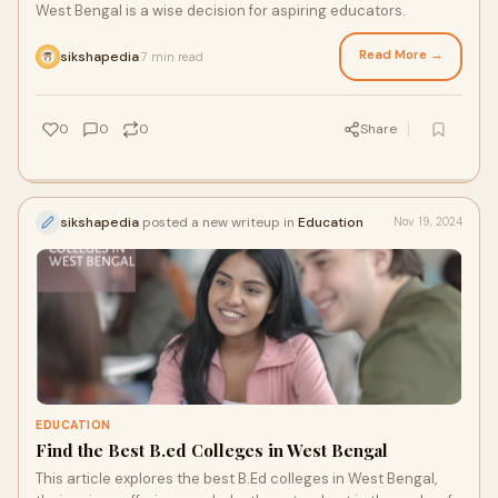
West Bengal is a wise decision for aspiring educators.
Read More →
sikshapedia
7 min read
·
0
0
0
Share
sikshapedia
posted a new writeup in
Education
Nov 19, 2024
EDUCATION
Find the Best B.ed Colleges in West Bengal
This article explores the best B.Ed colleges in West Bengal,