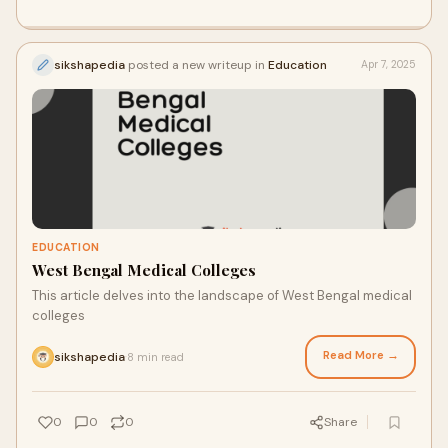
sikshapedia
posted a new writeup in
Education
Apr 7, 2025
EDUCATION
West Bengal Medical Colleges
This article delves into the landscape of West Bengal medical
colleges
Read More →
sikshapedia
8 min read
·
0
0
0
Share