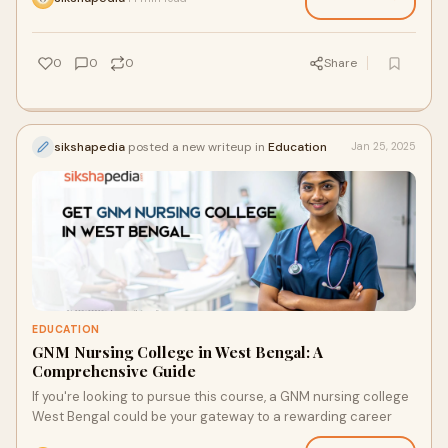
0
0
0
Share
sikshapedia
posted a new writeup in
Education
Jan 25, 2025
EDUCATION
GNM Nursing College in West Bengal: A
Comprehensive Guide
If you're looking to pursue this course, a GNM nursing college
West Bengal could be your gateway to a rewarding career