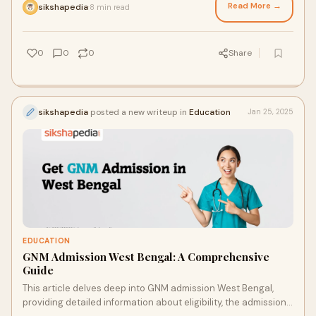
Read More →
sikshapedia
8 min read
·
0
0
0
Share
sikshapedia
posted a new writeup in
Education
Jan 25, 2025
EDUCATION
GNM Admission West Bengal: A Comprehensive
Guide
This article delves deep into GNM admission West Bengal,
providing detailed information about eligibility, the admission