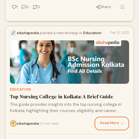
1
0
0
Share
sikshapedia
posted a new writeup in
Education
Feb 10, 2025
EDUCATION
Top Nursing College in Kolkata: A Brief Guide
This guide provides insights into the top nursing college in
Kolkata, highlighting their courses, eligibility, and career
opportunities.
Read More →
sikshapedia
12 min read
·